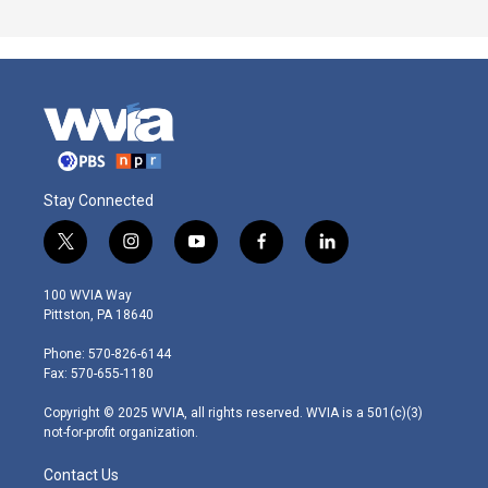
Stay Connected
t
i
y
f
l
w
n
o
a
i
i
s
u
c
n
100 WVIA Way
t
t
t
e
k
Pittston, PA 18640
t
a
u
b
e
e
g
b
o
d
Phone: 570-826-6144
r
r
e
o
i
Fax: 570-655-1180
a
k
n
m
Copyright © 2025 WVIA, all rights reserved. WVIA is a 501(c)(3)
not-for-profit organization.
Contact Us