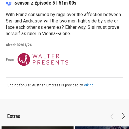
Season 2
Episode 5
|
51m 00s
With Franz consumed by rage over the affection between
Sisi and Andrassy, will the two men fight side by side or
face each other as enemies? Either way, Sisi must prove
herself as ruler in Vienna--alone.
Aired:
02/01/24
From
Funding for Sisi: Austrian Empress is provided by
Viking
.
Extras