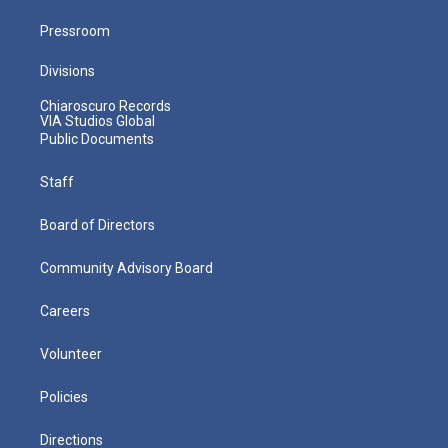
Pressroom
Divisions
Chiaroscuro Records
VIA Studios Global
Public Documents
Staff
Board of Directors
Community Advisory Board
Careers
Volunteer
Policies
Directions