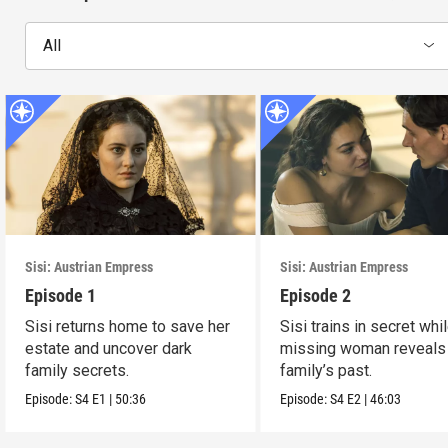
All
Sisi: Austrian Empress
Sisi: Austrian Empress
Episode 1
Episode 2
Sisi returns home to save her
Sisi trains in secret whi
estate and uncover dark
missing woman reveals
family secrets.
family’s past.
Episode:
S4
E1
|
50:36
Episode:
S4
E2
|
46:03