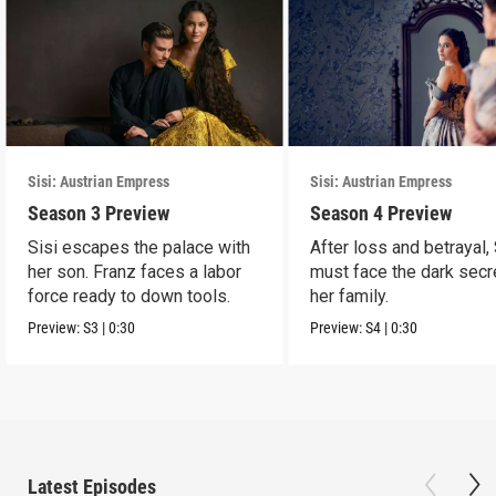
Sisi: Austrian Empress
Sisi: Austrian Empress
Season 3 Preview
Season 4 Preview
Sisi escapes the palace with
After loss and betrayal, 
her son. Franz faces a labor
must face the dark secr
force ready to down tools.
her family.
Preview:
S3
|
0:30
Preview:
S4
|
0:30
Latest Episodes