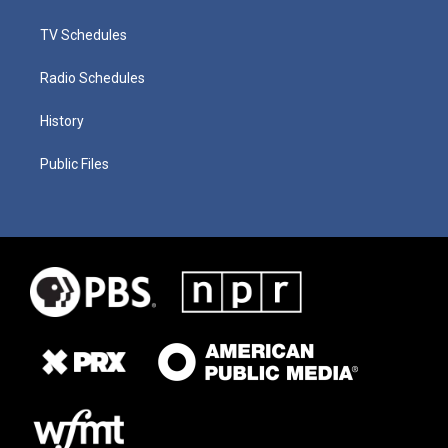
TV Schedules
Radio Schedules
History
Public Files