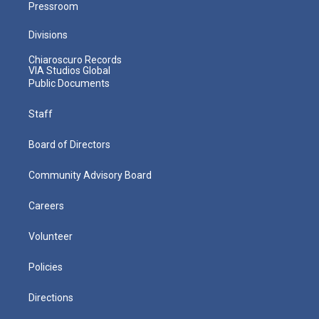
Pressroom
Divisions
Chiaroscuro Records
VIA Studios Global
Public Documents
Staff
Board of Directors
Community Advisory Board
Careers
Volunteer
Policies
Directions