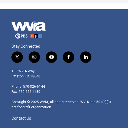
Stay Connected
t
i
y
f
l
w
n
o
a
i
i
s
u
c
n
100 WVIA Way
t
t
t
e
k
Pittston, PA 18640
t
a
u
b
e
e
g
b
o
d
Phone: 570-826-6144
r
r
e
o
i
Fax: 570-655-1180
a
k
n
m
Copyright © 2025 WVIA, all rights reserved. WVIA is a 501(c)(3)
not-for-profit organization.
Contact Us