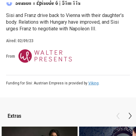
Season 1
Episode 6
|
51m 11s
Sisi and Franz drive back to Vienna with their daughter’s
body. Relations with Hungary have improved, and Sisi
urges Franz to negotiate with Napoleon III.
Aired:
02/09/23
From
Funding for Sisi: Austrian Empress is provided by
Viking
.
Extras