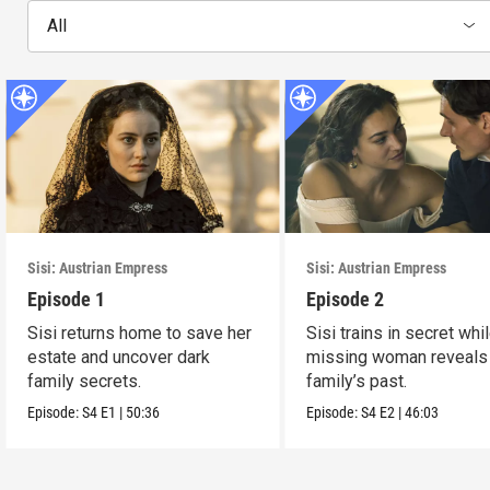
All
Sisi: Austrian Empress
Sisi: Austrian Empress
Episode 1
Episode 2
Sisi returns home to save her
Sisi trains in secret whi
estate and uncover dark
missing woman reveals
family secrets.
family’s past.
Episode:
S4
E1
|
50:36
Episode:
S4
E2
|
46:03