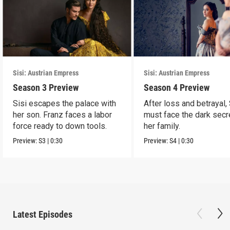
Sisi: Austrian Empress
Sisi: Austrian Empress
Season 3 Preview
Season 4 Preview
Sisi escapes the palace with
After loss and betrayal, 
her son. Franz faces a labor
must face the dark secr
force ready to down tools.
her family.
Preview:
S3
|
0:30
Preview:
S4
|
0:30
Latest Episodes