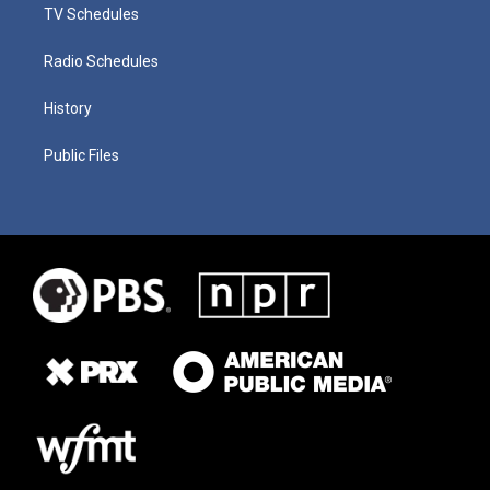
TV Schedules
Radio Schedules
History
Public Files