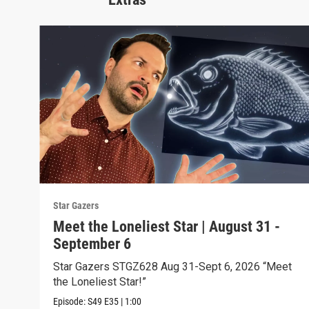
Star Gazers
Meet the Loneliest Star | August 31 -
September 6
Star Gazers STGZ628 Aug 31-Sept 6, 2026 “Meet
the Loneliest Star!”
Episode:
S49
E35
|
1:00