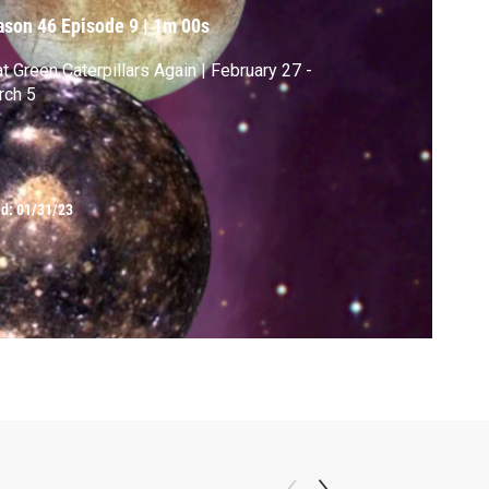
ason 46
Episode 9
|
1m 00s
at Green Caterpillars Again | February 27 -
rch 5
ed:
01/31/23