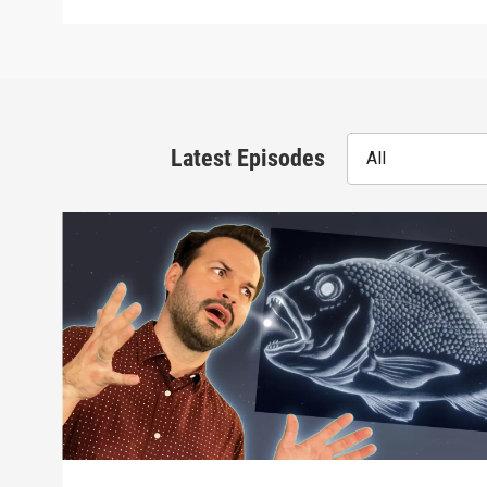
Latest Episodes
All