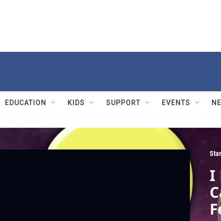
EDUCATION
KIDS
SUPPORT
EVENTS
N
Sta
I
C
F