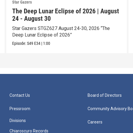
Star Gazers
The Deep Lunar Eclipse of 2026 | August
24 - August 30
Star Gazers STGZ627 August 24-30, 2026 “The
Deep Lunar Eclipse of 2026”
Episode:
S49
E34
|
1:00
Contact Us
Board of Directors
Pressroom
Community Advisory Bo
Divisions
Careers
Chiaroscuro Records