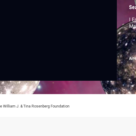
Se
I E
Ma
Air
e William J. & Tina Rosenberg Foundation