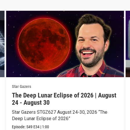
Star Gazers
The Deep Lunar Eclipse of 2026 | August
24 - August 30
Star Gazers STGZ627 August 24-30, 2026 “The
Deep Lunar Eclipse of 2026”
Episode:
S49
E34
|
1:00