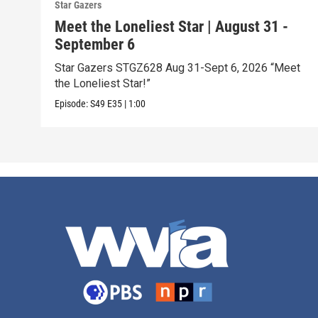
Star Gazers
Meet the Loneliest Star | August 31 -
September 6
Star Gazers STGZ628 Aug 31-Sept 6, 2026 “Meet
the Loneliest Star!”
Episode:
S49
E35
|
1:00