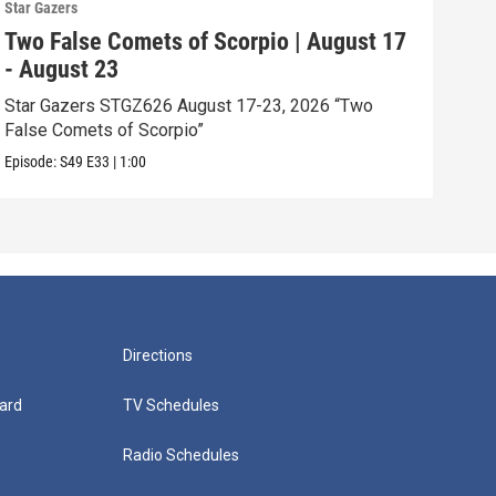
Star Gazers
Star 
Two False Comets of Scorpio | August 17
The
- August 23
- A
Star Gazers STGZ626 August 17-23, 2026 “Two
Star
False Comets of Scorpio”
Exce
Episode:
S49
E33
|
1:00
Episo
Directions
ard
TV Schedules
Radio Schedules