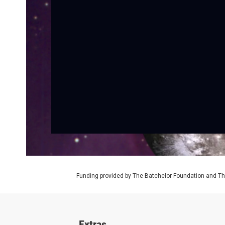
Funding provided by The Batchelor Foundation and Th
Extras