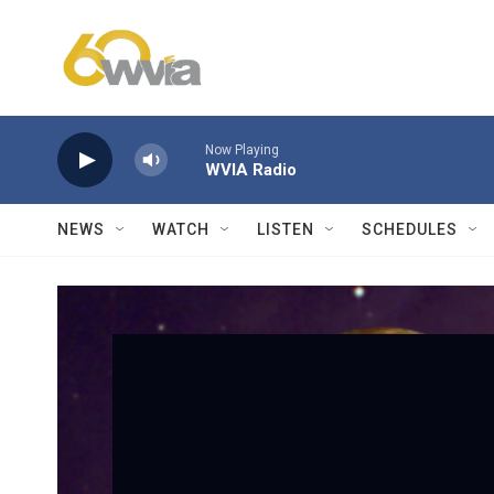
Skip to main content
Now Playing
WVIA Radio
NEWS
WATCH
LISTEN
SCHEDULES