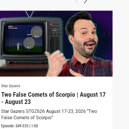
Star Gazers
Star 
Two False Comets of Scorpio | August 17
The
- August 23
- A
Star Gazers STGZ626 August 17-23, 2026 “Two
Star
False Comets of Scorpio”
Exce
Episode:
S49
E33
|
1:00
Episo