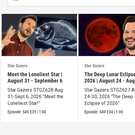
Star Gazers
Star Gazers
Meet the Loneliest Star |
The Deep Lunar Eclipse
August 31 - September 6
2026 | August 24 - Aug
30
Star Gazers STGZ628 Aug
Star Gazers STGZ627 A
31-Sept 6, 2026 “Meet the
24-30, 2026 “The Deep 
Loneliest Star!”
Eclipse of 2026”
Episode:
S49
E35
|
1:00
Episode:
S49
E34
|
1:00