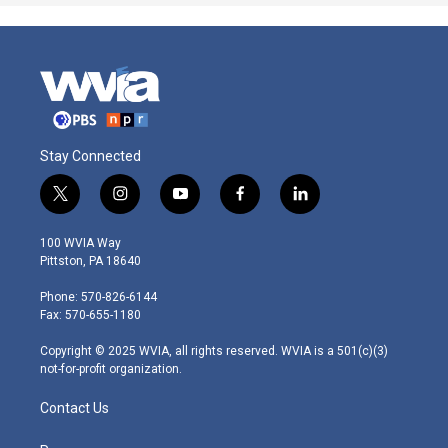
Stay Connected
t
i
y
f
l
w
n
o
a
i
i
s
u
c
n
100 WVIA Way
t
t
t
e
k
Pittston, PA 18640
t
a
u
b
e
e
g
b
o
d
Phone: 570-826-6144
r
r
e
o
i
Fax: 570-655-1180
a
k
n
m
Copyright © 2025 WVIA, all rights reserved. WVIA is a 501(c)(3)
not-for-profit organization.
Contact Us