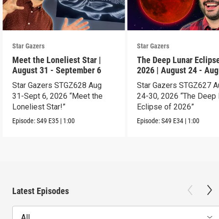
Star Gazers
Star Gazers
Meet the Loneliest Star |
The Deep Lunar Eclipse
August 31 - September 6
2026 | August 24 - Aug
30
Star Gazers STGZ628 Aug
Star Gazers STGZ627 A
31-Sept 6, 2026 “Meet the
24-30, 2026 “The Deep 
Loneliest Star!”
Eclipse of 2026”
Episode:
S49
E35
|
1:00
Episode:
S49
E34
|
1:00
Latest Episodes
All