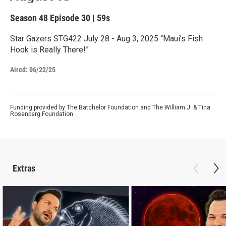
Season 48
Episode 30
|
59s
Star Gazers STG422 July 28 - Aug 3, 2025 “Maui’s Fish
Hook is Really There!”
Aired:
06/22/25
Funding provided by The Batchelor Foundation and The William J. & Tina
Rosenberg Foundation
Extras