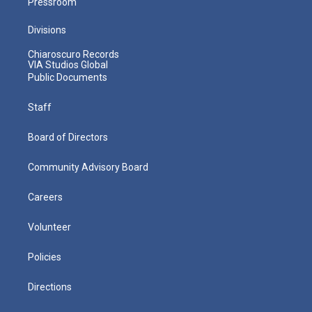
Pressroom
Divisions
Chiaroscuro Records
VIA Studios Global
Public Documents
Staff
Board of Directors
Community Advisory Board
Careers
Volunteer
Policies
Directions