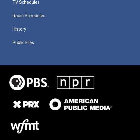
TV Schedules
Radio Schedules
History
Public Files