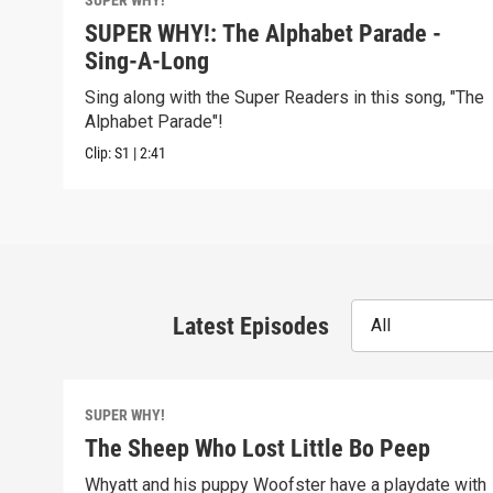
SUPER WHY!
SUPER WHY!: The Alphabet Parade -
Sing-A-Long
Sing along with the Super Readers in this song, "The
Alphabet Parade"!
Clip:
S1
|
2:41
Latest Episodes
All
SUPER WHY!
The Sheep Who Lost Little Bo Peep
Whyatt and his puppy Woofster have a playdate with