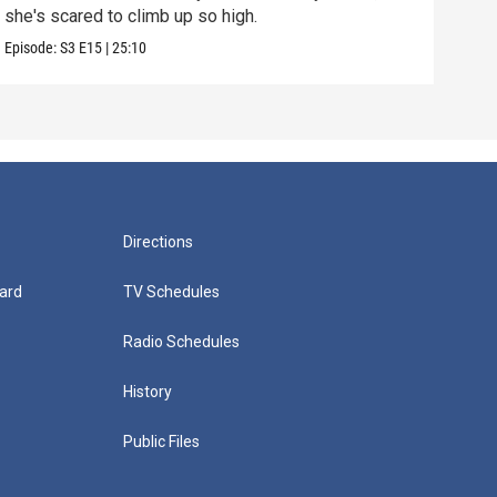
she's scared to climb up so high.
Episo
Episode:
S3
E15
|
25:10
Directions
ard
TV Schedules
Radio Schedules
History
Public Files