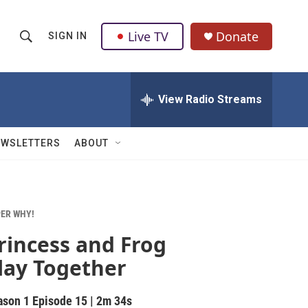
Live TV
Donate
SIGN IN
S
S
e
h
a
r
View Radio Streams
o
c
h
w
Q
EWSLETTERS
ABOUT
u
S
e
r
e
y
a
ER WHY!
rincess and Frog
r
lay Together
c
h
ason 1
Episode 15
|
2m 34s