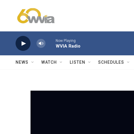
Skip to main content
Now Playing
WVIA Radio
NEWS
WATCH
LISTEN
SCHEDULES