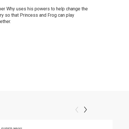
er Why uses his powers to help change the
ry so that Princess and Frog can play
ether.