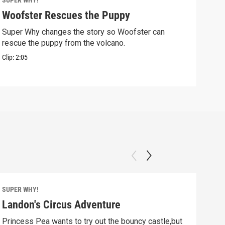
SUPER WHY!
SUPE
Woofster Rescues the Puppy
Pig
Super Why changes the story so Woofster can
Alph
rescue the puppy from the volcano.
in tr
Clip:
2:05
Clip:
SUPER WHY!
SUPE
Landon's Circus Adventure
Mo
Princess Pea wants to try out the bouncy castle,but
Pig 