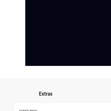
Extras