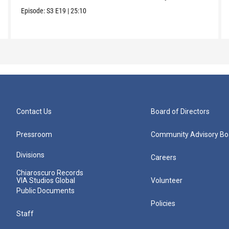
Episode:
S3
E19
|
25:10
Contact Us
Board of Directors
Pressroom
Community Advisory Bo
Divisions
Careers
Chiaroscuro Records
VIA Studios Global
Volunteer
Public Documents
Policies
Staff