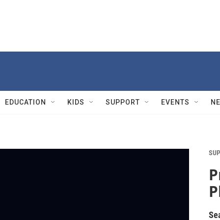
EDUCATION
KIDS
SUPPORT
EVENTS
N
SUP
P
P
Se