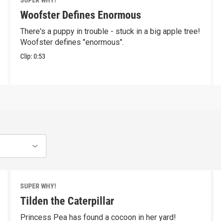
SUPER WHY!
Woofster Defines Enormous
There's a puppy in trouble - stuck in a big apple tree!
Woofster defines "enormous".
Clip:
0:53
SUPER WHY!
Tilden the Caterpillar
Princess Pea has found a cocoon in her yard!