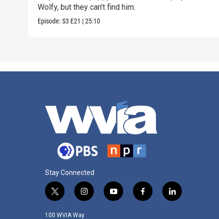
Wolfy, but they can't find him.
Episode:
S3
E21
|
25:10
Stay Connected
t
i
y
f
l
w
n
o
a
i
i
s
u
c
n
100 WVIA Way