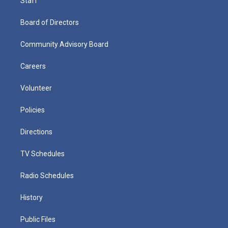
Staff
Board of Directors
Community Advisory Board
Careers
Volunteer
Policies
Directions
TV Schedules
Radio Schedules
History
Public Files