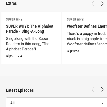
Extras
SUPER WHY!
SUPER WHY!
SUPER WHY!: The Alphabet
Woofster Defines Eno
Parade - Sing-A-Long
There's a puppy in troub
Sing along with the Super
stuck in a big apple tree
Readers in this song, "The
Woofster defines "enor
Alphabet Parade"!
Clip:
0:53
Clip:
S1
|
2:41
Latest Episodes
All