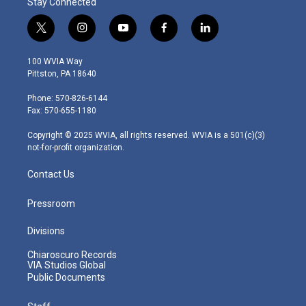
Stay Connected
t
i
y
f
l
w
n
o
a
i
i
s
u
c
n
100 WVIA Way
t
t
t
e
k
Pittston, PA 18640
t
a
u
b
e
e
g
b
o
d
Phone: 570-826-6144
r
r
e
o
i
Fax: 570-655-1180
a
k
n
m
Copyright © 2025 WVIA, all rights reserved. WVIA is a 501(c)(3)
not-for-profit organization.
Contact Us
Pressroom
Divisions
Chiaroscuro Records
VIA Studios Global
Public Documents