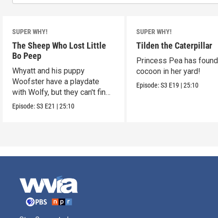
SUPER WHY!
SUPER WHY!
The Sheep Who Lost Little
Tilden the Caterpillar
Bo Peep
Princess Pea has found
Whyatt and his puppy
cocoon in her yard!
Woofster have a playdate
Episode:
S3
E19
|
25:10
with Wolfy, but they can't find
him.
Episode:
S3
E21
|
25:10