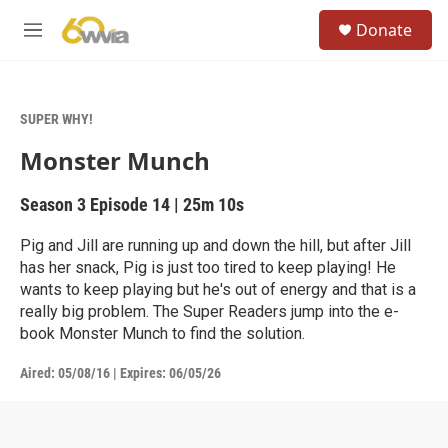
Skip to main content
S
Donate
e
M
a
e
r
n
c
u
h
SUPER WHY!
u
Monster Munch
e
r
y
Season 3
Episode 14
|
25m 10s
Pig and Jill are running up and down the hill, but after Jill
has her snack, Pig is just too tired to keep playing! He
wants to keep playing but he's out of energy and that is a
really big problem. The Super Readers jump into the e-
book Monster Munch to find the solution.
Aired:
05/08/16
|
Expires: 06/05/26