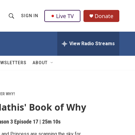
Live TV
Donate
SIGN IN
S
S
e
h
a
r
View Radio Streams
o
c
h
w
Q
EWSLETTERS
ABOUT
u
S
e
r
e
y
a
ER WHY!
athis' Book of Why
r
c
ason 3
Episode 17
|
25m 10s
h
 and Princess are scanning the sky for