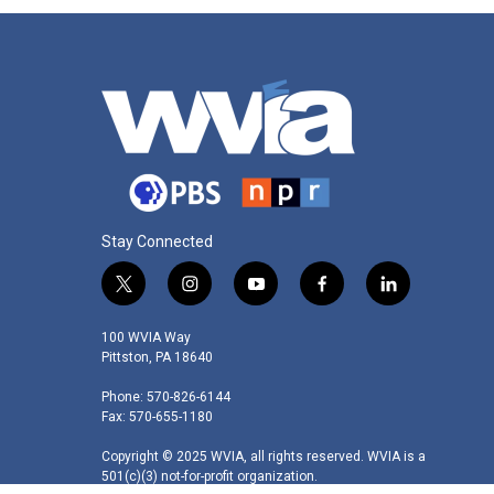
Stay Connected
t
i
y
f
l
w
n
o
a
i
i
s
u
c
n
100 WVIA Way
t
t
t
e
k
Pittston, PA 18640
t
a
u
b
e
Phone: 570-826-6144
e
g
b
o
d
Fax: 570-655-1180
r
r
e
o
i
a
k
n
Copyright © 2025 WVIA, all rights reserved. WVIA is a
m
501(c)(3) not-for-profit organization.