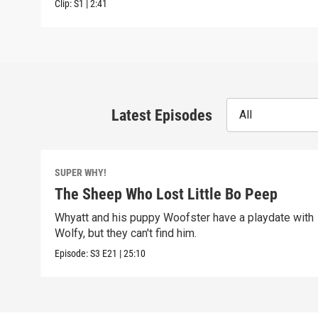
Clip:
S1
|
2:41
Latest Episodes
All
SUPER WHY!
The Sheep Who Lost Little Bo Peep
Whyatt and his puppy Woofster have a playdate with
Wolfy, but they can't find him.
Episode:
S3
E21
|
25:10