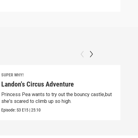
SUPER WHY!
SUPE
Landon's Circus Adventure
Mo
Princess Pea wants to try out the bouncy castle,but
Pig 
she's scared to climb up so high.
Episo
Episode:
S3
E15
|
25:10