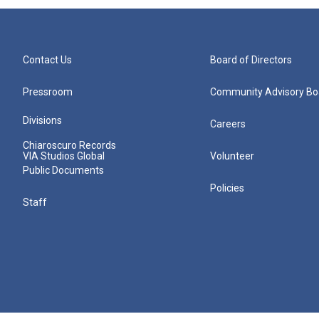
Contact Us
Board of Directors
Pressroom
Community Advisory Bo
Divisions
Careers
Chiaroscuro Records
VIA Studios Global
Volunteer
Public Documents
Policies
Staff