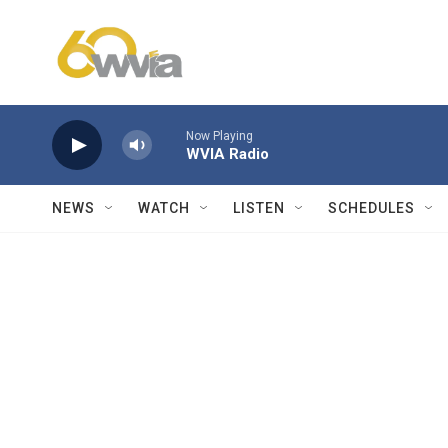
Skip to main content
Now Playing
WVIA Radio
NEWS
WATCH
LISTEN
SCHEDULES