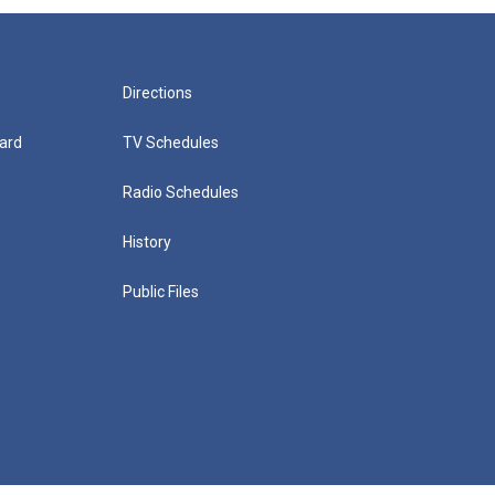
Directions
ard
TV Schedules
Radio Schedules
History
Public Files