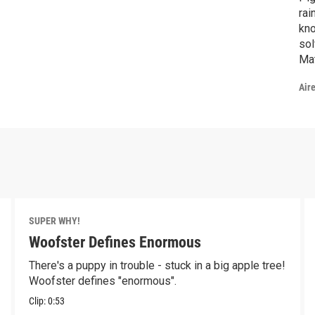
rai
kno
sol
Mat
Air
SUPER WHY!
Woofster Defines Enormous
There's a puppy in trouble - stuck in a big apple tree!
Woofster defines "enormous".
Clip:
0:53