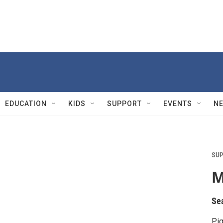
EDUCATION
KIDS
SUPPORT
EVENTS
N
SUP
M
Se
Pig