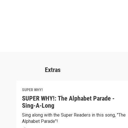
Extras
SUPER WHY!
SUPER WHY!: The Alphabet Parade -
Sing-A-Long
Sing along with the Super Readers in this song, "The
Alphabet Parade"!