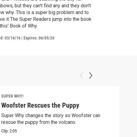
nbows, but they can't find any and they don't
w why. This is a super big problem and to
ve it The Super Readers jump into the book
his' Book of Why.
ed:
03/16/16
|
Expires: 06/05/26
SUPER WHY!
SUPE
Woofster Rescues the Puppy
Pig
Super Why changes the story so Woofster can
Alph
rescue the puppy from the volcano.
in tr
Clip:
2:05
Clip: