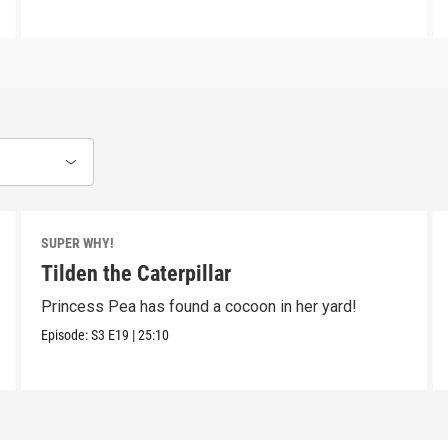
SUPER WHY!
Tilden the Caterpillar
Princess Pea has found a cocoon in her yard!
Episode:
S3
E19
|
25:10