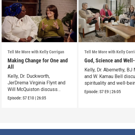
Tell Me More with Kelly Corrigan
Tell Me More with Kelly Corr
Making Change for One and
God, Science and Well
All
Kelly, Dr. Abernethy, BJ 
Kelly, Dr. Duckworth,
and W. Kamau Bell disc
JerDrema Virginia Flynt and
spirituality and well-bei
Will McQuiston discuss
Episode:
S7
E9
|
26:05
human behavior.
Episode:
S7
E10
|
26:05