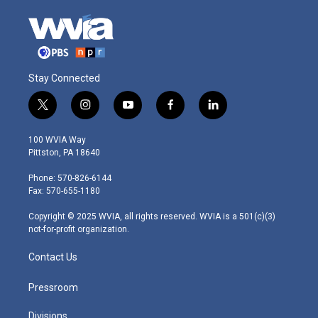
Stay Connected
t
i
y
f
l
w
n
o
a
i
i
s
u
c
n
100 WVIA Way
t
t
t
e
k
Pittston, PA 18640
t
a
u
b
e
e
g
b
o
d
Phone: 570-826-6144
r
r
e
o
i
Fax: 570-655-1180
a
k
n
m
Copyright © 2025 WVIA, all rights reserved. WVIA is a 501(c)(3)
not-for-profit organization.
Contact Us
Pressroom
Divisions