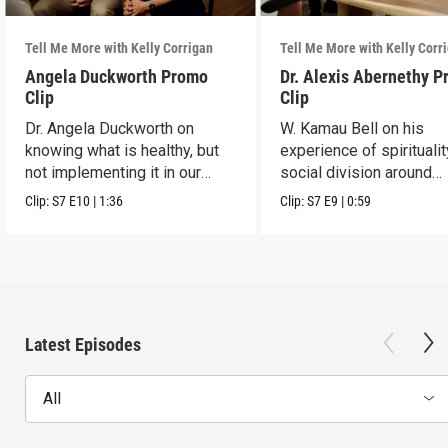
Tell Me More with Kelly Corrigan
Tell Me More with Kelly Corr
Angela Duckworth Promo
Dr. Alexis Abernethy 
Clip
Clip
Dr. Angela Duckworth on
W. Kamau Bell on his
knowing what is healthy, but
experience of spirituali
not implementing it in our
social division around
habits.
America.
Clip:
S7
E10
|
1:36
Clip:
S7
E9
|
0:59
Latest Episodes
All