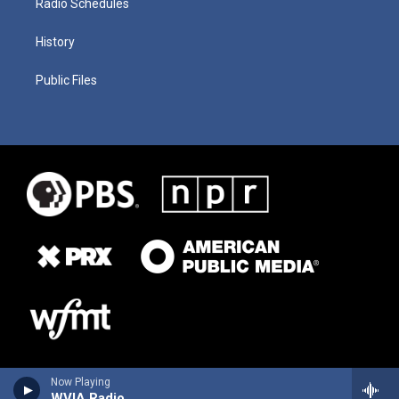
Radio Schedules
History
Public Files
Now Playing
WVIA Radio