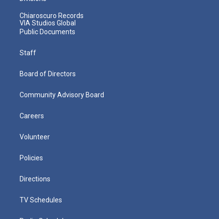
Chiaroscuro Records
VIA Studios Global
Public Documents
Staff
Board of Directors
Community Advisory Board
Careers
Volunteer
Policies
Directions
TV Schedules