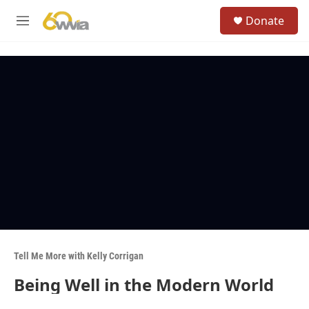
Skip to main content
S
Donate
e
M
a
e
r
n
c
u
h
u
e
r
y
Tell Me More with Kelly Corrigan
Being Well in the Modern World