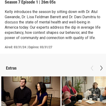
Season 7
Episode 1
|
26m 05s
Kelly introduces the season by sitting down with Dr. Atul
Gawande, Dr. Lisa Feldman Barrett and Dr. Dani Dumitriu to
discuss the state of mental health and well-being in
America today. Our experts address the dip in average life
expectancy, how context shapes our behavior, and the
power of community and connection with quality of life.
Aired:
03/31/24
|
Expires: 03/31/27
Extras