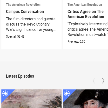
The American Revolution
The American Revolution
Campus Conversation
Critics Agree on The
American Revolution
The film directors and guests
"Explosively Interesting"
discuss the Revolutionary
critics agree The Ameri
War’s significance for young
Revolution must-watch 
people today.
Special:
59:49
Preview:
0:30
Latest Episodes