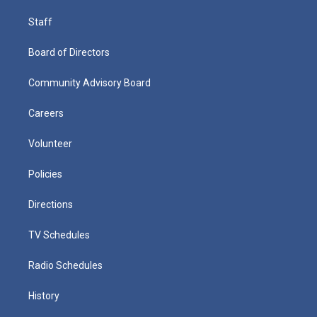
Staff
Board of Directors
Community Advisory Board
Careers
Volunteer
Policies
Directions
TV Schedules
Radio Schedules
History