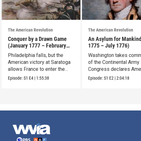
The American Revolution
The American Revolution
Conquer by a Drawn Game
An Asylum for Mankin
(January 1777 – February
1775 – July 1776)
1778)
Philadelphia falls, but the
Washington takes com
American victory at Saratoga
of the Continental Army.
allows France to enter the
Congress declares Ame
war.
independence.
Episode:
S1
E4
|
1:55:38
Episode:
S1
E2
|
2:04:18