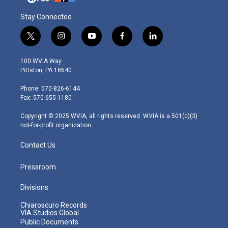
Stay Connected
t
i
y
f
l
w
n
o
a
i
i
s
u
c
n
100 WVIA Way
t
t
t
e
k
Pittston, PA 18640
t
a
u
b
e
e
g
b
o
d
Phone: 570-826-6144
r
r
e
o
i
Fax: 570-655-1180
a
k
n
m
Copyright © 2025 WVIA, all rights reserved. WVIA is a 501(c)(3)
not-for-profit organization.
Contact Us
Pressroom
Divisions
Chiaroscuro Records
VIA Studios Global
Public Documents