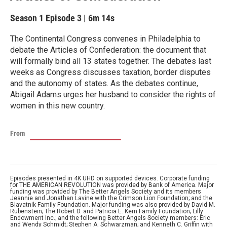
Season 1
Episode 3
|
6m 14s
The Continental Congress convenes in Philadelphia to
debate the Articles of Confederation: the document that
will formally bind all 13 states together. The debates last
weeks as Congress discusses taxation, border disputes
and the autonomy of states. As the debates continue,
Abigail Adams urges her husband to consider the rights of
women in this new country.
From
Episodes presented in 4K UHD on supported devices. Corporate funding
for THE AMERICAN REVOLUTION was provided by Bank of America. Major
funding was provided by The Better Angels Society and its members
Jeannie and Jonathan Lavine with the Crimson Lion Foundation; and the
Blavatnik Family Foundation. Major funding was also provided by David M.
Rubenstein; The Robert D. and Patricia E. Kern Family Foundation; Lilly
Endowment Inc.; and the following Better Angels Society members: Eric
and Wendy Schmidt; Stephen A. Schwarzman; and Kenneth C. Griffin with