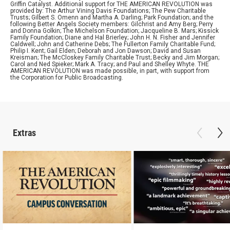
Griffin Catalyst. Additional support for THE AMERICAN REVOLUTION was
provided by: The Arthur Vining Davis Foundations; The Pew Charitable
Trusts; Gilbert S. Omenn and Martha A. Darling; Park Foundation; and the
following Better Angels Society members: Gilchrist and Amy Berg; Perry
and Donna Golkin; The Michelson Foundation; Jacqueline B. Mars; Kissick
Family Foundation; Diane and Hal Brierley; John H. N. Fisher and Jennifer
Caldwell; John and Catherine Debs; The Fullerton Family Charitable Fund;
Philip I. Kent; Gail Elden; Deborah and Jon Dawson; David and Susan
Kreisman; The McCloskey Family Charitable Trust; Becky and Jim Morgan;
Carol and Ned Spieker; Mark A. Tracy; and Paul and Shelley Whyte. THE
AMERICAN REVOLUTION was made possible, in part, with support from
the Corporation for Public Broadcasting.
Extras