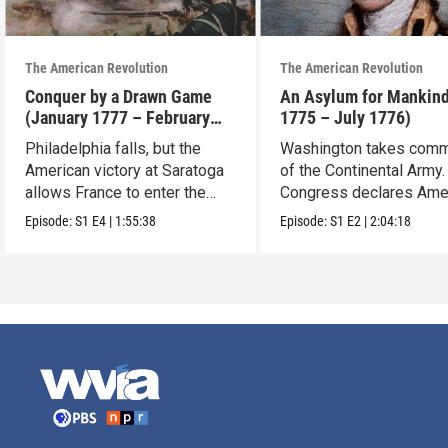
The American Revolution
The American Revolution
Conquer by a Drawn Game
An Asylum for Mankin
(January 1777 – February
1775 – July 1776)
1778)
Philadelphia falls, but the
Washington takes com
American victory at Saratoga
of the Continental Army.
allows France to enter the
Congress declares Ame
war.
independence.
Episode:
S1
E4
|
1:55:38
Episode:
S1
E2
|
2:04:18