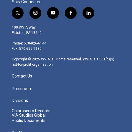
Stay Connected
t
i
y
f
l
w
n
o
a
i
i
s
u
c
n
100 WVIA Way
t
t
t
e
k
Pittston, PA 18640
t
a
u
b
e
e
g
b
o
d
Phone: 570-826-6144
r
r
e
o
i
Fax: 570-655-1180
a
k
n
m
Copyright © 2025 WVIA, all rights reserved. WVIA is a 501(c)(3)
not-for-profit organization.
Contact Us
Pressroom
Divisions
Chiaroscuro Records
VIA Studios Global
Public Documents