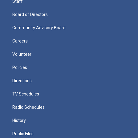
Staff
Board of Directors
Community Advisory Board
Careers
Volunteer
Policies
Directions
TV Schedules
Radio Schedules
History
Public Files