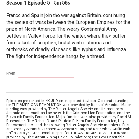
Season 1
Episode 5
|
5m 56s
France and Spain join the war against Britain, continuing
the series of wars between the European Empires for the
prize of North America. The weary Continental Army
settles in Valley Forge for the winter, where they suffer
from a lack of supplies, brutal winter storms and
outbreaks of deadly diseases like typhus and influenza.
The fight for independence hangs by a thread.
From
Episodes presented in 4K UHD on supported devices. Corporate funding
for THE AMERICAN REVOLUTION was provided by Bank of America. Major
funding was provided by The Better Angels Society and its members
Jeannie and Jonathan Lavine with the Crimson Lion Foundation; and the
Blavatnik Family Foundation. Major funding was also provided by David M.
Rubenstein; The Robert D. and Patricia E. Kern Family Foundation; Lilly
Endowment Inc.; and the following Better Angels Society members: Eric
and Wendy Schmidt; Stephen A. Schwarzman; and Kenneth C. Griffin with
Griffin Catalyst. Additional support for THE AMERICAN REVOLUTION was
provided by: The Arthur Vining Davis Foundations; The Pew Charitable