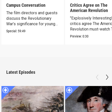
Campus Conversation
Critics Agree on The
American Revolution
The film directors and guests
"Explosively Interesting"
discuss the Revolutionary
critics agree The Ameri
War’s significance for young
Revolution must-watch 
people today.
Special:
59:49
Preview:
0:30
Latest Episodes