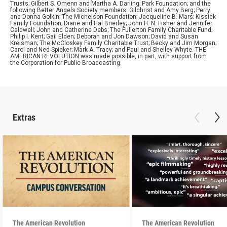
Trusts; Gilbert S. Omenn and Martha A. Darling; Park Foundation; and the
following Better Angels Society members: Gilchrist and Amy Berg; Perry
and Donna Golkin; The Michelson Foundation; Jacqueline B. Mars; Kissick
Family Foundation; Diane and Hal Brierley; John H. N. Fisher and Jennifer
Caldwell; John and Catherine Debs; The Fullerton Family Charitable Fund;
Philip I. Kent; Gail Elden; Deborah and Jon Dawson; David and Susan
Kreisman; The McCloskey Family Charitable Trust; Becky and Jim Morgan;
Carol and Ned Spieker; Mark A. Tracy; and Paul and Shelley Whyte. THE
AMERICAN REVOLUTION was made possible, in part, with support from
the Corporation for Public Broadcasting.
Extras
The American Revolution
The American Revolution