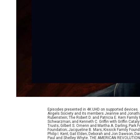
Episodes presented in 4K UHD on supported devices.
Angels Society and its members Jeannie and Jonathan
Rubenstein; The Robert D. and Patricia E. Kern Famil
Schwarzman; and Kenneth C. Griffin with Griffin Cata
Trusts; Gilbert S. Omenn and Martha A. Darling; Park
Foundation; Jacqueline B. Mars; Kissick Family Founda
Philip I. Kent; Gail Elden; Deborah and Jon Dawson; 
Paul and Shelley Whyte. THE AMERICAN REVOLUTION was