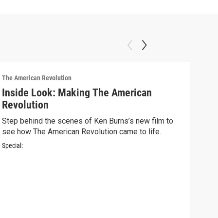
The American Revolution
Inside Look: Making The American
Revolution
Step behind the scenes of Ken Burns’s new film to
see how The American Revolution came to life.
Special:
The A
Ins