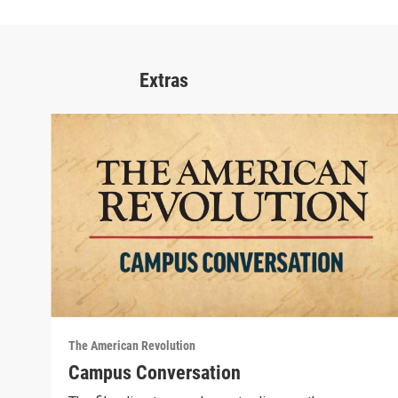
Extras
The American Revolution
Campus Conversation