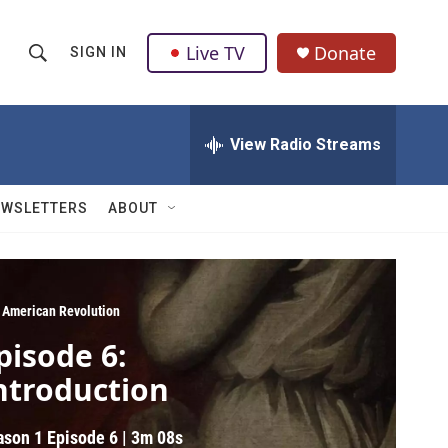
Live TV
Donate
SIGN IN
S
S
e
h
a
r
View Radio Streams
o
c
h
w
Q
EWSLETTERS
ABOUT
u
S
e
r
e
y
a
 American Revolution
pisode 6:
r
ntroduction
c
h
ason 1
Episode 6
|
3m 08s