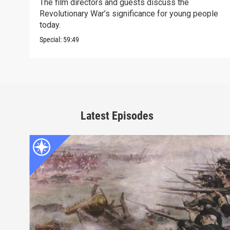
The film directors and guests discuss the
Revolutionary War’s significance for young people
today.
Special:
59:49
Latest Episodes