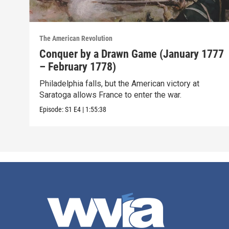
The American Revolution
Conquer by a Drawn Game (January 1777
– February 1778)
Philadelphia falls, but the American victory at
Saratoga allows France to enter the war.
Episode:
S1
E4
|
1:55:38