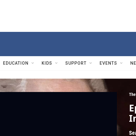
EDUCATION
KIDS
SUPPORT
EVENTS
N
The
E
I
Se