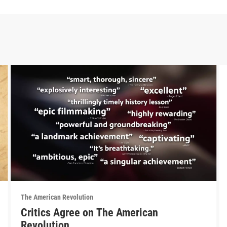
The American Revolution
Critics Agree on The American
Revolution