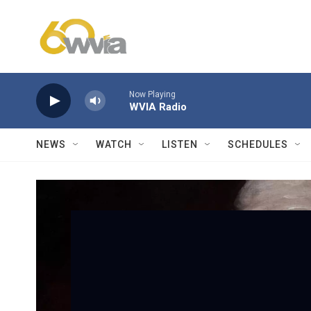
Skip to main content
Now Playing
WVIA Radio
NEWS
WATCH
LISTEN
SCHEDULES