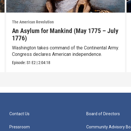
The American Revolution
An Asylum for Mankind (May 1775 – July
1776)
Washington takes command of the Continental Army.
Congress declares American independence.
Episode:
S1
E2
|
2:04:18
Contact Us
Board of Directors
Pressroom
Community Advisory Bo