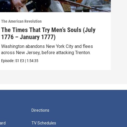
The American Revolution
The A
The Times That Try Men’s Souls (July
The
1776 – January 1777)
– M
Washington abandons New York City and flees
The 
across New Jersey, before attacking Trenton.
sea,
Episode:
S1
E3
|
1:54:35
Episo
Directions
ard
TV Schedules