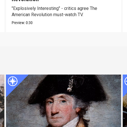
"Explosively Interesting" - critics agree The
American Revolution must-watch TV.
Preview:
0:30