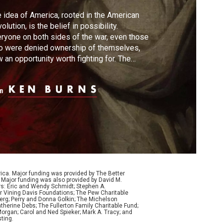
 idea of America, rooted in the American
olution, is the belief in possibility.
ryone on both sides of the war, even those
o were denied ownership of themselves,
 an opportunity worth fighting for. The
olution will not only mark the beginning of a
 nation, but it will have ramifications that
m
l echo across the globe.
ca. Major funding was provided by The Better
Major funding was also provided by David M.
ers: Eric and Wendy Schmidt; Stephen A.
r Vining Davis Foundations; The Pew Charitable
Berg; Perry and Donna Golkin; The Michelson
therine Debs; The Fullerton Family Charitable Fund;
organ; Carol and Ned Spieker; Mark A. Tracy; and
ting.