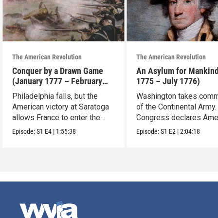
The American Revolution
The American Revolution
Conquer by a Drawn Game
An Asylum for Mankin
(January 1777 – February
1775 – July 1776)
1778)
Philadelphia falls, but the
Washington takes com
American victory at Saratoga
of the Continental Army.
allows France to enter the
Congress declares Ame
war.
independence.
Episode:
S1
E4
|
1:55:38
Episode:
S1
E2
|
2:04:18