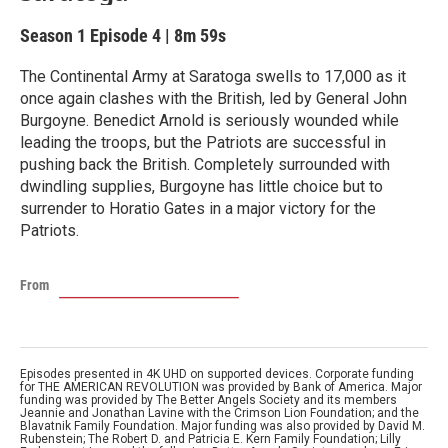
Season 1
Episode 4
|
8m 59s
The Continental Army at Saratoga swells to 17,000 as it
once again clashes with the British, led by General John
Burgoyne. Benedict Arnold is seriously wounded while
leading the troops, but the Patriots are successful in
pushing back the British. Completely surrounded with
dwindling supplies, Burgoyne has little choice but to
surrender to Horatio Gates in a major victory for the
Patriots.
From
Episodes presented in 4K UHD on supported devices. Corporate funding
for THE AMERICAN REVOLUTION was provided by Bank of America. Major
funding was provided by The Better Angels Society and its members
Jeannie and Jonathan Lavine with the Crimson Lion Foundation; and the
Blavatnik Family Foundation. Major funding was also provided by David M.
Rubenstein; The Robert D. and Patricia E. Kern Family Foundation; Lilly