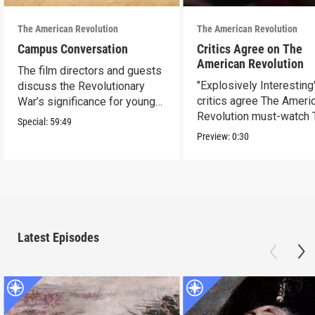
The American Revolution
The American Revolution
Campus Conversation
Critics Agree on The
American Revolution
The film directors and guests
"Explosively Interesting"
discuss the Revolutionary
critics agree The Ameri
War’s significance for young
Revolution must-watch 
people today.
Special:
59:49
Preview:
0:30
Latest Episodes