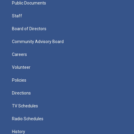
Public Documents
Staff
Board of Directors
Community Advisory Board
Careers
Volunteer
Policies
Directions
TV Schedules
Radio Schedules
History