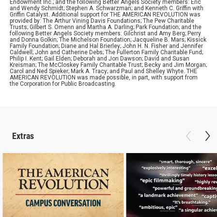
Endowment Inc.; and the following Better Angels Society members: Eric
and Wendy Schmidt; Stephen A. Schwarzman; and Kenneth C. Griffin with
Griffin Catalyst. Additional support for THE AMERICAN REVOLUTION was
provided by: The Arthur Vining Davis Foundations; The Pew Charitable
Trusts; Gilbert S. Omenn and Martha A. Darling; Park Foundation; and the
following Better Angels Society members: Gilchrist and Amy Berg; Perry
and Donna Golkin; The Michelson Foundation; Jacqueline B. Mars; Kissick
Family Foundation; Diane and Hal Brierley; John H. N. Fisher and Jennifer
Caldwell; John and Catherine Debs; The Fullerton Family Charitable Fund;
Philip I. Kent; Gail Elden; Deborah and Jon Dawson; David and Susan
Kreisman; The McCloskey Family Charitable Trust; Becky and Jim Morgan;
Carol and Ned Spieker; Mark A. Tracy; and Paul and Shelley Whyte. THE
AMERICAN REVOLUTION was made possible, in part, with support from
the Corporation for Public Broadcasting.
Extras