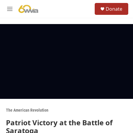
Skip to main content
S
Donate
e
M
a
e
r
n
c
u
h
u
e
r
y
The American Revolution
Patriot Victory at the Battle of
Saratoga