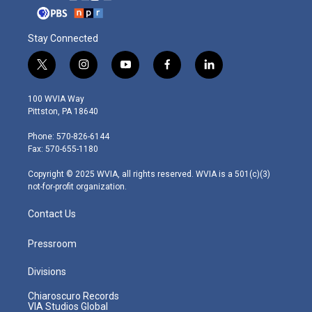
Stay Connected
t
i
y
f
l
w
n
o
a
i
i
s
u
c
n
100 WVIA Way
t
t
t
e
k
Pittston, PA 18640
t
a
u
b
e
e
g
b
o
d
Phone: 570-826-6144
r
r
e
o
i
Fax: 570-655-1180
a
k
n
m
Copyright © 2025 WVIA, all rights reserved. WVIA is a 501(c)(3)
not-for-profit organization.
Contact Us
Pressroom
Divisions
Chiaroscuro Records
VIA Studios Global