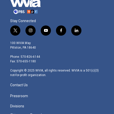
Stay Connected
t
i
y
f
l
w
n
o
a
i
i
s
u
c
n
100 WVIA Way
t
t
t
e
k
Pittston, PA 18640
t
a
u
b
e
e
g
b
o
d
Phone: 570-826-6144
r
r
e
o
i
Fax: 570-655-1180
a
k
n
m
Copyright © 2025 WVIA, all rights reserved. WVIA is a 501(c)(3)
not-for-profit organization.
Contact Us
Pressroom
Divisions