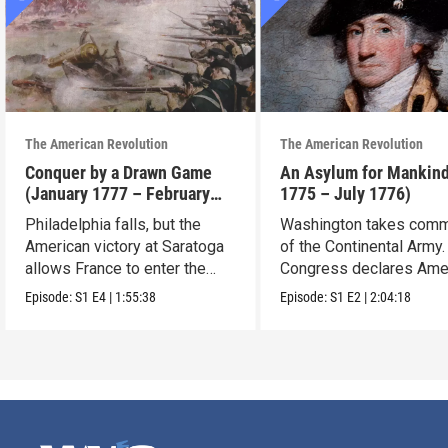
The American Revolution
The American Revolution
Conquer by a Drawn Game
An Asylum for Mankin
(January 1777 – February
1775 – July 1776)
1778)
Philadelphia falls, but the
Washington takes com
American victory at Saratoga
of the Continental Army.
allows France to enter the
Congress declares Ame
war.
independence.
Episode:
S1
E4
|
1:55:38
Episode:
S1
E2
|
2:04:18