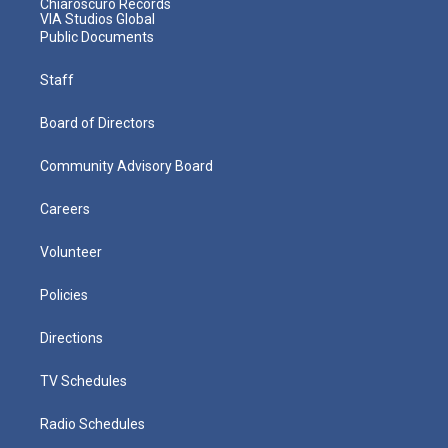
Chiaroscuro Records
VIA Studios Global
Public Documents
Staff
Board of Directors
Community Advisory Board
Careers
Volunteer
Policies
Directions
TV Schedules
Radio Schedules