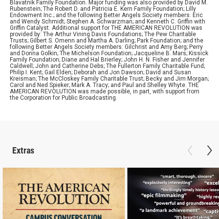
Blavatnik Family Foundation. Major funding was also provided by David M.
Rubenstein; The Robert D. and Patricia E. Kern Family Foundation; Lilly
Endowment Inc.; and the following Better Angels Society members: Eric
and Wendy Schmidt; Stephen A. Schwarzman; and Kenneth C. Griffin with
Griffin Catalyst. Additional support for THE AMERICAN REVOLUTION was
provided by: The Arthur Vining Davis Foundations; The Pew Charitable
Trusts; Gilbert S. Omenn and Martha A. Darling; Park Foundation; and the
following Better Angels Society members: Gilchrist and Amy Berg; Perry
and Donna Golkin; The Michelson Foundation; Jacqueline B. Mars; Kissick
Family Foundation; Diane and Hal Brierley; John H. N. Fisher and Jennifer
Caldwell; John and Catherine Debs; The Fullerton Family Charitable Fund;
Philip I. Kent; Gail Elden; Deborah and Jon Dawson; David and Susan
Kreisman; The McCloskey Family Charitable Trust; Becky and Jim Morgan;
Carol and Ned Spieker; Mark A. Tracy; and Paul and Shelley Whyte. THE
AMERICAN REVOLUTION was made possible, in part, with support from
the Corporation for Public Broadcasting.
Extras