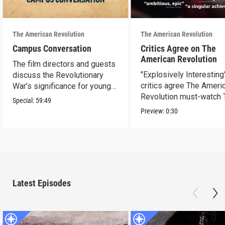
The American Revolution
The American Revolution
Campus Conversation
Critics Agree on The
American Revolution
The film directors and guests
"Explosively Interesting"
discuss the Revolutionary
critics agree The Ameri
War’s significance for young
Revolution must-watch 
people today.
Special:
59:49
Preview:
0:30
Latest Episodes