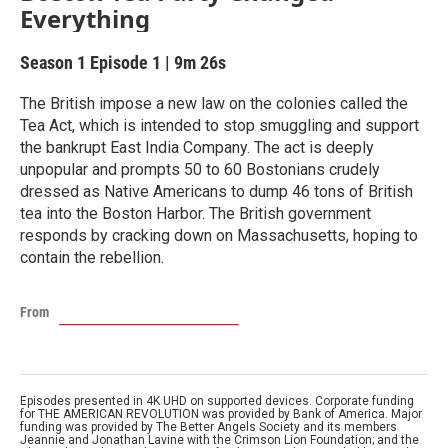
Everything
Season 1
Episode 1
|
9m 26s
The British impose a new law on the colonies called the
Tea Act, which is intended to stop smuggling and support
the bankrupt East India Company. The act is deeply
unpopular and prompts 50 to 60 Bostonians crudely
dressed as Native Americans to dump 46 tons of British
tea into the Boston Harbor. The British government
responds by cracking down on Massachusetts, hoping to
contain the rebellion.
From
Episodes presented in 4K UHD on supported devices. Corporate funding
for THE AMERICAN REVOLUTION was provided by Bank of America. Major
funding was provided by The Better Angels Society and its members
Jeannie and Jonathan Lavine with the Crimson Lion Foundation; and the