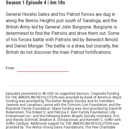
Season 1
Episode 4
|
6m 18s
General Horatio Gates and his Patriot forces are dug in
along the Bemis Heights just south of Saratoga, and the
British Army led by General John Burgoyne. Burgoyne is
determined to find the Patriots and drive them out. Some
of his forces battle with Patriots led by Benedict Arnold
and Daniel Morgan. The battle is a draw, but crucially, the
British do not discover the main Patriot fortifications.
From
Episodes presented in 4K UHD on supported devices. Corporate funding
for THE AMERICAN REVOLUTION was provided by Bank of America. Major
funding was provided by The Better Angels Society and its members
Jeannie and Jonathan Lavine with the Crimson Lion Foundation; and the
Blavatnik Family Foundation. Major funding was also provided by David M.
Rubenstein; The Robert D. and Patricia E. Kern Family Foundation; Lilly
Endowment Inc.; and the following Better Angels Society members: Eric
and Wendy Schmidt; Stephen A. Schwarzman; and Kenneth C. Griffin with
Griffin Catalyst. Additional support for THE AMERICAN REVOLUTION was
provided by: The Arthur Vining Davis Foundations; The Pew Charitable