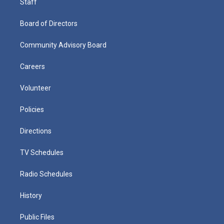
Staff
Board of Directors
Community Advisory Board
Careers
Volunteer
Policies
Directions
TV Schedules
Radio Schedules
History
Public Files