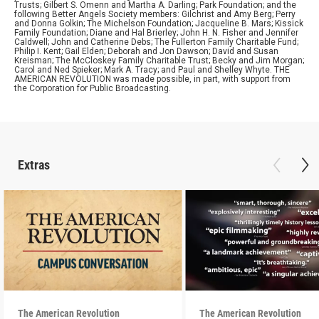
Trusts; Gilbert S. Omenn and Martha A. Darling; Park Foundation; and the
following Better Angels Society members: Gilchrist and Amy Berg; Perry
and Donna Golkin; The Michelson Foundation; Jacqueline B. Mars; Kissick
Family Foundation; Diane and Hal Brierley; John H. N. Fisher and Jennifer
Caldwell; John and Catherine Debs; The Fullerton Family Charitable Fund;
Philip I. Kent; Gail Elden; Deborah and Jon Dawson; David and Susan
Kreisman; The McCloskey Family Charitable Trust; Becky and Jim Morgan;
Carol and Ned Spieker; Mark A. Tracy; and Paul and Shelley Whyte. THE
AMERICAN REVOLUTION was made possible, in part, with support from
the Corporation for Public Broadcasting.
Extras
The American Revolution
The American Revolution