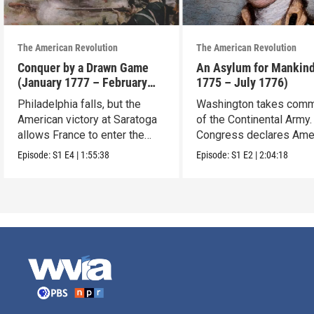
The American Revolution
The American Revolution
Conquer by a Drawn Game
An Asylum for Mankin
(January 1777 – February
1775 – July 1776)
1778)
Philadelphia falls, but the
Washington takes com
American victory at Saratoga
of the Continental Army.
allows France to enter the
Congress declares Ame
war.
independence.
Episode:
S1
E4
|
1:55:38
Episode:
S1
E2
|
2:04:18