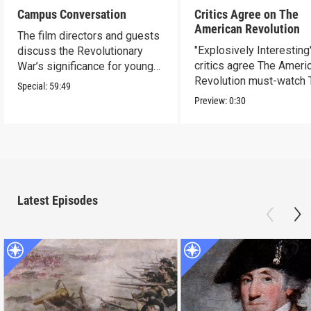
Campus Conversation
Critics Agree on The
American Revolution
The film directors and guests
"Explosively Interesting"
discuss the Revolutionary
critics agree The Ameri
War’s significance for young
Revolution must-watch 
people today.
Special:
59:49
Preview:
0:30
Latest Episodes