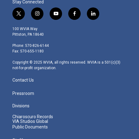
Stay Connected
t
i
y
f
l
w
n
o
a
i
i
s
u
c
n
100 WVIA Way
t
t
t
e
k
Pittston, PA 18640
t
a
u
b
e
e
g
b
o
d
Phone: 570-826-6144
r
r
e
o
i
Fax: 570-655-1180
a
k
n
m
Copyright © 2025 WVIA, all rights reserved. WVIA is a 501(c)(3)
not-for-profit organization.
Contact Us
Pressroom
Divisions
Chiaroscuro Records
VIA Studios Global
Public Documents