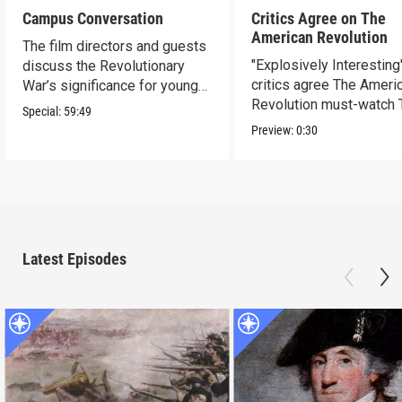
Campus Conversation
Critics Agree on The
American Revolution
The film directors and guests
"Explosively Interesting"
discuss the Revolutionary
critics agree The Ameri
War’s significance for young
Revolution must-watch 
people today.
Special:
59:49
Preview:
0:30
Latest Episodes