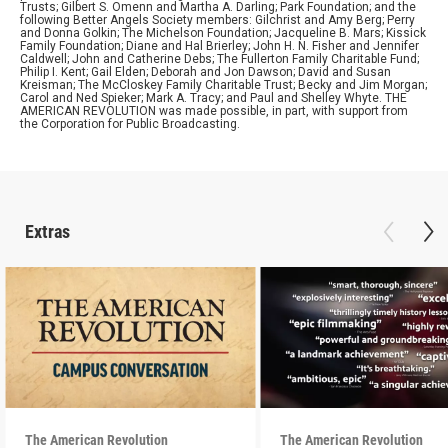
Trusts; Gilbert S. Omenn and Martha A. Darling; Park Foundation; and the
following Better Angels Society members: Gilchrist and Amy Berg; Perry
and Donna Golkin; The Michelson Foundation; Jacqueline B. Mars; Kissick
Family Foundation; Diane and Hal Brierley; John H. N. Fisher and Jennifer
Caldwell; John and Catherine Debs; The Fullerton Family Charitable Fund;
Philip I. Kent; Gail Elden; Deborah and Jon Dawson; David and Susan
Kreisman; The McCloskey Family Charitable Trust; Becky and Jim Morgan;
Carol and Ned Spieker; Mark A. Tracy; and Paul and Shelley Whyte. THE
AMERICAN REVOLUTION was made possible, in part, with support from
the Corporation for Public Broadcasting.
Extras
The American Revolution
The American Revolution