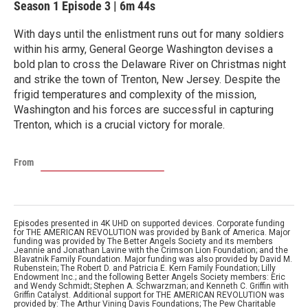
Season 1
Episode 3
|
6m 44s
With days until the enlistment runs out for many soldiers
within his army, General George Washington devises a
bold plan to cross the Delaware River on Christmas night
and strike the town of Trenton, New Jersey. Despite the
frigid temperatures and complexity of the mission,
Washington and his forces are successful in capturing
Trenton, which is a crucial victory for morale.
From
Episodes presented in 4K UHD on supported devices. Corporate funding
for THE AMERICAN REVOLUTION was provided by Bank of America. Major
funding was provided by The Better Angels Society and its members
Jeannie and Jonathan Lavine with the Crimson Lion Foundation; and the
Blavatnik Family Foundation. Major funding was also provided by David M.
Rubenstein; The Robert D. and Patricia E. Kern Family Foundation; Lilly
Endowment Inc.; and the following Better Angels Society members: Eric
and Wendy Schmidt; Stephen A. Schwarzman; and Kenneth C. Griffin with
Griffin Catalyst. Additional support for THE AMERICAN REVOLUTION was
provided by: The Arthur Vining Davis Foundations; The Pew Charitable