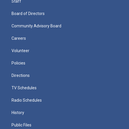
Staff
Board of Directors
Community Advisory Board
Careers
Volunteer
Policies
Directions
TV Schedules
Radio Schedules
History
Public Files