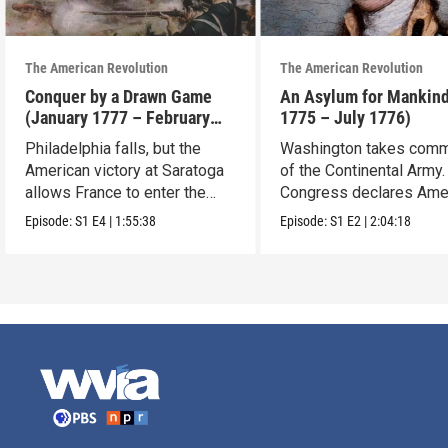
The American Revolution
The American Revolution
Conquer by a Drawn Game
An Asylum for Mankin
(January 1777 – February
1775 – July 1776)
1778)
Philadelphia falls, but the
Washington takes com
American victory at Saratoga
of the Continental Army.
allows France to enter the
Congress declares Ame
war.
independence.
Episode:
S1
E4
|
1:55:38
Episode:
S1
E2
|
2:04:18