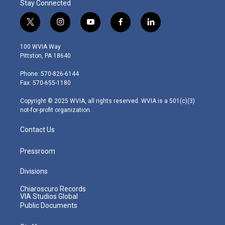
Stay Connected
t
i
y
f
l
w
n
o
a
i
i
s
u
c
n
100 WVIA Way
t
t
t
e
k
Pittston, PA 18640
t
a
u
b
e
e
g
b
o
d
Phone: 570-826-6144
r
r
e
o
i
Fax: 570-655-1180
a
k
n
m
Copyright © 2025 WVIA, all rights reserved. WVIA is a 501(c)(3)
not-for-profit organization.
Contact Us
Pressroom
Divisions
Chiaroscuro Records
VIA Studios Global
Public Documents