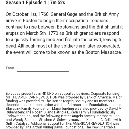
Season 1
Episode 1
|
7m 52s
On October 1st, 1768, General Gage and the British Army
arrive in Boston to begin their occupation. Tensions
continue to rise between Bostonians and the British until it
erupts on March 5th, 1770 as British grenadiers respond
to a quickly forming mob and fire into the crowd, leaving 5
dead. Although most of the soldiers are later exonerated,
the event will come to be known as the Boston Massacre.
From
Episodes presented in 4K UHD on supported devices. Corporate funding
for THE AMERICAN REVOLUTION was provided by Bank of America. Major
funding was provided by The Better Angels Society and its members
Jeannie and Jonathan Lavine with the Crimson Lion Foundation; and the
Blavatnik Family Foundation. Major funding was also provided by David M.
Rubenstein; The Robert D. and Patricia E. Kern Family Foundation; Lilly
Endowment Inc.; and the following Better Angels Society members: Eric
and Wendy Schmidt; Stephen A. Schwarzman; and Kenneth C. Griffin with
Griffin Catalyst. Additional support for THE AMERICAN REVOLUTION was
provided by: The Arthur Vining Davis Foundations; The Pew Charitable