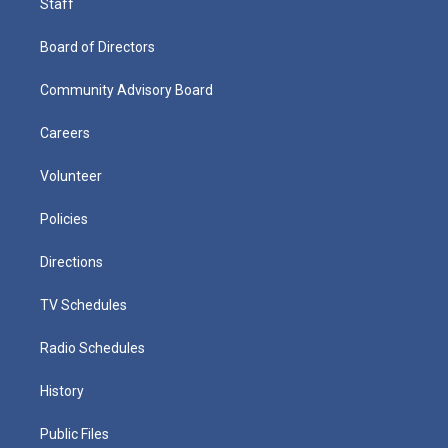
Staff
Board of Directors
Community Advisory Board
Careers
Volunteer
Policies
Directions
TV Schedules
Radio Schedules
History
Public Files