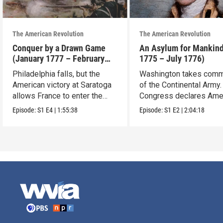
The American Revolution
The American Revolution
Conquer by a Drawn Game
An Asylum for Mankin
(January 1777 – February
1775 – July 1776)
1778)
Philadelphia falls, but the
Washington takes com
American victory at Saratoga
of the Continental Army.
allows France to enter the
Congress declares Ame
war.
independence.
Episode:
S1
E4
|
1:55:38
Episode:
S1
E2
|
2:04:18