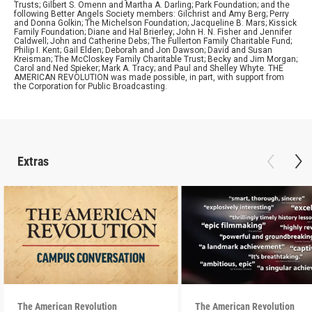
Trusts; Gilbert S. Omenn and Martha A. Darling; Park Foundation; and the
following Better Angels Society members: Gilchrist and Amy Berg; Perry
and Donna Golkin; The Michelson Foundation; Jacqueline B. Mars; Kissick
Family Foundation; Diane and Hal Brierley; John H. N. Fisher and Jennifer
Caldwell; John and Catherine Debs; The Fullerton Family Charitable Fund;
Philip I. Kent; Gail Elden; Deborah and Jon Dawson; David and Susan
Kreisman; The McCloskey Family Charitable Trust; Becky and Jim Morgan;
Carol and Ned Spieker; Mark A. Tracy; and Paul and Shelley Whyte. THE
AMERICAN REVOLUTION was made possible, in part, with support from
the Corporation for Public Broadcasting.
Extras
The American Revolution
The American Revolution