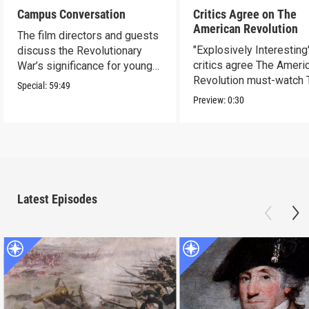
Campus Conversation
Critics Agree on The
American Revolution
The film directors and guests
"Explosively Interesting"
discuss the Revolutionary
critics agree The Ameri
War’s significance for young
Revolution must-watch 
people today.
Special:
59:49
Preview:
0:30
Latest Episodes