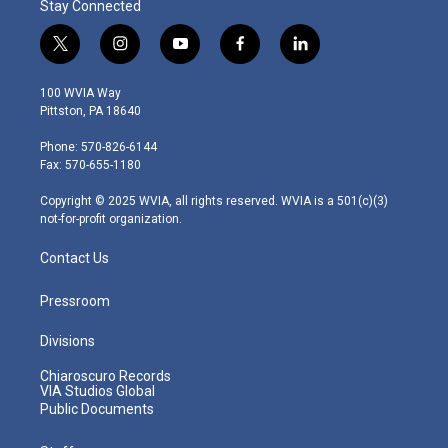
Stay Connected
t
i
y
f
l
w
n
o
a
i
i
s
u
c
n
100 WVIA Way
t
t
t
e
k
Pittston, PA 18640
t
a
u
b
e
e
g
b
o
d
Phone: 570-826-6144
r
r
e
o
i
Fax: 570-655-1180
a
k
n
m
Copyright © 2025 WVIA, all rights reserved. WVIA is a 501(c)(3)
not-for-profit organization.
Contact Us
Pressroom
Divisions
Chiaroscuro Records
VIA Studios Global
Public Documents