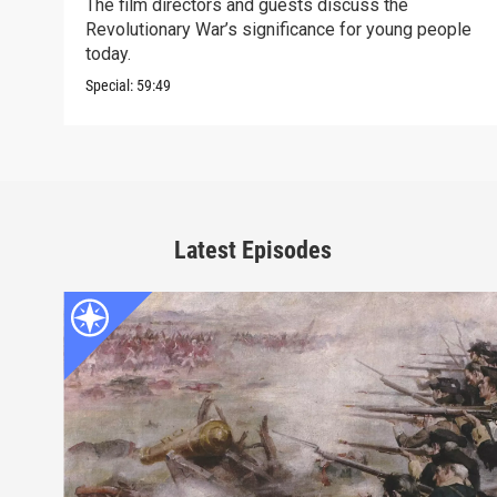
The film directors and guests discuss the
Revolutionary War’s significance for young people
today.
Special:
59:49
Latest Episodes