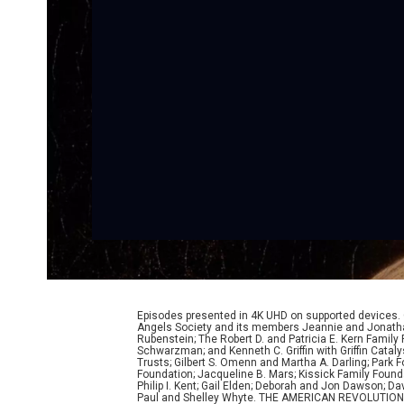
Episodes presented in 4K UHD on supported devices.
Angels Society and its members Jeannie and Jonathan
Rubenstein; The Robert D. and Patricia E. Kern Famil
Schwarzman; and Kenneth C. Griffin with Griffin Cata
Trusts; Gilbert S. Omenn and Martha A. Darling; Park
Foundation; Jacqueline B. Mars; Kissick Family Founda
Philip I. Kent; Gail Elden; Deborah and Jon Dawson; 
Paul and Shelley Whyte. THE AMERICAN REVOLUTION was