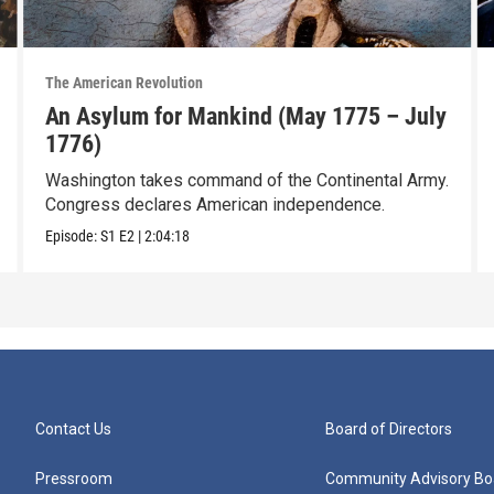
The American Revolution
An Asylum for Mankind (May 1775 – July
1776)
Washington takes command of the Continental Army.
Congress declares American independence.
Episode:
S1
E2
|
2:04:18
Contact Us
Board of Directors
Pressroom
Community Advisory Bo