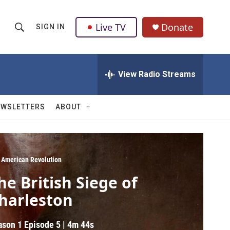
Live TV
Donate
SIGN IN
S
S
e
h
a
r
View Radio Streams
o
c
h
w
Q
EWSLETTERS
ABOUT
u
S
e
r
e
y
a
 American Revolution
he British Siege of
r
harleston
c
h
ason 1
Episode 5
|
4m 44s