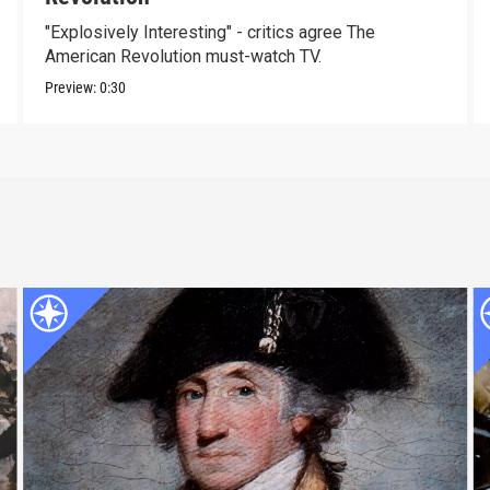
"Explosively Interesting" - critics agree The
American Revolution must-watch TV.
Preview:
0:30