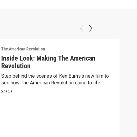
The American Revolution
Inside Look: Making The American
Revolution
Step behind the scenes of Ken Burns’s new film to
see how The American Revolution came to life.
Special:
The A
Ins