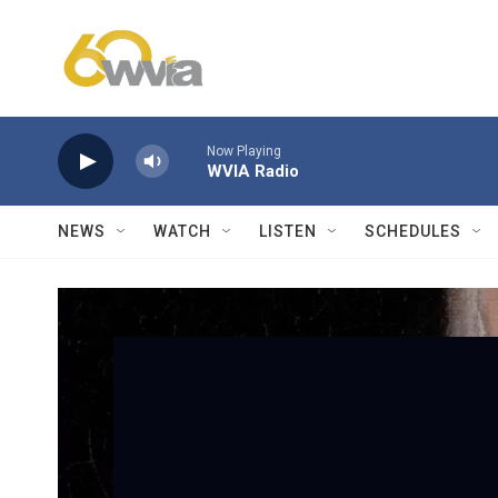
Skip to main content
Now Playing
WVIA Radio
NEWS
WATCH
LISTEN
SCHEDULES