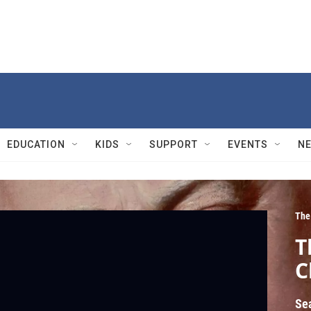
EDUCATION
KIDS
SUPPORT
EVENTS
N
The
T
C
Se