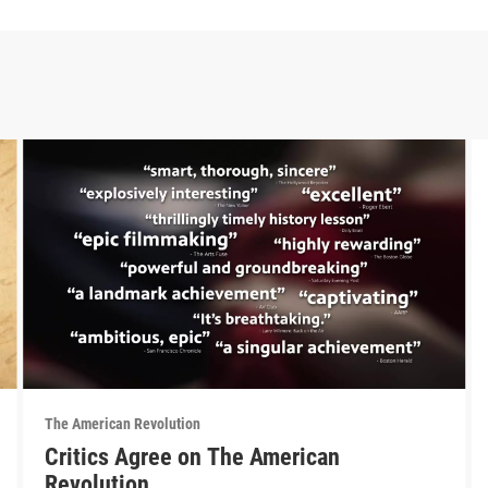
The American Revolution
Critics Agree on The American
Revolution