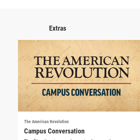
Extras
The American Revolution
Campus Conversation