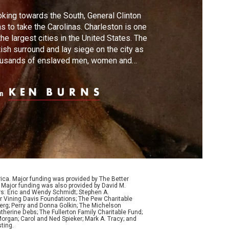
king towards the South, General Clinton
s to take the Carolinas. Charleston is one
the largest cities in the United States. The
tish surround and lay siege on the city as
ousands of enslaved men, women and
ldren flee to the British lines. After a month
constant bombardment, the city surrenders,
m
ch will become the biggest defeat of the
olution.
ca. Major funding was provided by The Better
Major funding was also provided by David M.
ers: Eric and Wendy Schmidt; Stephen A.
r Vining Davis Foundations; The Pew Charitable
Berg; Perry and Donna Golkin; The Michelson
therine Debs; The Fullerton Family Charitable Fund;
organ; Carol and Ned Spieker; Mark A. Tracy; and
ting.