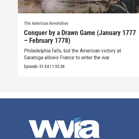
The American Revolution
Conquer by a Drawn Game (January 1777
– February 1778)
Philadelphia falls, but the American victory at
Saratoga allows France to enter the war.
Episode:
S1
E4
|
1:55:38