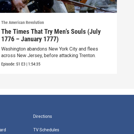
The American Revolution
The A
The Times That Try Men’s Souls (July
The
1776 – January 1777)
– M
Washington abandons New York City and flees
The 
across New Jersey, before attacking Trenton.
sea,
Episode:
S1
E3
|
1:54:35
Episo
Directions
ard
TV Schedules