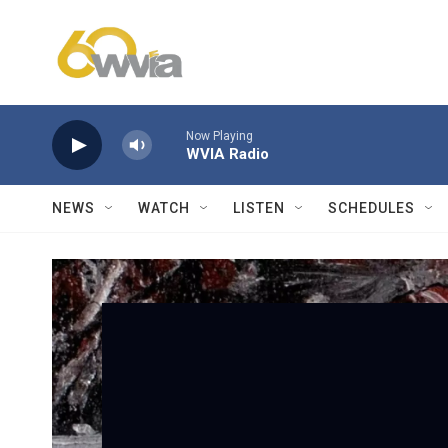
Skip to main content
Now Playing
WVIA Radio
NEWS
WATCH
LISTEN
SCHEDULES