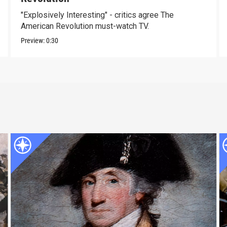
"Explosively Interesting" - critics agree The
American Revolution must-watch TV.
Preview:
0:30