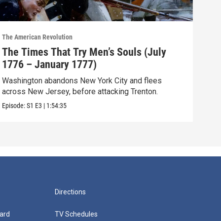
The American Revolution
The A
The Times That Try Men’s Souls (July
The
1776 – January 1777)
– M
Washington abandons New York City and flees
The 
across New Jersey, before attacking Trenton.
sea,
Episode:
S1
E3
|
1:54:35
Episo
Directions
ard
TV Schedules