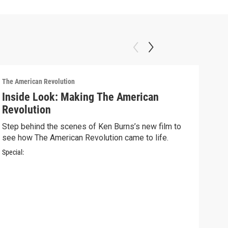
The American Revolution
Inside Look: Making The American
Revolution
Step behind the scenes of Ken Burns’s new film to
see how The American Revolution came to life.
Special:
The A
Ins