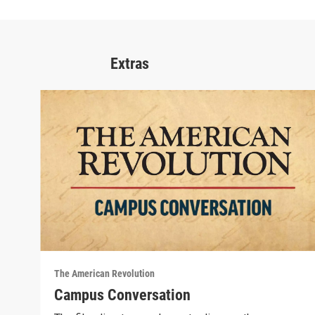
Extras
The American Revolution
Campus Conversation