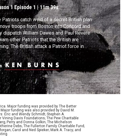
nd the Start of War
ason 1
Episode 1
|
11m 39s
 Patriots catch wind of a secret British plan
move troops from Boston into Concord and
y dispatch William Dawes and Paul Revere
warn other Patriots that the British are
ing. The British attack a Patriot force in
ington, but they are overwhelmed by
dreds of militiamen pouring in from the
m
ntryside and forced to retreat to Boston.
 American Revolution has begun.
ca. Major funding was provided by The Better
Major funding was also provided by David M.
ers: Eric and Wendy Schmidt; Stephen A.
r Vining Davis Foundations; The Pew Charitable
Berg; Perry and Donna Golkin; The Michelson
therine Debs; The Fullerton Family Charitable Fund;
organ; Carol and Ned Spieker; Mark A. Tracy; and
ting.