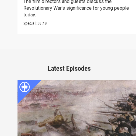
The film directors and guests discuss the
Revolutionary War’s significance for young people
today.
Special:
59:49
Latest Episodes