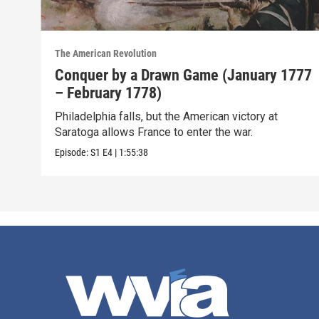
The American Revolution
Conquer by a Drawn Game (January 1777
– February 1778)
Philadelphia falls, but the American victory at
Saratoga allows France to enter the war.
Episode:
S1
E4
|
1:55:38