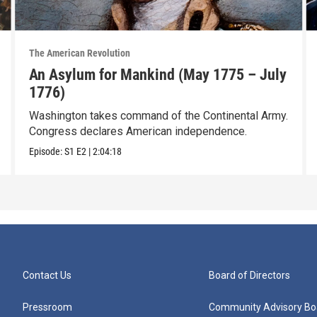
The American Revolution
An Asylum for Mankind (May 1775 – July
1776)
Washington takes command of the Continental Army.
Congress declares American independence.
Episode:
S1
E2
|
2:04:18
Contact Us
Board of Directors
Pressroom
Community Advisory Bo