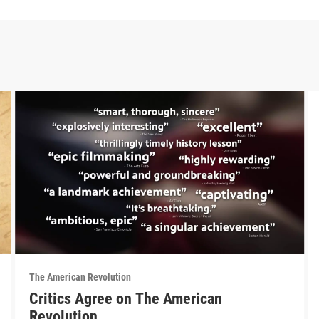
The American Revolution
Critics Agree on The American
Revolution