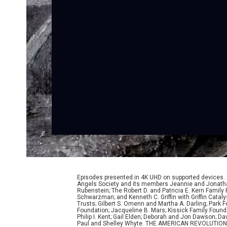
Episodes presented in 4K UHD on supported devices.
Angels Society and its members Jeannie and Jonathan
Rubenstein; The Robert D. and Patricia E. Kern Famil
Schwarzman; and Kenneth C. Griffin with Griffin Cata
Trusts; Gilbert S. Omenn and Martha A. Darling; Park
Foundation; Jacqueline B. Mars; Kissick Family Founda
Philip I. Kent; Gail Elden; Deborah and Jon Dawson; 
Paul and Shelley Whyte. THE AMERICAN REVOLUTION was