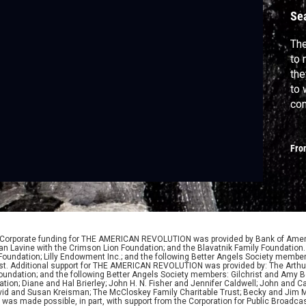
a
Se
The
to 
the
to 
com
Lex
hun
Fro
cou
The
 Corporate funding for THE AMERICAN REVOLUTION was provided by Bank of Ameri
 Lavine with the Crimson Lion Foundation; and the Blavatnik Family Foundation. 
y Foundation; Lilly Endowment Inc.; and the following Better Angels Society memb
lyst. Additional support for THE AMERICAN REVOLUTION was provided by: The Arthu
 Foundation; and the following Better Angels Society members: Gilchrist and Amy 
tion; Diane and Hal Brierley; John H. N. Fisher and Jennifer Caldwell; John and Ca
David and Susan Kreisman; The McCloskey Family Charitable Trust; Becky and Jim M
 made possible, in part, with support from the Corporation for Public Broadcas