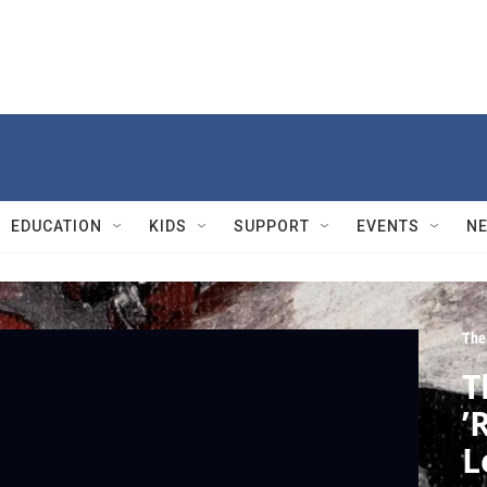
EDUCATION
KIDS
SUPPORT
EVENTS
N
The
T
’
L