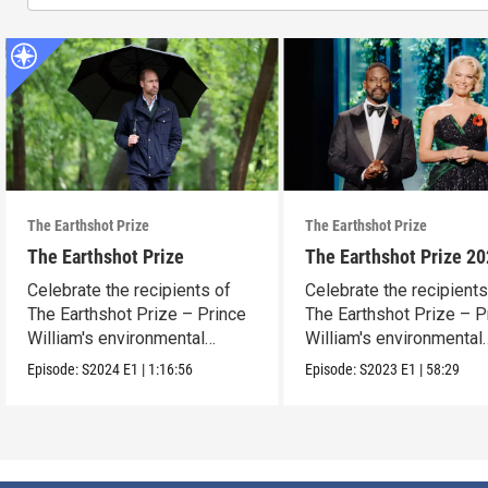
The Earthshot Prize
The Earthshot Prize
The Earthshot Prize
The Earthshot Prize 2
Celebrate the recipients of
Celebrate the recipients
The Earthshot Prize – Prince
The Earthshot Prize – P
William's environmental
William's environmental
award.
award.
Episode:
S2024
E1
|
1:16:56
Episode:
S2023
E1
|
58:29