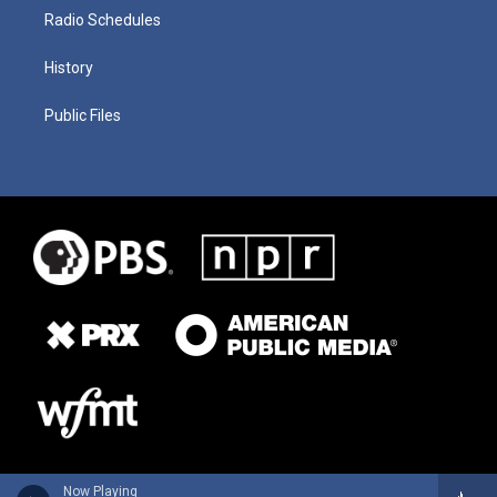
Radio Schedules
History
Public Files
Now Playing