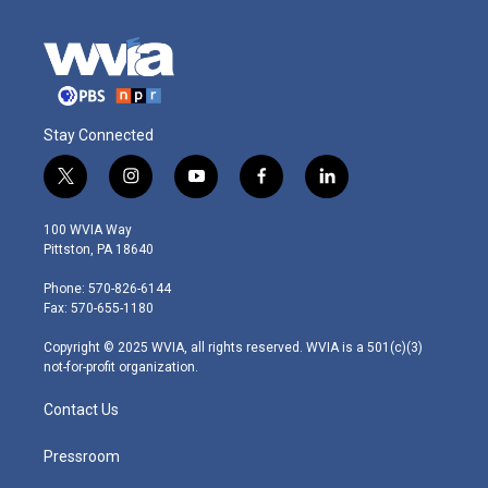
Stay Connected
t
i
y
f
l
w
n
o
a
i
i
s
u
c
n
100 WVIA Way
t
t
t
e
k
Pittston, PA 18640
t
a
u
b
e
e
g
b
o
d
Phone: 570-826-6144
r
r
e
o
i
Fax: 570-655-1180
a
k
n
m
Copyright © 2025 WVIA, all rights reserved. WVIA is a 501(c)(3)
not-for-profit organization.
Contact Us
Pressroom