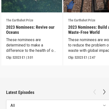
The Earthshot Prize
The Earthshot Prize
2023 Nominees: Revive our
2023 Nominees: Build 
Oceans
Waste-Free World
These nominees are
These nominees are wo
determined to make a
to reduce the problem o
difference to the health of our
waste with global impac
blue planet.
Clip:
S2023
E1
|
3:01
Clip:
S2023
E1
|
2:47
Latest Episodes
All