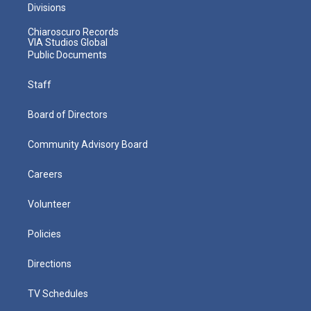
Divisions
Chiaroscuro Records
VIA Studios Global
Public Documents
Staff
Board of Directors
Community Advisory Board
Careers
Volunteer
Policies
Directions
TV Schedules