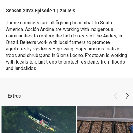
Season 2023
Episode 1
|
2m 59s
These nominees are all fighting to combat. In South
America, Acción Andina are working with indigenous
communities to restore the high forests of the Andes; in
Brazil, Belterra work with local farmers to promote
agroforestry systems – growing crops amongst native
trees and shrubs; and in Sierra Leone, Freetown is working
with locals to plant trees to protect residents from floods
and landslides.
Extras