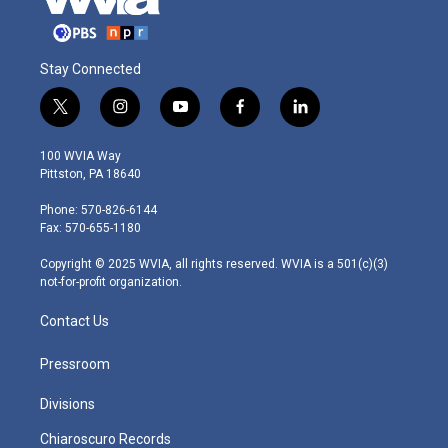
Stay Connected
t
i
y
f
l
w
n
o
a
i
i
s
u
c
n
100 WVIA Way
t
t
t
e
k
Pittston, PA 18640
t
a
u
b
e
e
g
b
o
d
Phone: 570-826-6144
r
r
e
o
i
Fax: 570-655-1180
a
k
n
m
Copyright © 2025 WVIA, all rights reserved. WVIA is a 501(c)(3)
not-for-profit organization.
Contact Us
Pressroom
Divisions
Chiaroscuro Records