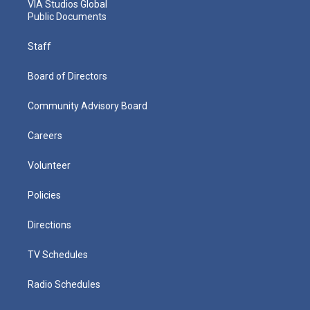
VIA Studios Global
Public Documents
Staff
Board of Directors
Community Advisory Board
Careers
Volunteer
Policies
Directions
TV Schedules
Radio Schedules