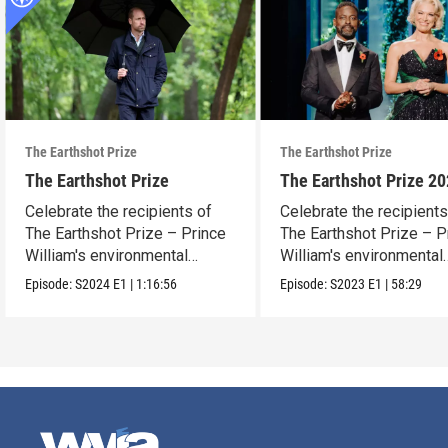
The Earthshot Prize
The Earthshot Prize
The Earthshot Prize
The Earthshot Prize 2
Celebrate the recipients of
Celebrate the recipients
The Earthshot Prize – Prince
The Earthshot Prize – P
William's environmental
William's environmental
award.
award.
Episode:
S2024
E1
|
1:16:56
Episode:
S2023
E1
|
58:29