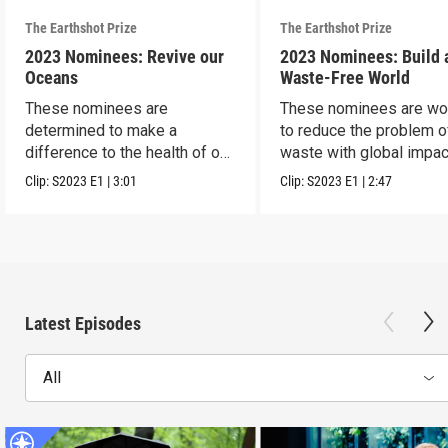
The Earthshot Prize
The Earthshot Prize
2023 Nominees: Revive our
2023 Nominees: Build 
Oceans
Waste-Free World
These nominees are
These nominees are wo
determined to make a
to reduce the problem o
difference to the health of our
waste with global impac
blue planet.
Clip:
S2023
E1
|
3:01
Clip:
S2023
E1
|
2:47
Latest Episodes
All