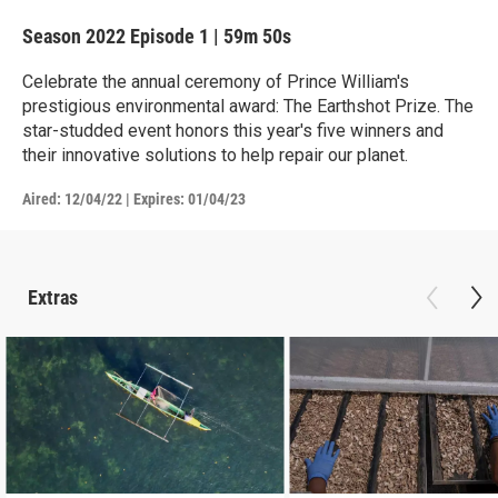
Season 2022
Episode 1
|
59m 50s
Celebrate the annual ceremony of Prince William's
prestigious environmental award: The Earthshot Prize. The
star-studded event honors this year's five winners and
their innovative solutions to help repair our planet.
Aired:
12/04/22
|
Expires: 01/04/23
Extras