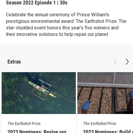
Season 2022
Episode 1
|
30s
Celebrate the annual ceremony of Prince William's
prestigious environmental award: The Earthshot Prize. The
star-studded event honors this year's five winners and
their innovative solutions to help repair our planet.
Extras
The Earthshot Prize
The Earthshot Prize
2023 Nominees: Revive our
2023 Nominees: Build 