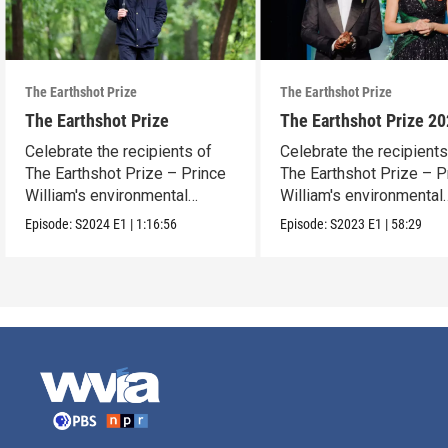
The Earthshot Prize
The Earthshot Prize
The Earthshot Prize
The Earthshot Prize 2
Celebrate the recipients of
Celebrate the recipients
The Earthshot Prize – Prince
The Earthshot Prize – P
William's environmental
William's environmental
award.
award.
Episode:
S2024
E1
|
1:16:56
Episode:
S2023
E1
|
58:29