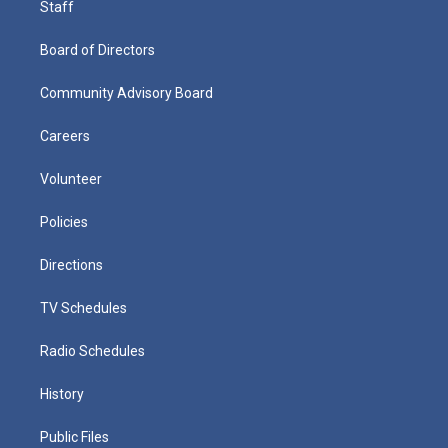
Staff
Board of Directors
Community Advisory Board
Careers
Volunteer
Policies
Directions
TV Schedules
Radio Schedules
History
Public Files