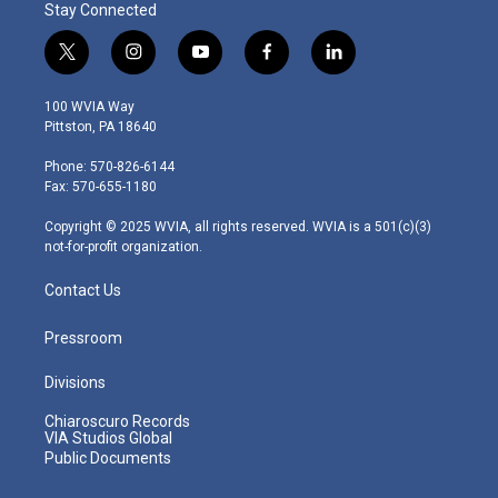
Stay Connected
t
i
y
f
l
w
n
o
a
i
i
s
u
c
n
100 WVIA Way
t
t
t
e
k
Pittston, PA 18640
t
a
u
b
e
e
g
b
o
d
Phone: 570-826-6144
r
r
e
o
i
Fax: 570-655-1180
a
k
n
m
Copyright © 2025 WVIA, all rights reserved. WVIA is a 501(c)(3)
not-for-profit organization.
Contact Us
Pressroom
Divisions
Chiaroscuro Records
VIA Studios Global
Public Documents