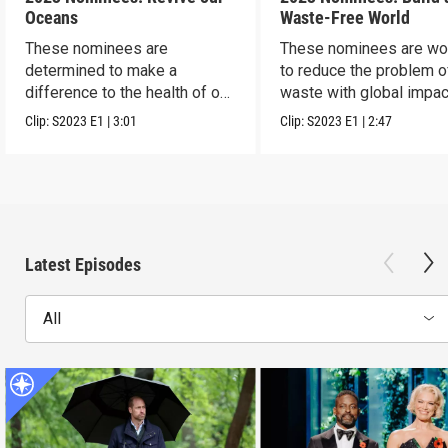
Oceans
Waste-Free World
These nominees are
These nominees are wo
determined to make a
to reduce the problem o
difference to the health of our
waste with global impac
blue planet.
Clip:
S2023
E1
|
3:01
Clip:
S2023
E1
|
2:47
Latest Episodes
All