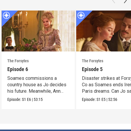
The Forsytes
The Forsytes
Episode 6
Episode 5
Soames commissions a
Disaster strikes at Fors
country house as Jo decides
Co as Soames ends Ire
his future. Meanwhile, Ann
Paris dreams. Can Jo s
reveals a dark secret.
the day?
Episode:
S1
E6
|
53:15
Episode:
S1
E5
|
52:56