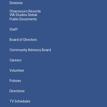
Divisions
Chiaroscuro Records
VIA Studios Global
Public Documents
Staff
Board of Directors
Community Advisory Board
Careers
Volunteer
Policies
Directions
TV Schedules