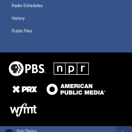
Radio Schedules
History
Public Files
Now Playing