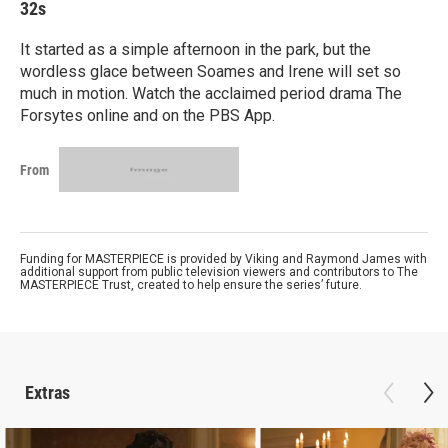
32s
It started as a simple afternoon in the park, but the
wordless glace between Soames and Irene will set so
much in motion. Watch the acclaimed period drama The
Forsytes online and on the PBS App.
From
Funding for MASTERPIECE is provided by Viking and Raymond James with
additional support from public television viewers and contributors to The
MASTERPIECE Trust, created to help ensure the series’ future.
Extras