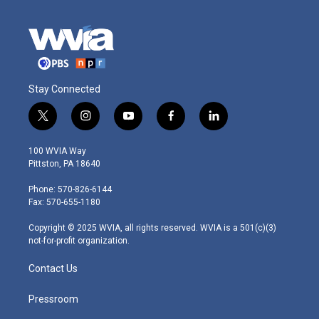
Stay Connected
t
i
y
f
l
w
n
o
a
i
i
s
u
c
n
100 WVIA Way
t
t
t
e
k
Pittston, PA 18640
t
a
u
b
e
e
g
b
o
d
Phone: 570-826-6144
r
r
e
o
i
Fax: 570-655-1180
a
k
n
m
Copyright © 2025 WVIA, all rights reserved. WVIA is a 501(c)(3)
not-for-profit organization.
Contact Us
Pressroom