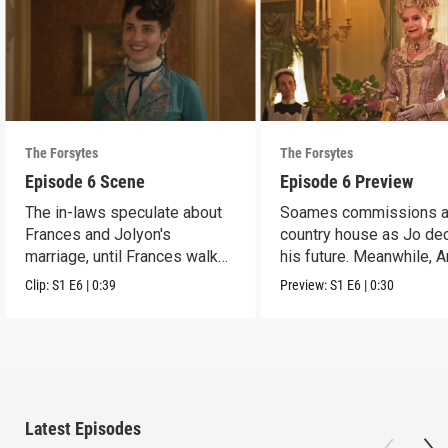
The Forsytes
The Forsytes
Episode 6 Scene
Episode 6 Preview
The in-laws speculate about
Soames commissions 
Frances and Jolyon's
country house as Jo de
marriage, until Frances walks
his future. Meanwhile, 
in.
reveals a dark secret.
Clip:
S1
E6
|
0:39
Preview:
S1
E6
|
0:30
Latest Episodes