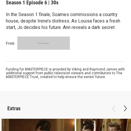
Season 1
Episode 6
|
30s
In the Season 1 finale, Soames commissions a country
house, despite Irene’s distress. As Louisa faces a fresh
start, Jo decides his future. Ann reveals a dark secret.
From
Funding for MASTERPIECE is provided by Viking and Raymond James with
additional support from public television viewers and contributors to The
MASTERPIECE Trust, created to help ensure the series’ future.
Extras