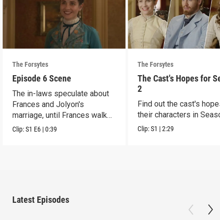
The Forsytes
The Forsytes
Episode 6 Scene
The Cast's Hopes for S
2
The in-laws speculate about
Find out the cast's hope
Frances and Jolyon's
their characters in Seas
marriage, until Frances walks
in.
Clip:
S1
|
2:29
Clip:
S1
E6
|
0:39
Latest Episodes