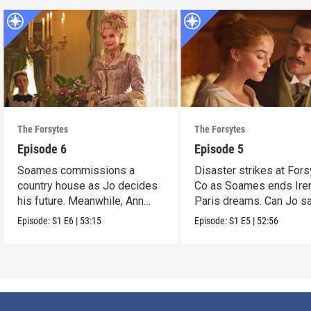
The Forsytes
The Forsytes
Episode 6
Episode 5
Soames commissions a
Disaster strikes at Fors
country house as Jo decides
Co as Soames ends Ire
his future. Meanwhile, Ann
Paris dreams. Can Jo s
reveals a dark secret.
the day?
Episode:
S1
E6
|
53:15
Episode:
S1
E5
|
52:56