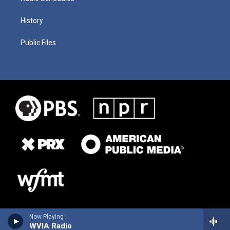
History
Public Files
Now Playing
WVIA Radio