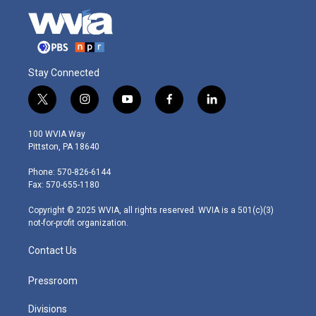
Stay Connected
t
i
y
f
l
w
n
o
a
i
i
s
u
c
n
100 WVIA Way
t
t
t
e
k
Pittston, PA 18640
t
a
u
b
e
e
g
b
o
d
Phone: 570-826-6144
r
r
e
o
i
Fax: 570-655-1180
a
k
n
m
Copyright © 2025 WVIA, all rights reserved. WVIA is a 501(c)(3)
not-for-profit organization.
Contact Us
Pressroom
Divisions