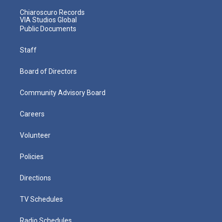
Chiaroscuro Records
VIA Studios Global
Public Documents
Staff
Board of Directors
Community Advisory Board
Careers
Volunteer
Policies
Directions
TV Schedules
Radio Schedules