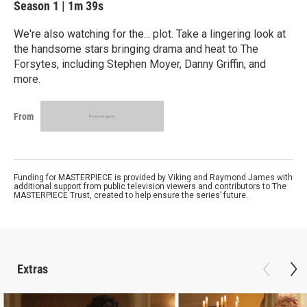
Season 1
|
1m 39s
We're also watching for the... plot. Take a lingering look at
the handsome stars bringing drama and heat to The
Forsytes, including Stephen Moyer, Danny Griffin, and
more.
From
Funding for MASTERPIECE is provided by Viking and Raymond James with
additional support from public television viewers and contributors to The
MASTERPIECE Trust, created to help ensure the series’ future.
Extras