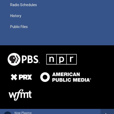
Radio Schedules
History
Public Files
Now Playing