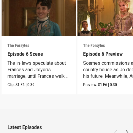
The Forsytes
The Forsytes
Episode 6 Scene
Episode 6 Preview
The in-laws speculate about
Soames commissions 
Frances and Jolyon's
country house as Jo de
marriage, until Frances walks
his future. Meanwhile, 
in.
reveals a dark secret.
Clip:
S1
E6
|
0:39
Preview:
S1
E6
|
0:30
Latest Episodes