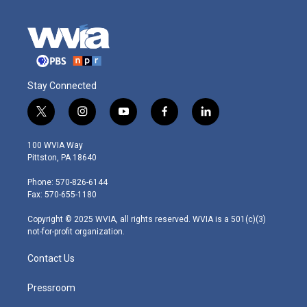
Stay Connected
t
i
y
f
l
w
n
o
a
i
i
s
u
c
n
100 WVIA Way
t
t
t
e
k
Pittston, PA 18640
t
a
u
b
e
e
g
b
o
d
Phone: 570-826-6144
r
r
e
o
i
Fax: 570-655-1180
a
k
n
m
Copyright © 2025 WVIA, all rights reserved. WVIA is a 501(c)(3)
not-for-profit organization.
Contact Us
Pressroom