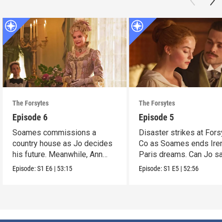
The Forsytes
The Forsytes
Episode 6
Episode 5
Soames commissions a
Disaster strikes at Fors
country house as Jo decides
Co as Soames ends Ire
his future. Meanwhile, Ann
Paris dreams. Can Jo s
reveals a dark secret.
the day?
Episode:
S1
E6
|
53:15
Episode:
S1
E5
|
52:56