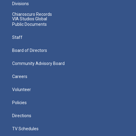
Divisions
Chiaroscuro Records
VIA Studios Global
Public Documents
Staff
Board of Directors
Community Advisory Board
Careers
Volunteer
Policies
Directions
TV Schedules