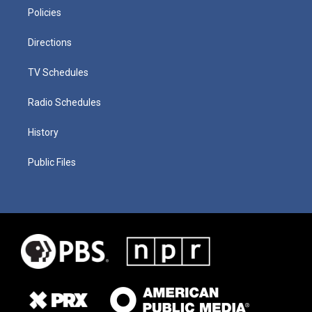
Policies
Directions
TV Schedules
Radio Schedules
History
Public Files