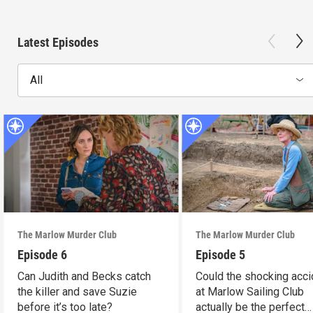
Latest Episodes
All
The Marlow Murder Club
The Marlow Murder Club
Episode 6
Episode 5
Can Judith and Becks catch
Could the shocking acci
the killer and save Suzie
at Marlow Sailing Club
before it’s too late?
actually be the perfect