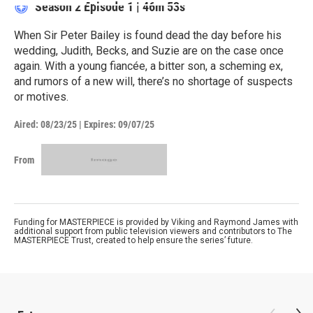
Season 2
Episode 1
|
46m 53s
When Sir Peter Bailey is found dead the day before his
wedding, Judith, Becks, and Suzie are on the case once
again. With a young fiancée, a bitter son, a scheming ex,
and rumors of a new will, there’s no shortage of suspects
or motives.
Aired:
08/23/25
|
Expires: 09/07/25
From
Funding for MASTERPIECE is provided by Viking and Raymond James with
additional support from public television viewers and contributors to The
MASTERPIECE Trust, created to help ensure the series’ future.