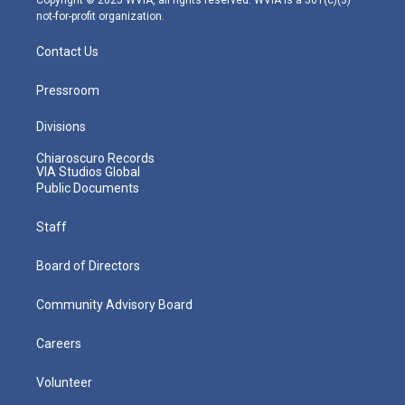
not-for-profit organization.
Contact Us
Pressroom
Divisions
Chiaroscuro Records
VIA Studios Global
Public Documents
Staff
Board of Directors
Community Advisory Board
Careers
Volunteer