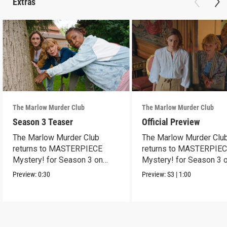
Extras
The Marlow Murder Club
The Marlow Murder Club
Season 3 Teaser
Official Preview
The Marlow Murder Club
The Marlow Murder Clu
returns to MASTERPIECE
returns to MASTERPIE
Mystery! for Season 3 on
Mystery! for Season 3 
Sunday, Sept. 6, 2026, 8/7c.
Sunday Sept. 6, 2026, 8
Preview:
0:30
Preview:
S3
|
1:00