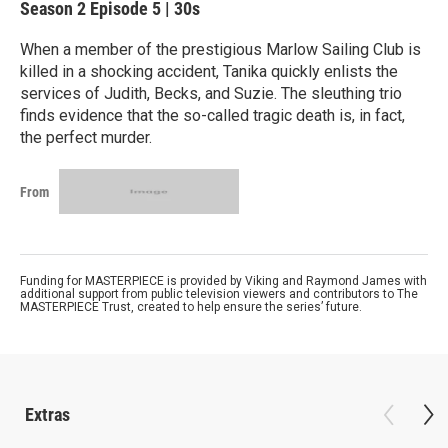
Season 2
Episode 5
|
30s
When a member of the prestigious Marlow Sailing Club is
killed in a shocking accident, Tanika quickly enlists the
services of Judith, Becks, and Suzie. The sleuthing trio
finds evidence that the so-called tragic death is, in fact,
the perfect murder.
From
Funding for MASTERPIECE is provided by Viking and Raymond James with
additional support from public television viewers and contributors to The
MASTERPIECE Trust, created to help ensure the series’ future.
Extras