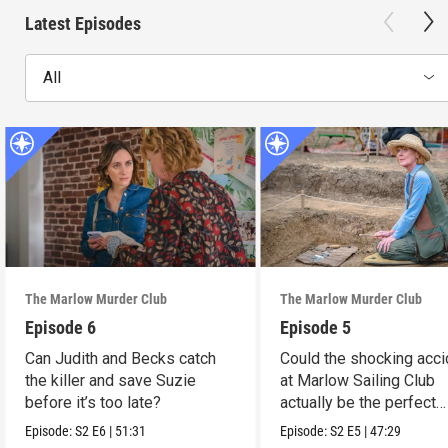
Latest Episodes
All
The Marlow Murder Club
The Marlow Murder Club
Episode 6
Episode 5
Can Judith and Becks catch
Could the shocking acci
the killer and save Suzie
at Marlow Sailing Club
before it’s too late?
actually be the perfect
murder?
Episode:
S2
E6
|
51:31
Episode:
S2
E5
|
47:29