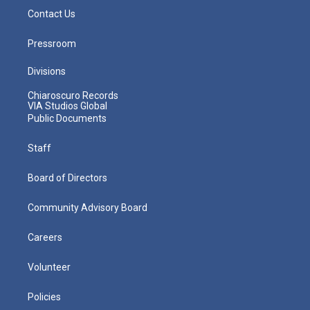
Contact Us
Pressroom
Divisions
Chiaroscuro Records
VIA Studios Global
Public Documents
Staff
Board of Directors
Community Advisory Board
Careers
Volunteer
Policies