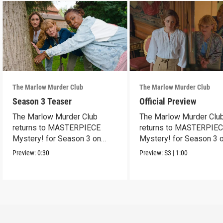
The Marlow Murder Club
The Marlow Murder Club
Season 3 Teaser
Official Preview
The Marlow Murder Club
The Marlow Murder Clu
returns to MASTERPIECE
returns to MASTERPIE
Mystery! for Season 3 on
Mystery! for Season 3 
Sunday, Sept. 6, 2026, 8/7c.
Sunday Sept. 6, 2026, 8
Preview:
0:30
Preview:
S3
|
1:00