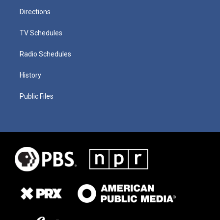
Directions
TV Schedules
Radio Schedules
History
Public Files