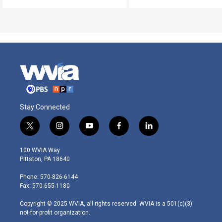
Stay Connected
t
i
y
f
l
w
n
o
a
i
i
s
u
c
n
100 WVIA Way
t
t
t
e
k
Pittston, PA 18640
t
a
u
b
e
e
g
b
o
d
Phone: 570-826-6144
r
r
e
o
i
Fax: 570-655-1180
a
k
n
m
Copyright © 2025 WVIA, all rights reserved. WVIA is a 501(c)(3)
not-for-profit organization.