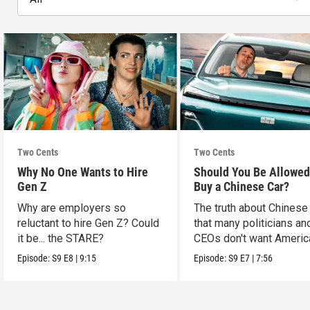
Two Cents
Two Cents
Why No One Wants to Hire
Should You Be Allowed
Gen Z
Buy a Chinese Car?
Why are employers so
The truth about Chinese
reluctant to hire Gen Z? Could
that many politicians an
it be... the STARE?
CEOs don't want Americ
consumers to know.
Episode:
S9
E8
|
9:15
Episode:
S9
E7
|
7:56