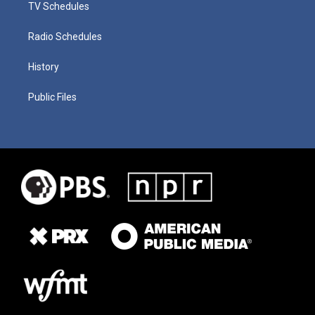
TV Schedules
Radio Schedules
History
Public Files