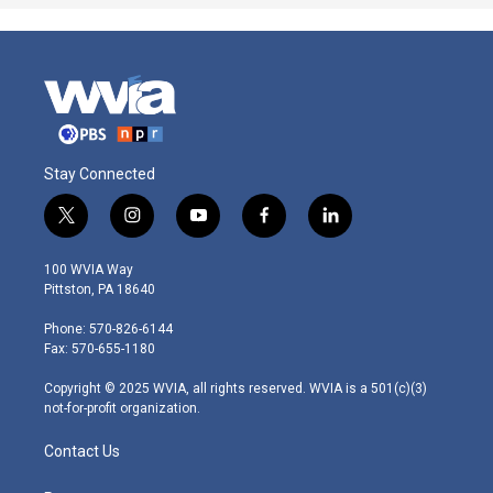
Stay Connected
t
i
y
f
l
w
n
o
a
i
i
s
u
c
n
100 WVIA Way
t
t
t
e
k
Pittston, PA 18640
t
a
u
b
e
e
g
b
o
d
Phone: 570-826-6144
r
r
e
o
i
Fax: 570-655-1180
a
k
n
m
Copyright © 2025 WVIA, all rights reserved. WVIA is a 501(c)(3)
not-for-profit organization.
Contact Us