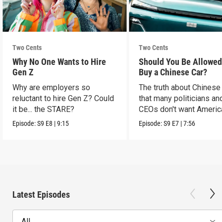
Two Cents
Two Cents
Why No One Wants to Hire
Should You Be Allowed
Gen Z
Buy a Chinese Car?
Why are employers so
The truth about Chinese
reluctant to hire Gen Z? Could
that many politicians an
it be... the STARE?
CEOs don't want Americ
consumers to know.
Episode:
S9
E8
|
9:15
Episode:
S9
E7
|
7:56
Latest Episodes
All