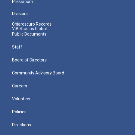
Pressroom
Divisions
Chiaroscuro Records
VIA Studios Global
Public Documents
Staff
Board of Directors
Community Advisory Board
Careers
Volunteer
Policies
Directions