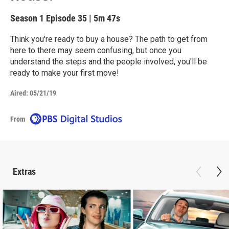
Season 1
Episode 35
|
5m 47s
Think you're ready to buy a house? The path to get from
here to there may seem confusing, but once you
understand the steps and the people involved, you'll be
ready to make your first move!
Aired:
05/21/19
From
Extras