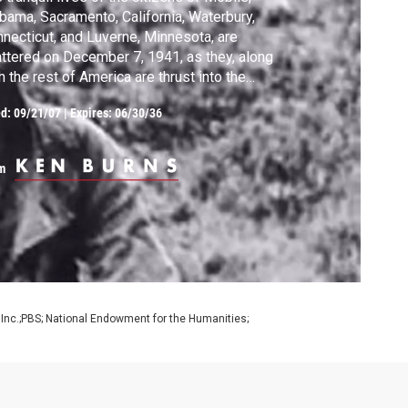
bama, Sacramento, California, Waterbury,
necticut, and Luverne, Minnesota, are
ttered on December 7, 1941, as they, along
h the rest of America are thrust into the
atest cataclysm in history.
ed:
09/21/07
|
Expires: 06/30/36
m
 Inc.;PBS; National Endowment for the Humanities;