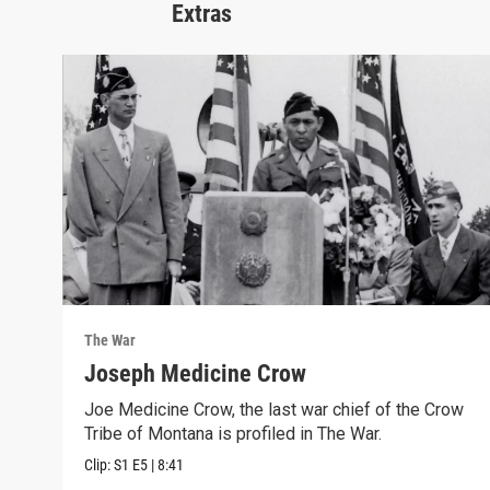
Extras
The War
Joseph Medicine Crow
Joe Medicine Crow, the last war chief of the Crow
Tribe of Montana is profiled in The War.
Clip:
S1
E5
|
8:41