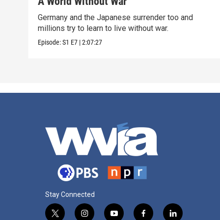
A World Without War
Germany and the Japanese surrender too and
millions try to learn to live without war.
Episode:
S1
E7
|
2:07:27
Stay Connected
t
i
y
f
l