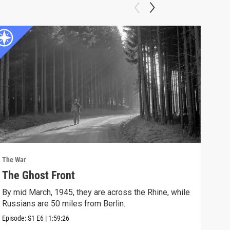
The War
The 
The Ghost Front
FU
By mid March, 1945, they are across the Rhine, while
Vict
Russians are 50 miles from Berlin.
Episo
Episode:
S1
E6
|
1:59:26