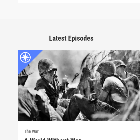
Latest Episodes
The War