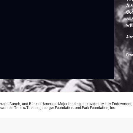
Ala
Con
sha
wit
gre
Air
Fro
euser-Busch, and Bank of America. Major funding is provided by Lilly Endowment,
aritable Trusts; The Longaberger Foundation; and Park Foundation, Inc.