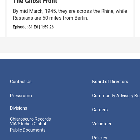
The Ghost Front
By mid March, 1945, they are across the Rhine, while
Russians are 50 miles from Berlin.
Episode:
S1
E6
|
1:59:26
Contact Us
Board of Directors
Pressroom
Community Advisory Bo
Divisions
Careers
Chiaroscuro Records
VIA Studios Global
Volunteer
Public Documents
Policies