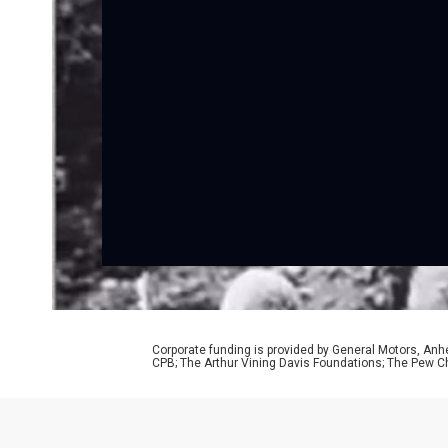
Corporate funding is provided by General Motors, Anh
CPB; The Arthur Vining Davis Foundations; The Pew Ch