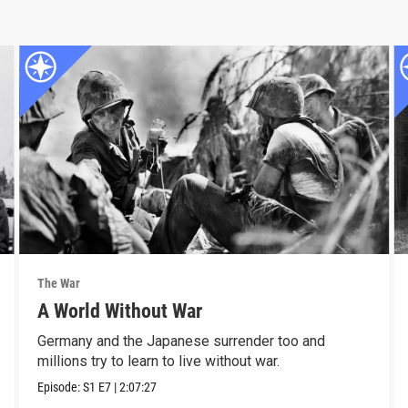
The War
A World Without War
Germany and the Japanese surrender too and
millions try to learn to live without war.
Episode:
S1
E7
|
2:07:27