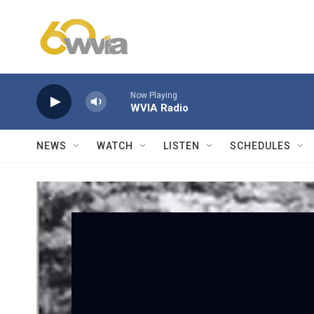
Skip to main content
Now Playing
WVIA Radio
NEWS
WATCH
LISTEN
SCHEDULES