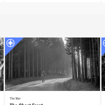
The War