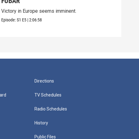
FUBAR
Pri
Victory in Europe seems imminent.
On D
grea
Episode:
S1
E5
|
2:06:58
Episo
Directions
ard
TV Schedules
Radio Schedules
History
Public Files