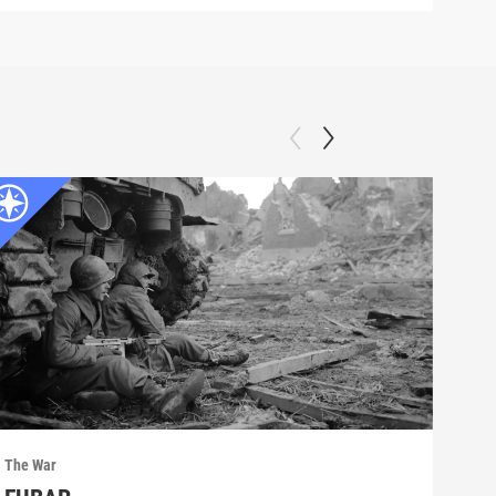
The War
The 