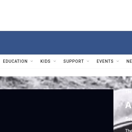
EDUCATION
KIDS
SUPPORT
EVENTS
N
The
A
Se
The