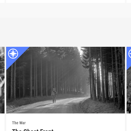
The War