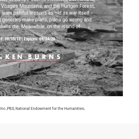
 Vosges Mountains, and the Hurtgen Forest,
 learn painful lessons as old as war itself -
t generals make plans, plans go wrong and
diers die. Meanwhile, on the island of
eliu, the Marines fight one of the most
ed:
08/05/12
|
Expires: 09/24/20
tal and unnecessary battles of the Pacific.
m
 Inc.;PBS; National Endowment for the Humanities;