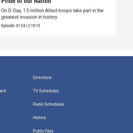
Pride of our Nation
A D
On D-Day, 1.5 million Allied troops take part in the
Amer
greatest invasion in history.
Alli
Episode:
S1
E4
|
2:19:15
Episo
Directions
ard
TV Schedules
Radio Schedules
History
Public Files