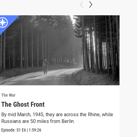
The War
The 
The Ghost Front
Pri
By mid March, 1945, they are across the Rhine, while
On D
Russians are 50 miles from Berlin.
grea
Episode:
S1
E6
|
1:59:26
Episo