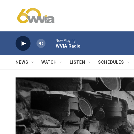
Skip to main content
Now Playing
WVIA Radio
NEWS
WATCH
LISTEN
SCHEDULES