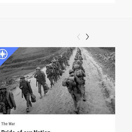
The War
The 