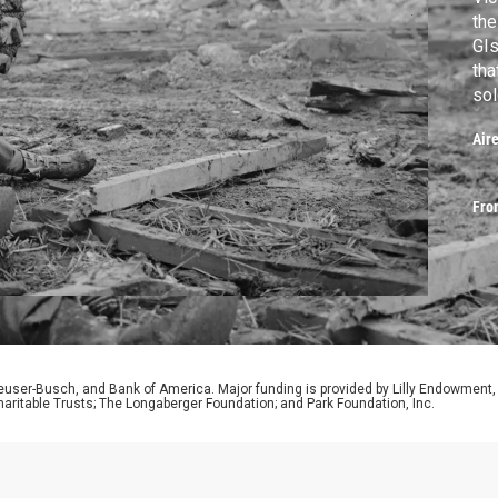
the
GIs
tha
sol
Pel
Air
bru
Fro
euser-Busch, and Bank of America. Major funding is provided by Lilly Endowment,
aritable Trusts; The Longaberger Foundation; and Park Foundation, Inc.