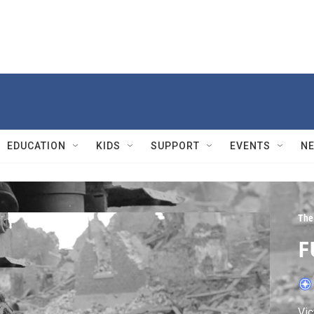
EDUCATION
KIDS
SUPPORT
EVENTS
N
The
F
Vic