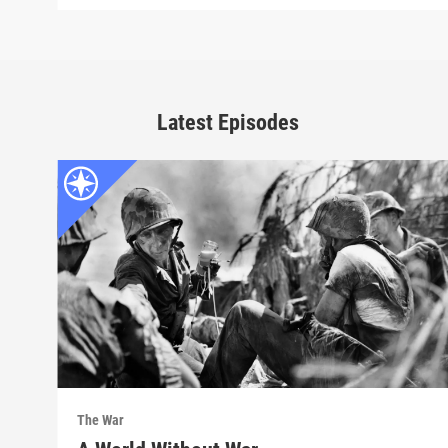
Latest Episodes
The War