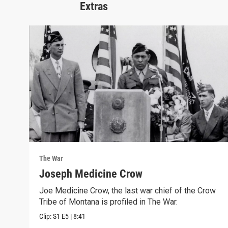
Extras
The War
Joseph Medicine Crow
Joe Medicine Crow, the last war chief of the Crow
Tribe of Montana is profiled in The War.
Clip:
S1
E5
|
8:41