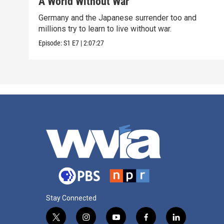
A World Without War
Germany and the Japanese surrender too and
millions try to learn to live without war.
Episode:
S1
E7
|
2:07:27
Stay Connected
t
i
y
f
l