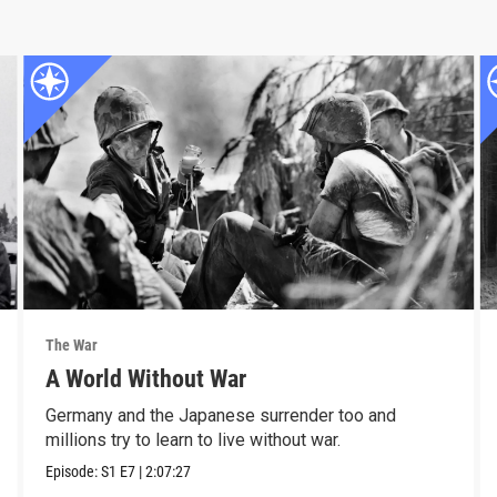
The War
A World Without War
Germany and the Japanese surrender too and
millions try to learn to live without war.
Episode:
S1
E7
|
2:07:27