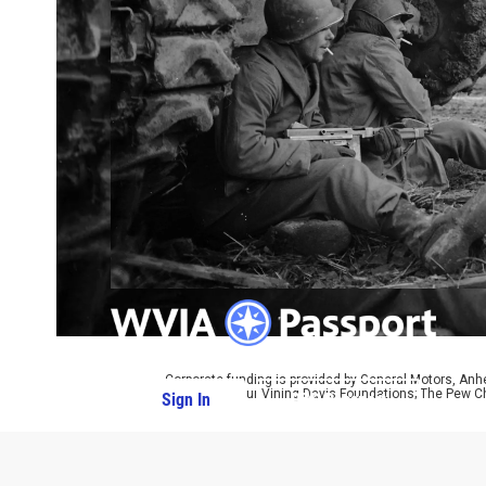
Corporate funding is provided by General Motors, Anh
CPB; The Arthur Vining Davis Foundations; The Pew Ch
Sign In
PBS Passport