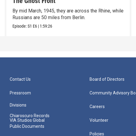
The Ghost Front
By mid March, 1945, they are across the Rhine, while
Russians are 50 miles from Berlin.
Episode:
S1
E6
|
1:59:26
Contact Us
Board of Directors
Pressroom
Community Advisory Bo
Divisions
Careers
Chiaroscuro Records
VIA Studios Global
Volunteer
Public Documents
Policies