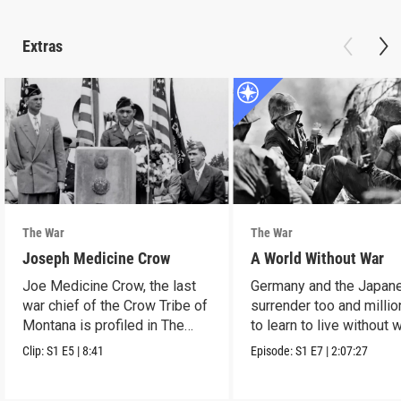
Extras
The War
The War
Joseph Medicine Crow
A World Without War
Joe Medicine Crow, the last
Germany and the Japan
war chief of the Crow Tribe of
surrender too and millio
Montana is profiled in The
to learn to live without w
War.
Clip:
S1
E5
|
8:41
Episode:
S1
E7
|
2:07:27