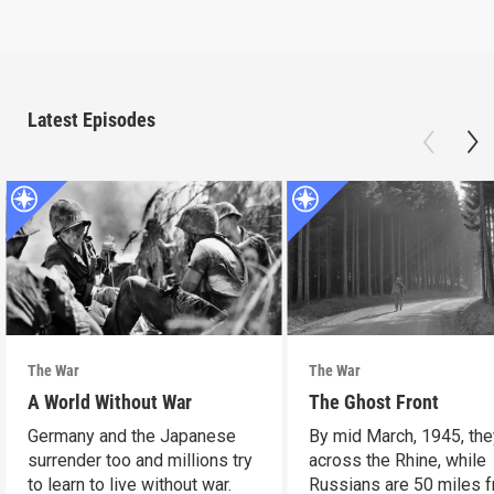
Latest Episodes
The War
The War
A World Without War
The Ghost Front
Germany and the Japanese
By mid March, 1945, the
surrender too and millions try
across the Rhine, while
to learn to live without war.
Russians are 50 miles 