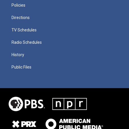
Policies
Directions
TV Schedules
Radio Schedules
History
Public Files