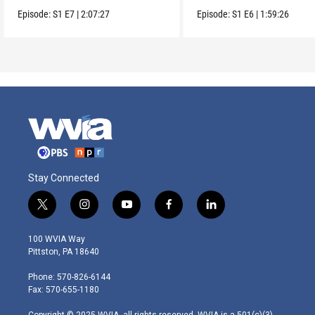
Berlin.
Episode:
S1
E7
|
2:07:27
Episode:
S1
E6
|
1:59:26
Stay Connected
t
i
y
f
l
w
n
o
a
i
i
s
u
c
n
100 WVIA Way
t
t
t
e
k
Pittston, PA 18640
t
a
u
b
e
e
g
b
o
d
Phone: 570-826-6144
r
r
e
o
i
Fax: 570-655-1180
a
k
n
m
Copyright © 2025 WVIA, all rights reserved. WVIA is a 501(c)(3)