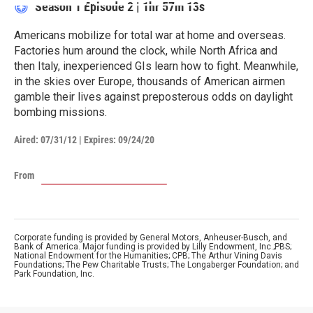
Season 1
Episode 2
|
1hr 57m 13s
Americans mobilize for total war at home and overseas.
Factories hum around the clock, while North Africa and
then Italy, inexperienced GIs learn how to fight. Meanwhile,
in the skies over Europe, thousands of American airmen
gamble their lives against preposterous odds on daylight
bombing missions.
Aired:
07/31/12
|
Expires: 09/24/20
From
Corporate funding is provided by General Motors, Anheuser-Busch, and
Bank of America. Major funding is provided by Lilly Endowment, Inc.;PBS;
National Endowment for the Humanities; CPB; The Arthur Vining Davis
Foundations; The Pew Charitable Trusts; The Longaberger Foundation; and
Park Foundation, Inc.