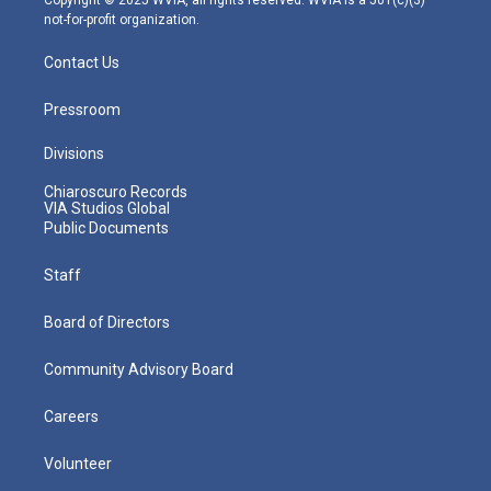
not-for-profit organization.
Contact Us
Pressroom
Divisions
Chiaroscuro Records
VIA Studios Global
Public Documents
Staff
Board of Directors
Community Advisory Board
Careers
Volunteer