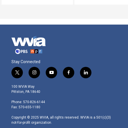
Stay Connected
t
i
y
f
l
w
n
o
a
i
i
s
u
c
n
100 WVIA Way
t
t
t
e
k
Pittston, PA 18640
t
a
u
b
e
e
g
b
o
d
Phone: 570-826-6144
r
r
e
o
i
Fax: 570-655-1180
a
k
n
m
Copyright © 2025 WVIA, all rights reserved. WVIA is a 501(c)(3)
not-for-profit organization.