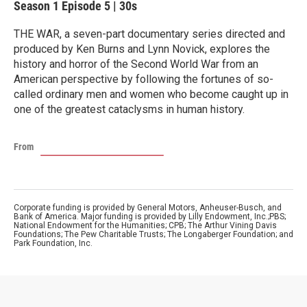
Season 1
Episode 5
|
30s
THE WAR, a seven-part documentary series directed and
produced by Ken Burns and Lynn Novick, explores the
history and horror of the Second World War from an
American perspective by following the fortunes of so-
called ordinary men and women who become caught up in
one of the greatest cataclysms in human history.
From
Corporate funding is provided by General Motors, Anheuser-Busch, and
Bank of America. Major funding is provided by Lilly Endowment, Inc.;PBS;
National Endowment for the Humanities; CPB; The Arthur Vining Davis
Foundations; The Pew Charitable Trusts; The Longaberger Foundation; and
Park Foundation, Inc.