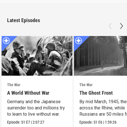
Latest Episodes
The War
The War
A World Without War
The Ghost Front
Germany and the Japanese
By mid March, 1945, the
surrender too and millions try
across the Rhine, while
to learn to live without war.
Russians are 50 miles 
Berlin.
Episode:
S1
E7
|
2:07:27
Episode:
S1
E6
|
1:59:26