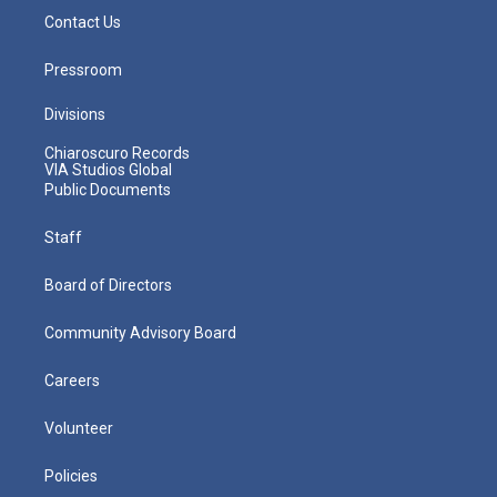
Contact Us
Pressroom
Divisions
Chiaroscuro Records
VIA Studios Global
Public Documents
Staff
Board of Directors
Community Advisory Board
Careers
Volunteer
Policies