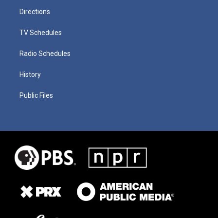
Directions
TV Schedules
Radio Schedules
History
Public Files