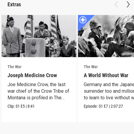
Extras
The War
The War
Joseph Medicine Crow
A World Without War
Joe Medicine Crow, the last
Germany and the Japan
war chief of the Crow Tribe of
surrender too and millio
Montana is profiled in The
to learn to live without w
War.
Clip:
S1
E5
|
8:41
Episode:
S1
E7
|
2:07:27