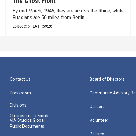
The Ghost Front
By mid March, 1945, they are across the Rhine, while
Russians are 50 miles from Berlin.
Episode:
S1
E6
|
1:59:26
Contact Us
Board of Directors
Pressroom
Community Advisory Bo
Divisions
Careers
Chiaroscuro Records
VIA Studios Global
Volunteer
Public Documents
Policies