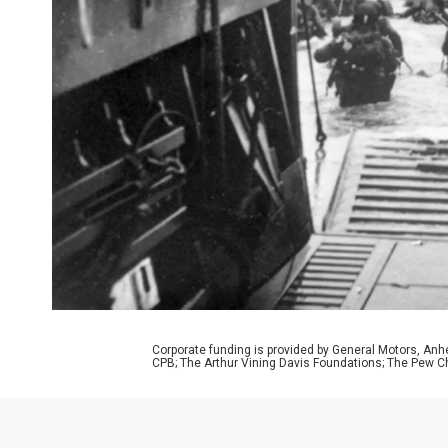
Corporate funding is provided by General Motors, Anh
CPB; The Arthur Vining Davis Foundations; The Pew Ch