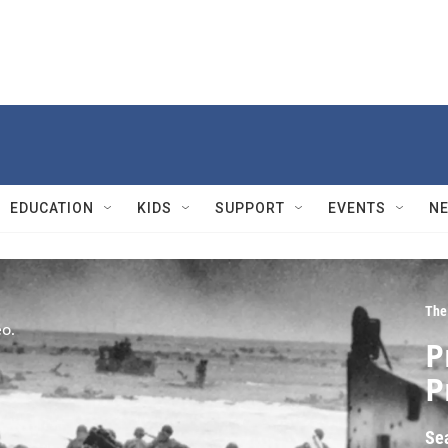
EDUCATION
KIDS
SUPPORT
EVENTS
N
The
P
P
Se