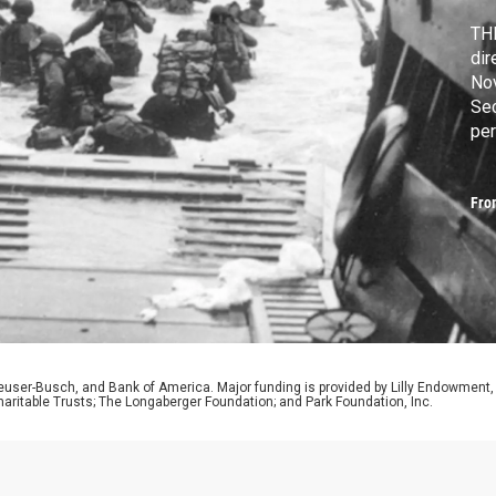
THE
dir
Nov
Se
per
ca
cau
Fro
hum
euser-Busch, and Bank of America. Major funding is provided by Lilly Endowment,
aritable Trusts; The Longaberger Foundation; and Park Foundation, Inc.