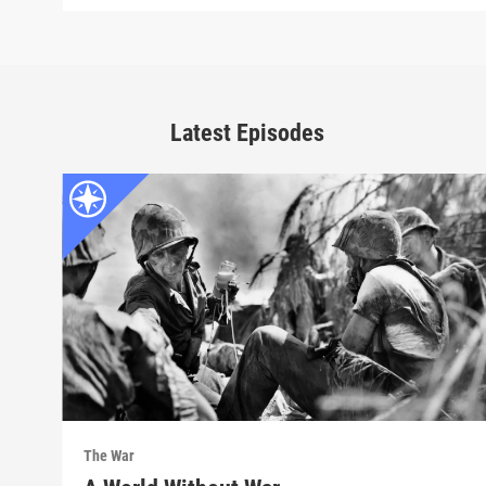
Latest Episodes
The War