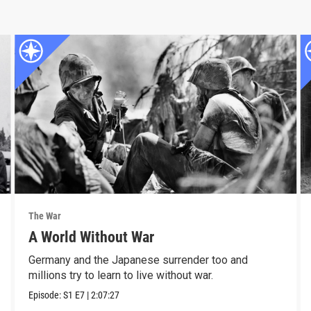
The War
A World Without War
Germany and the Japanese surrender too and
millions try to learn to live without war.
Episode:
S1
E7
|
2:07:27