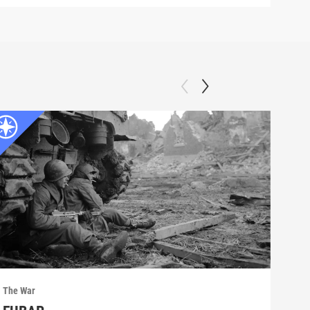
The War
The 