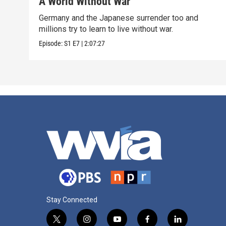
A World Without War
Germany and the Japanese surrender too and
millions try to learn to live without war.
Episode:
S1
E7
|
2:07:27
Stay Connected
t
i
y
f
l