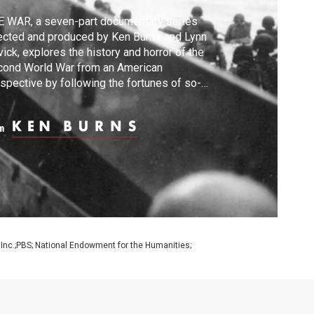
 WAR, a seven-part documentary series
ected and produced by Ken Burns and Lynn
ick, explores the history and horror of the
cond World War from an American
spective by following the fortunes of so-
lled ordinary men and women who become
ght up in one of the greatest cataclysms in
m
an history.
 Inc.;PBS; National Endowment for the Humanities;