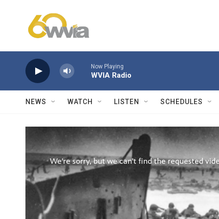
Skip to main content
Now Playing
WVIA Radio
NEWS
WATCH
LISTEN
SCHEDULES