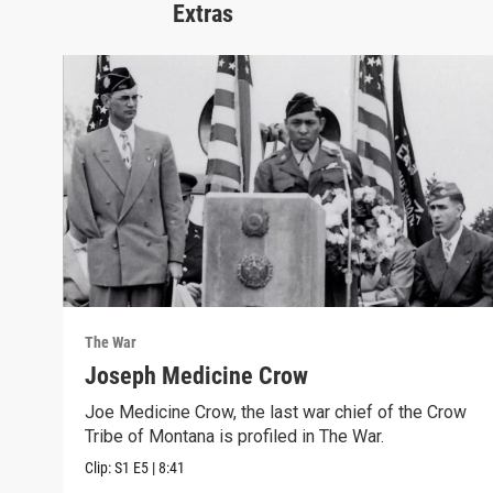
Extras
The War
Joseph Medicine Crow
Joe Medicine Crow, the last war chief of the Crow
Tribe of Montana is profiled in The War.
Clip:
S1
E5
|
8:41