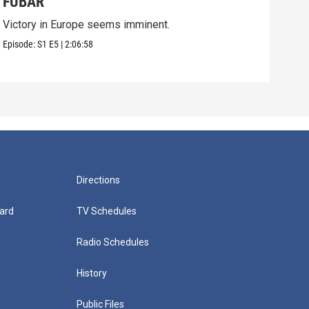
FUBAR
Pri
Victory in Europe seems imminent.
On D
grea
Episode:
S1
E5
|
2:06:58
Episo
Directions
ard
TV Schedules
Radio Schedules
History
Public Files