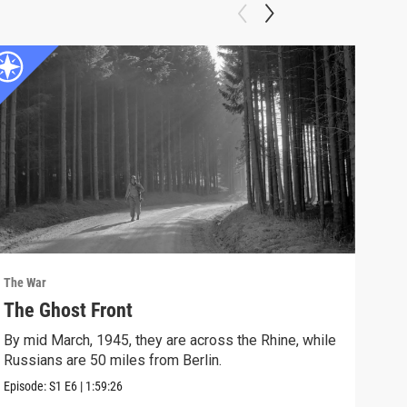
The War
The 
The Ghost Front
FU
By mid March, 1945, they are across the Rhine, while
Vict
Russians are 50 miles from Berlin.
Episo
Episode:
S1
E6
|
1:59:26