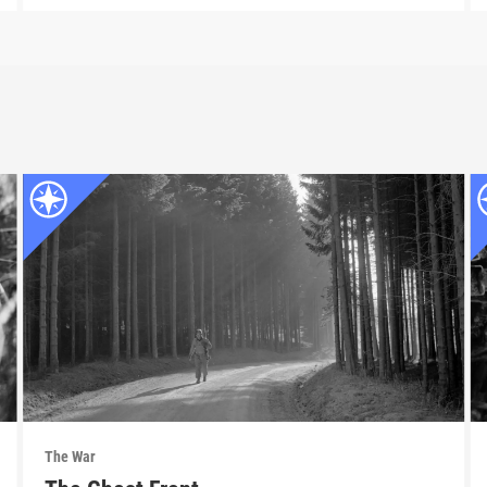
The War