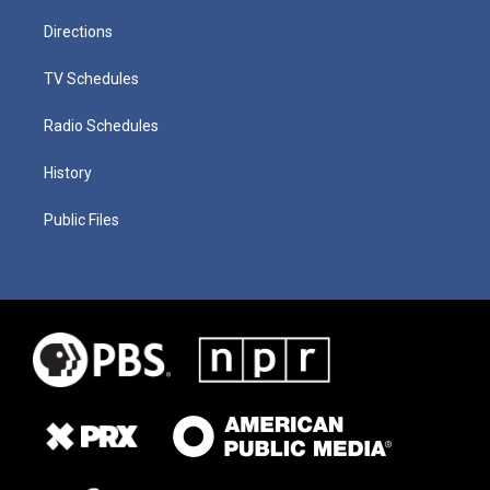
Directions
TV Schedules
Radio Schedules
History
Public Files