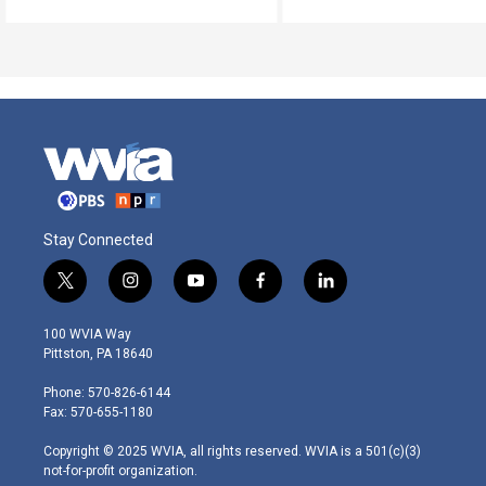
Stay Connected
t
i
y
f
l
w
n
o
a
i
i
s
u
c
n
100 WVIA Way
t
t
t
e
k
Pittston, PA 18640
t
a
u
b
e
e
g
b
o
d
Phone: 570-826-6144
r
r
e
o
i
Fax: 570-655-1180
a
k
n
m
Copyright © 2025 WVIA, all rights reserved. WVIA is a 501(c)(3)
not-for-profit organization.