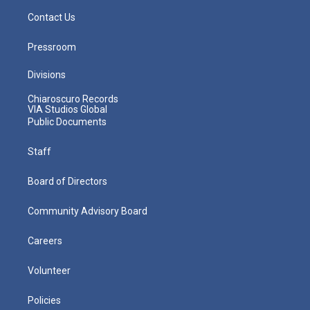
Contact Us
Pressroom
Divisions
Chiaroscuro Records
VIA Studios Global
Public Documents
Staff
Board of Directors
Community Advisory Board
Careers
Volunteer
Policies