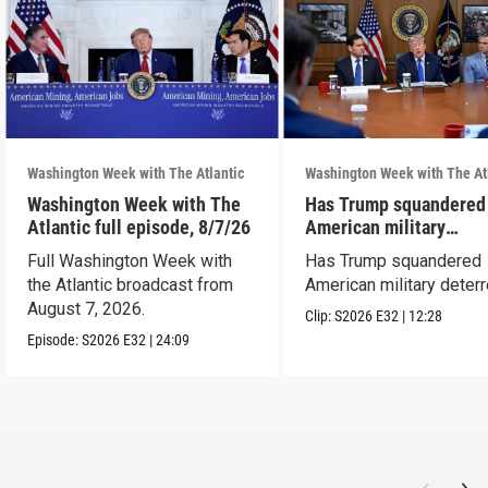
Washington Week with The Atlantic
Washington Week with The At
Washington Week with The
Has Trump squandered
Atlantic full episode, 8/7/26
American military
deterrence?
Full Washington Week with
Has Trump squandered
the Atlantic broadcast from
American military deter
August 7, 2026.
Clip:
S2026
E32
|
12:28
Episode:
S2026
E32
|
24:09