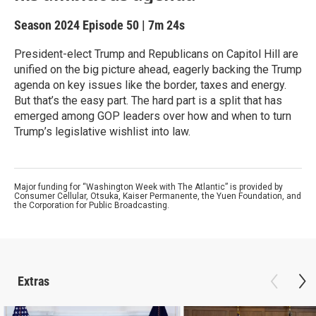
Season 2024
Episode 50
|
7m 24s
President-elect Trump and Republicans on Capitol Hill are
unified on the big picture ahead, eagerly backing the Trump
agenda on key issues like the border, taxes and energy.
But that’s the easy part. The hard part is a split that has
emerged among GOP leaders over how and when to turn
Trump’s legislative wishlist into law.
Major funding for “Washington Week with The Atlantic” is provided by
Consumer Cellular, Otsuka, Kaiser Permanente, the Yuen Foundation, and
the Corporation for Public Broadcasting.
Extras