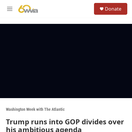
Skip to main content
S
Donate
e
M
a
e
r
n
c
u
h
u
e
r
y
Washington Week with The Atlantic
Trump runs into GOP divides over
his ambitious agenda