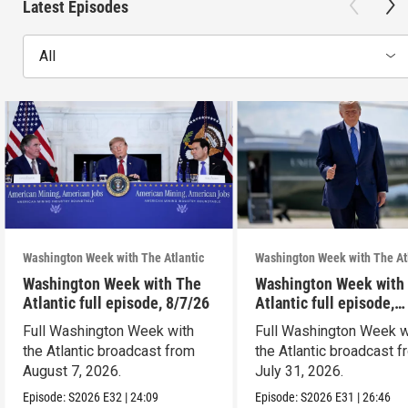
Latest Episodes
All
Washington Week with The Atlantic
Washington Week with The At
Washington Week with The
Washington Week with
Atlantic full episode, 8/7/26
Atlantic full episode,
7/31/26
Full Washington Week with
Full Washington Week w
the Atlantic broadcast from
the Atlantic broadcast 
August 7, 2026.
July 31, 2026.
Episode:
S2026
E32
|
24:09
Episode:
S2026
E31
|
26:46