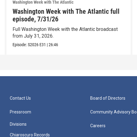
Washington Week with The Atlantic
Washington Week with The Atlantic full
episode, 7/31/26
Full Washington Week with the Atlantic broadcast
from July 31, 2026.
Episode:
S2026
E31
|
26:46
Contact Us
Board of Directors
Pressroom
Community Advisory Bo
Divisions
Careers
Chiaroscuro Records