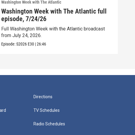
Washington Week with The Atlantic
Washi
Washington Week with The Atlantic full
Was
episode, 7/24/26
epi
Full Washington Week with the Atlantic broadcast
Full
from July 24, 2026.
from
Episode:
S2026
E30
|
26:46
Episo
Directions
ard
TV Schedules
Radio Schedules