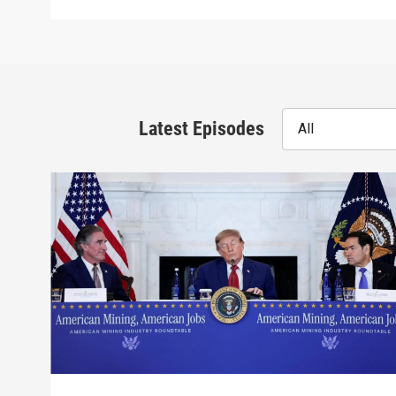
Latest Episodes
All