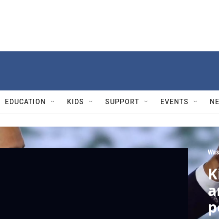
EDUCATION
KIDS
SUPPORT
EVENTS
N
Was
K
a
p