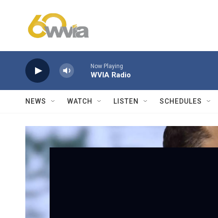
Skip to main content
Now Playing
WVIA Radio
NEWS
WATCH
LISTEN
SCHEDULES