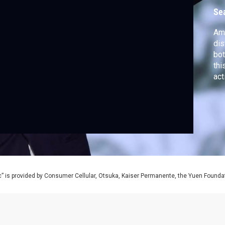
Se
Ame
dis
bot
thi
act
soc
vio
” is provided by Consumer Cellular, Otsuka, Kaiser Permanente, the Yuen Foundati