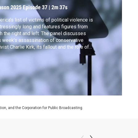
ason 2025
Episode 37
|
2m 37s
rica’s list of victims of political violence is
tressingly long and features figures from
h the right and left. The panel discusses
s week’s assassination of conservative
ivist Charlie Kirk, its fallout and the role of
ial media in a culture of escalating
lence.
on, and the Corporation for Public Broadcasting.