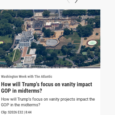
Washington Week with The Atlantic
Washi
How will Trump's focus on vanity impact
Why
GOP in midterms?
Why 
stra
How will Trump's focus on vanity projects impact the
GOP in the midterms?
Clip:
Clip:
S2026
E32
|
8:44