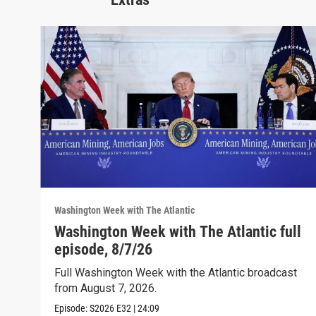
Washington Week with The Atlantic
Washington Week with The Atlantic full
episode, 8/7/26
Full Washington Week with the Atlantic broadcast
from August 7, 2026.
Episode:
S2026
E32
|
24:09