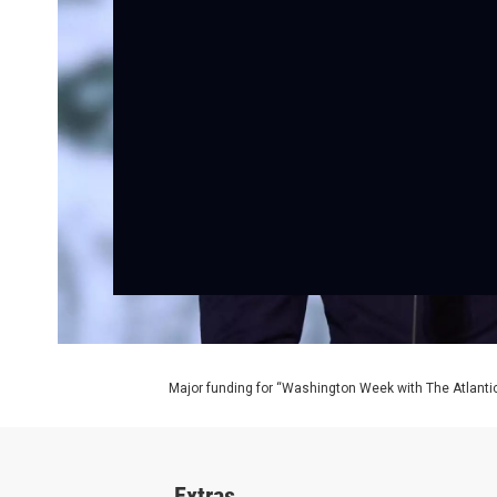
Major funding for “Washington Week with The Atlantic
Extras