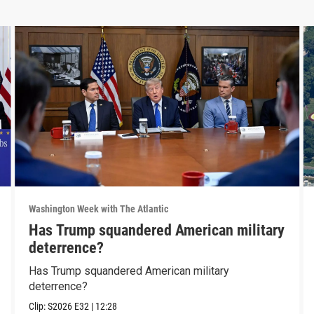
Washington Week with The Atlantic
Has Trump squandered American military
deterrence?
Has Trump squandered American military
deterrence?
Clip:
S2026
E32
|
12:28