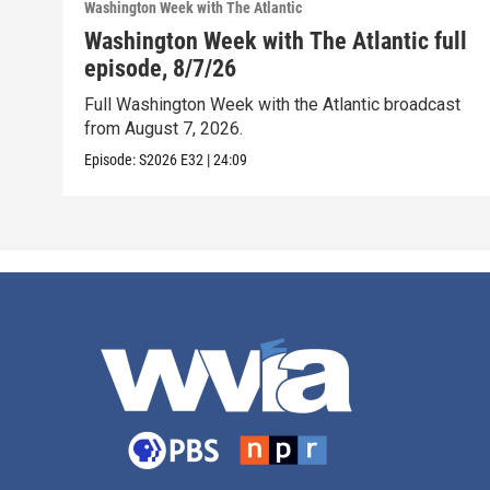
Washington Week with The Atlantic
Washington Week with The Atlantic full
episode, 8/7/26
Full Washington Week with the Atlantic broadcast
from August 7, 2026.
Episode:
S2026
E32
|
24:09