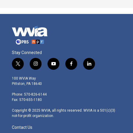
Stay Connected
t
i
y
f
l
w
n
o
a
i
i
s
u
c
n
100 WVIA Way
t
t
t
e
k
Pittston, PA 18640
t
a
u
b
e
e
g
b
o
d
Phone: 570-826-6144
r
r
e
o
i
Fax: 570-655-1180
a
k
n
m
Copyright © 2025 WVIA, all rights reserved. WVIA is a 501(c)(3)
not-for-profit organization.
Contact Us