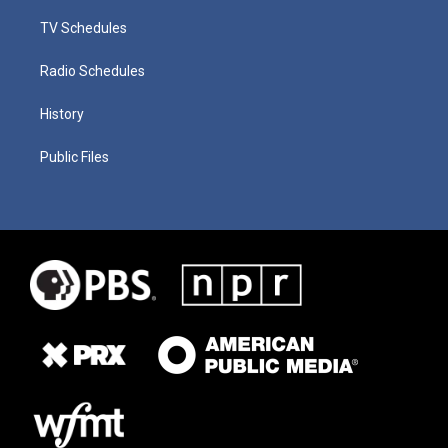
TV Schedules
Radio Schedules
History
Public Files