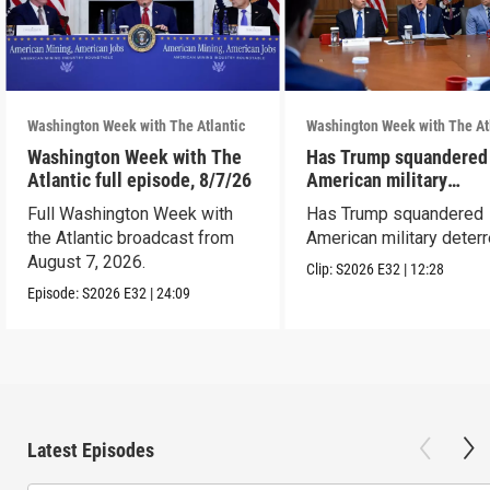
Washington Week with The Atlantic
Washington Week with The At
Washington Week with The
Has Trump squandered
Atlantic full episode, 8/7/26
American military
deterrence?
Full Washington Week with
Has Trump squandered
the Atlantic broadcast from
American military deter
August 7, 2026.
Clip:
S2026
E32
|
12:28
Episode:
S2026
E32
|
24:09
Latest Episodes