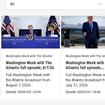
All
Washington Week with The Atlantic
Washington Week with The At
Washington Week with The
Washington Week with
Atlantic full episode, 8/7/26
Atlantic full episode,
7/31/26
Full Washington Week with
Full Washington Week w
the Atlantic broadcast from
the Atlantic broadcast 
August 7, 2026.
July 31, 2026.
Episode:
S2026
E32
|
24:09
Episode:
S2026
E31
|
26:46