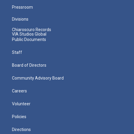
Pressroom
Divisions
Chiaroscuro Records
VIA Studios Global
Public Documents
Staff
Board of Directors
Community Advisory Board
Careers
Volunteer
Policies
Directions