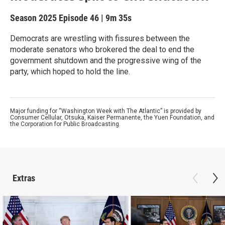
Season 2025
Episode 46
|
9m 35s
Democrats are wrestling with fissures between the
moderate senators who brokered the deal to end the
government shutdown and the progressive wing of the
party, which hoped to hold the line.
Major funding for “Washington Week with The Atlantic” is provided by
Consumer Cellular, Otsuka, Kaiser Permanente, the Yuen Foundation, and
the Corporation for Public Broadcasting.
Extras