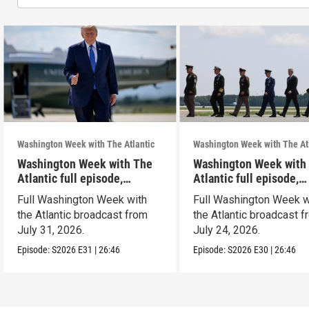
Washington Week with The Atlantic
Washington Week with The At
Washington Week with The
Washington Week with
Atlantic full episode,
Atlantic full episode,
7/31/26
7/24/26
Full Washington Week with
Full Washington Week w
the Atlantic broadcast from
the Atlantic broadcast 
July 31, 2026.
July 24, 2026.
Episode:
S2026
E31
|
26:46
Episode:
S2026
E30
|
26:46