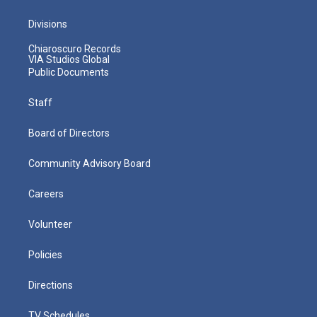
Divisions
Chiaroscuro Records
VIA Studios Global
Public Documents
Staff
Board of Directors
Community Advisory Board
Careers
Volunteer
Policies
Directions
TV Schedules