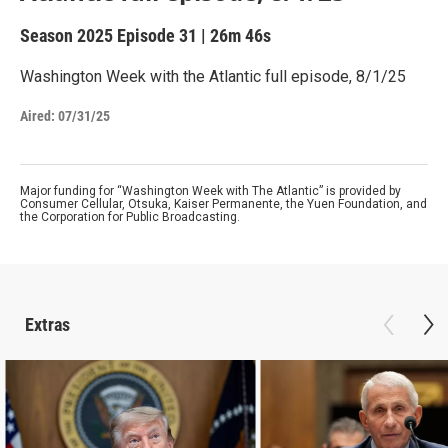
Season 2025
Episode 31
|
26m 46s
Washington Week with the Atlantic full episode, 8/1/25
Aired:
07/31/25
Major funding for “Washington Week with The Atlantic” is provided by
Consumer Cellular, Otsuka, Kaiser Permanente, the Yuen Foundation, and
the Corporation for Public Broadcasting.
Extras