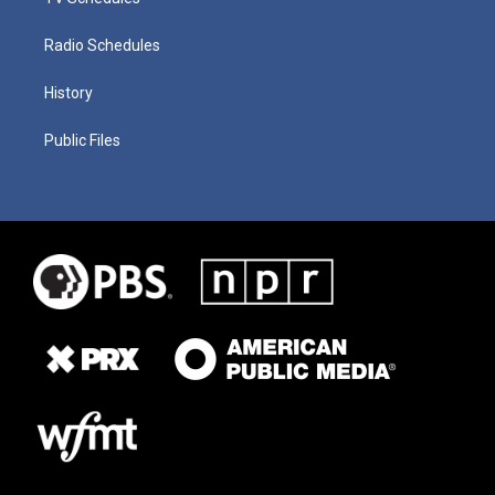
Radio Schedules
History
Public Files