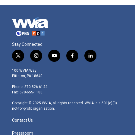
Stay Connected
t
i
y
f
l
w
n
o
a
i
i
s
u
c
n
100 WVIA Way
t
t
t
e
k
Pittston, PA 18640
t
a
u
b
e
e
g
b
o
d
Phone: 570-826-6144
r
r
e
o
i
Fax: 570-655-1180
a
k
n
m
Copyright © 2025 WVIA, all rights reserved. WVIA is a 501(c)(3)
not-for-profit organization.
Contact Us
Pressroom