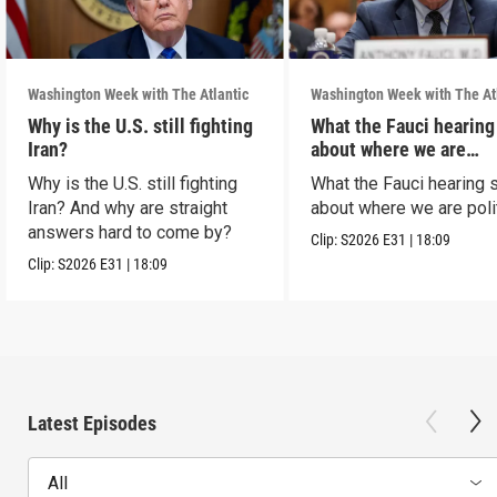
Washington Week with The Atlantic
Washington Week with The At
Why is the U.S. still fighting
What the Fauci hearing
Iran?
about where we are
politically
Why is the U.S. still fighting
What the Fauci hearing 
Iran? And why are straight
about where we are polit
answers hard to come by?
Clip:
S2026
E31
|
18:09
Clip:
S2026
E31
|
18:09
Latest Episodes
All