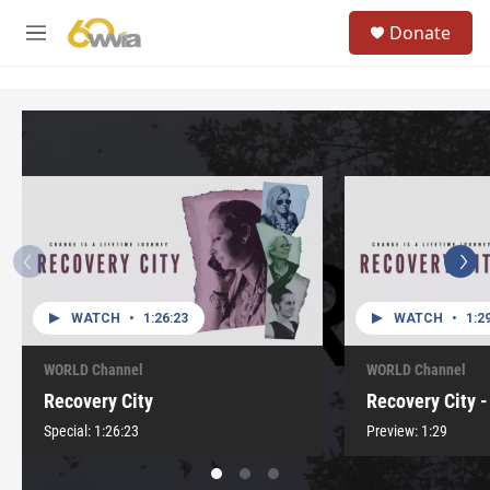
Skip to main content
S
Donate
e
M
a
e
r
n
c
u
h
u
e
r
y
WATCH
•
1:26:23
WATCH
•
1:2
WORLD Channel
WORLD Channel
Recovery City
Recovery City -
Special:
1:26:23
Preview:
1:29