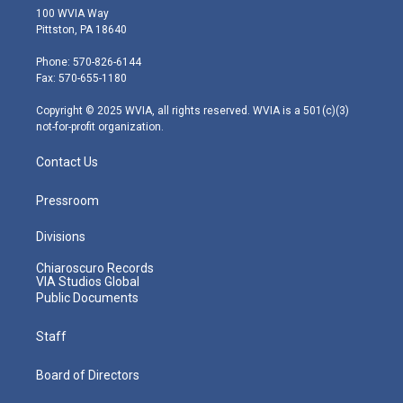
i
s
u
c
n
100 WVIA Way
t
t
t
e
k
Pittston, PA 18640
t
a
u
b
e
e
g
b
o
d
Phone: 570-826-6144
r
r
e
o
i
Fax: 570-655-1180
a
k
n
m
Copyright © 2025 WVIA, all rights reserved. WVIA is a 501(c)(3)
not-for-profit organization.
Contact Us
Pressroom
Divisions
Chiaroscuro Records
VIA Studios Global
Public Documents
Staff
Board of Directors