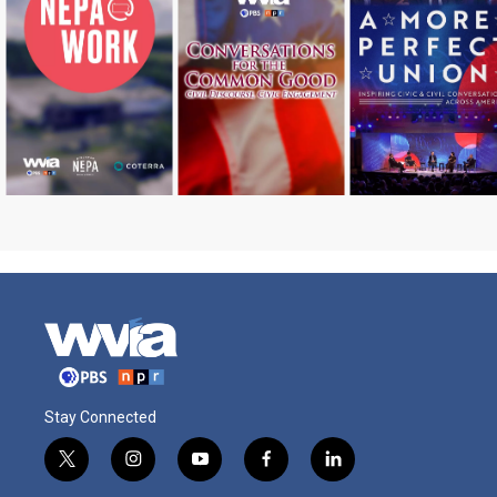
Stay Connected
t
i
y
f
l
w
n
o
a
i