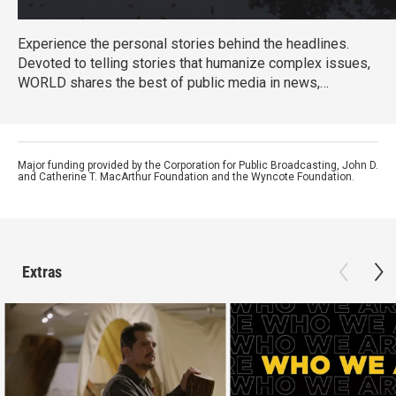
Experience the personal stories behind the headlines.
Devoted to telling stories that humanize complex issues,
WORLD shares the best of public media in news,
documentaries, and informational programming that helps
us understand conflicts, movements and cultures.
WORLD's focus is on its original content, offering a
national platform to makers examining issues too often
Major funding provided by the Corporation for Public Broadcasting, John D.
and Catherine T. MacArthur Foundation and the Wyncote Foundation.
ignored by mainstream media.
Extras