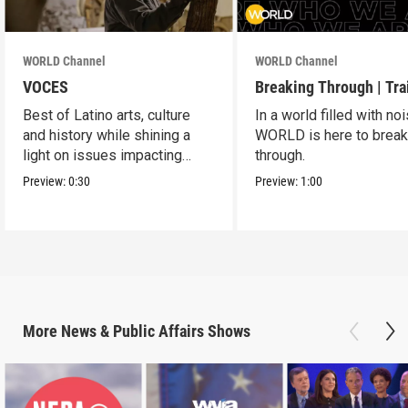
WORLD Channel
WORLD Channel
VOCES
Breaking Through | Tra
Best of Latino arts, culture
In a world filled with noi
and history while shining a
WORLD is here to brea
light on issues impacting
through.
Latino Americans.
Preview:
0:30
Preview:
1:00
More
News & Public Affairs
Shows