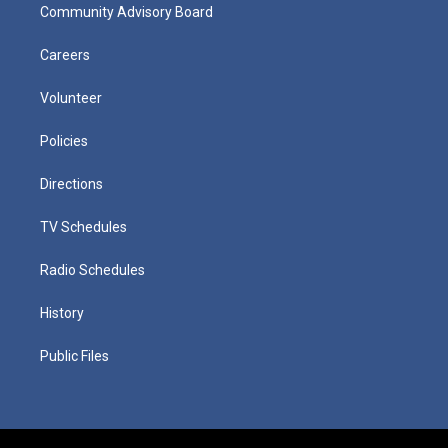
Community Advisory Board
Careers
Volunteer
Policies
Directions
TV Schedules
Radio Schedules
History
Public Files