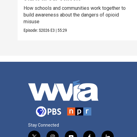
How schools and communities work together to
build awareness about the dangers of opioid
misuse
Episode:
S2026
E3
|
55:29
Stay Connected