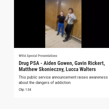
WVIA Special Presentations
Drug PSA - Aiden Gowen, Gavin Rickert,
Matthew Skonieczny, Lucca Walters
This public service announcement raises awareness
about the dangers of addiction.
Clip:
1:34