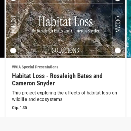
WVIA Special Presentations
Habitat Loss - Rosaleigh Bates and
Cameron Snyder
This project exploring the effects of habitat loss on
wildlife and ecosystems
Clip:
1:35