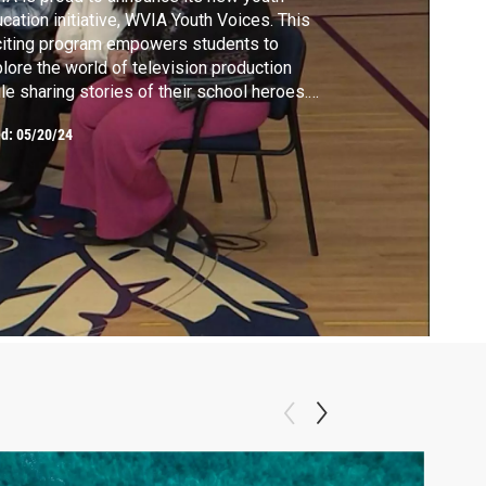
cation initiative, WVIA Youth Voices. This
iting program empowers students to
lore the world of television production
le sharing stories of their school heroes.
A filmed at Shikellamy Middle School,
ed:
05/20/24
re students took center stage in creating
ir very own program.