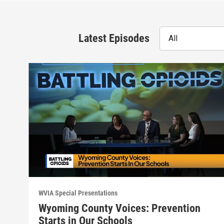
Latest Episodes
All
WVIA Special Presentations
Wyoming County Voices: Prevention
Starts in Our Schools