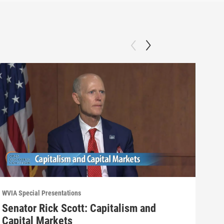
WVIA Special Presentations
WVIA 
Senator Rick Scott: Capitalism and
Wyo
Capital Markets
Opi