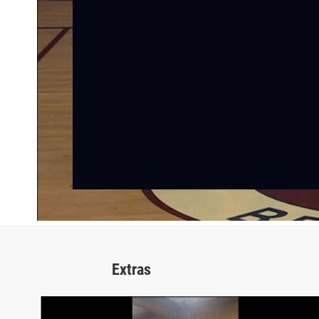
Extras