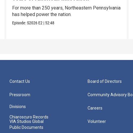
For more than 250 years, Northeastern Pennsylvania
has helped power the nation.
Episode:
S2026
E2
|
52:48
Contact Us
Board of Directors
Pressroom
Community Advisory Bo
Divisions
Careers
Chiaroscuro Records
VIA Studios Global
Volunteer
Public Documents