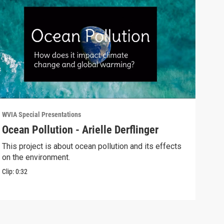
WVIA Special Presentations
WVIA 
Ocean Pollution - Arielle Derflinger
Glo
Alb
This project is about ocean pollution and its effects
on the environment.
This
poss
Clip:
0:32
Clip: