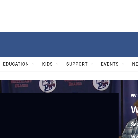
EDUCATION
KIDS
SUPPORT
EVENTS
N
WVI
W
Se
WVI