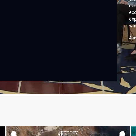
edu
exc
exp
whi
WVI
Air
whe
the