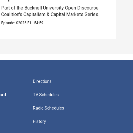
Part of the Bucknell University Open Discourse
Find
Coalition's Capitalism & Capital Markets Series.
opio
Episode:
S2026
E1
|
54:59
Episo
Directions
ard
TV Schedules
Radio Schedules
History