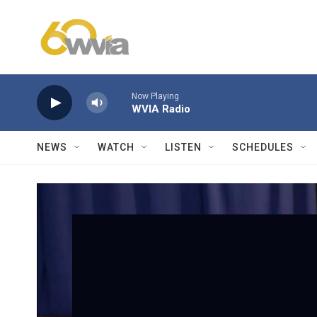
Skip to main content
Now Playing
WVIA Radio
NEWS
WATCH
LISTEN
SCHEDULES