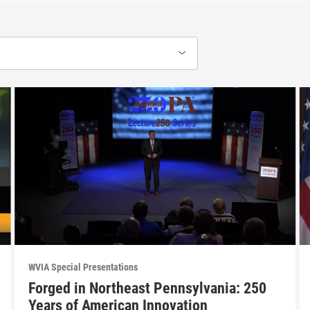
WVIA Special Presentations
Forged in Northeast Pennsylvania: 250
Years of American Innovation