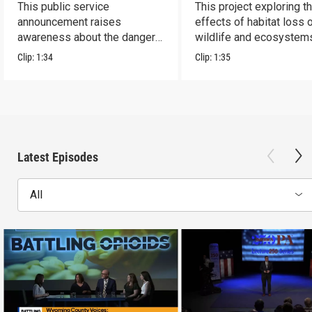
This public service
This project exploring t
announcement raises
effects of habitat loss 
awareness about the dangers
wildlife and ecosystem
of addiction.
Clip:
1:34
Clip:
1:35
Latest Episodes
All