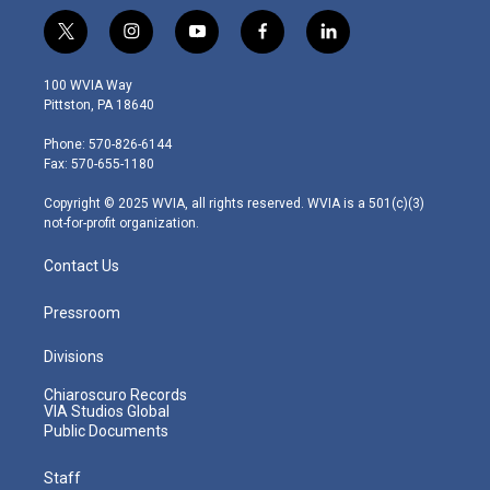
t
i
y
f
l
w
n
o
a
i
i
s
u
c
n
100 WVIA Way
t
t
t
e
k
Pittston, PA 18640
t
a
u
b
e
e
g
b
o
d
Phone: 570-826-6144
r
r
e
o
i
Fax: 570-655-1180
a
k
n
m
Copyright © 2025 WVIA, all rights reserved. WVIA is a 501(c)(3)
not-for-profit organization.
Contact Us
Pressroom
Divisions
Chiaroscuro Records
VIA Studios Global
Public Documents
Staff