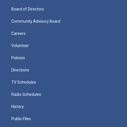
Board of Directors
Community Advisory Board
Careers
Volunteer
Policies
Directions
TV Schedules
Radio Schedules
History
Public Files