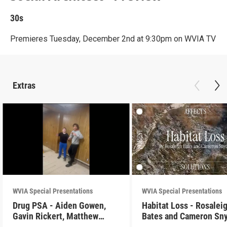
30s
Premieres Tuesday, December 2nd at 9:30pm on WVIA TV
Extras
WVIA Special Presentations
WVIA Special Presentations
Drug PSA - Aiden Gowen,
Habitat Loss - Rosalei
Gavin Rickert, Matthew
Bates and Cameron Sn
Skonieczny, Lucca Walters