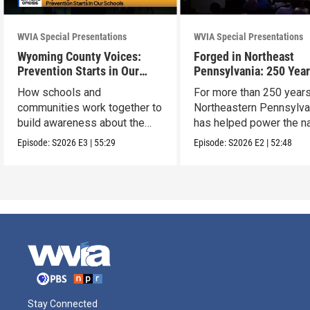
WVIA Special Presentations
WVIA Special Presentations
Wyoming County Voices:
Forged in Northeast
Prevention Starts in Our
Pennsylvania: 250 Year
Schools
American Innovation
How schools and
For more than 250 years
communities work together to
Northeastern Pennsylva
build awareness about the
has helped power the na
dangers of opioid misuse
Episode:
S2026
E3
|
55:29
Episode:
S2026
E2
|
52:48
Stay Connected