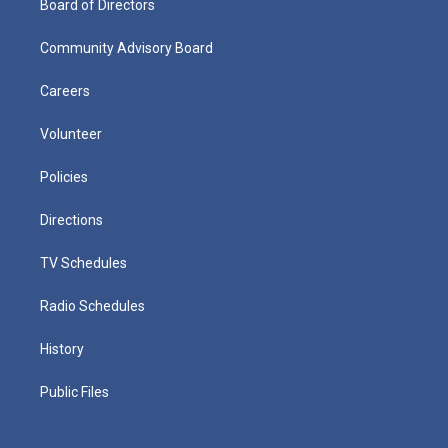
Board of Directors
Community Advisory Board
Careers
Volunteer
Policies
Directions
TV Schedules
Radio Schedules
History
Public Files