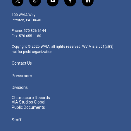
t
i
y
f
l
w
n
o
a
i
i
s
u
c
n
100 WVIA Way
t
t
t
e
k
Pittston, PA 18640
t
a
u
b
e
e
g
b
o
d
Phone: 570-826-6144
r
r
e
o
i
Fax: 570-655-1180
a
k
n
m
Copyright © 2025 WVIA, all rights reserved. WVIA is a 501(c)(3)
not-for-profit organization.
Contact Us
Pressroom
Divisions
Chiaroscuro Records
VIA Studios Global
Public Documents
Staff