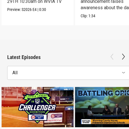
29TH 10:30am on WVIA TV
announcement raises
awareness about the d
Preview:
S2026
E4
|
0:30
of addiction.
Clip:
1:34
Latest Episodes
All