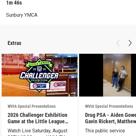
1m 46s
Sunbury YMCA
Extras
WVIA Special Presentations
WVIA Special Presentations
2026 Challenger Exhibition
Drug PSA - Aiden Gowen,
Game at the Little League
Gavin Rickert, Matthe
World Series - Preview
Skonieczny, Lucca Wal
Watch Live Saturday, August
This public service