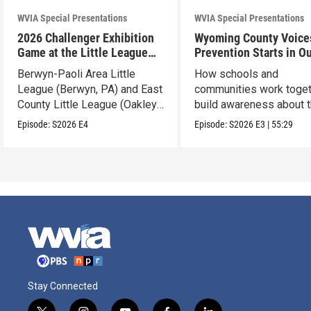
WVIA Special Presentations
WVIA Special Presentations
2026 Challenger Exhibition
Wyoming County Voice
Game at the Little League
Prevention Starts in O
World Series
Schools
Berwyn-Paoli Area Little
How schools and
League (Berwyn, PA) and East
communities work toget
County Little League (Oakley,
build awareness about 
CA).
dangers of opioid misu
Episode:
S2026
E4
Episode:
S2026
E3
|
55:29
Stay Connected