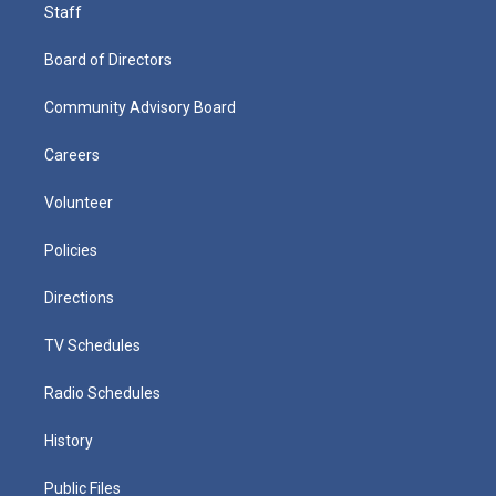
Staff
Board of Directors
Community Advisory Board
Careers
Volunteer
Policies
Directions
TV Schedules
Radio Schedules
History
Public Files