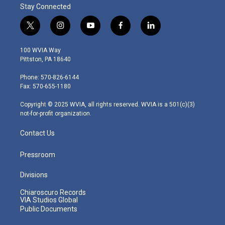
Stay Connected
t
i
y
f
l
w
n
o
a
i
i
s
u
c
n
100 WVIA Way
t
t
t
e
k
Pittston, PA 18640
t
a
u
b
e
e
g
b
o
d
Phone: 570-826-6144
r
r
e
o
i
Fax: 570-655-1180
a
k
n
m
Copyright © 2025 WVIA, all rights reserved. WVIA is a 501(c)(3)
not-for-profit organization.
Contact Us
Pressroom
Divisions
Chiaroscuro Records
VIA Studios Global
Public Documents