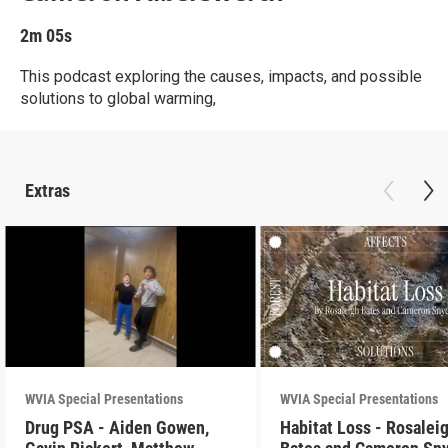
2m 05s
This podcast exploring the causes, impacts, and possible
solutions to global warming,
Extras
WVIA Special Presentations
WVIA Special Presentations
Drug PSA - Aiden Gowen,
Habitat Loss - Rosalei