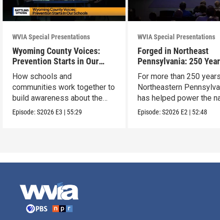
WVIA Special Presentations
WVIA Special Presentations
Wyoming County Voices:
Forged in Northeast
Prevention Starts in Our
Pennsylvania: 250 Year
Schools
American Innovation
How schools and
For more than 250 years
communities work together to
Northeastern Pennsylva
build awareness about the
has helped power the na
dangers of opioid misuse
Episode:
S2026
E3
|
55:29
Episode:
S2026
E2
|
52:48