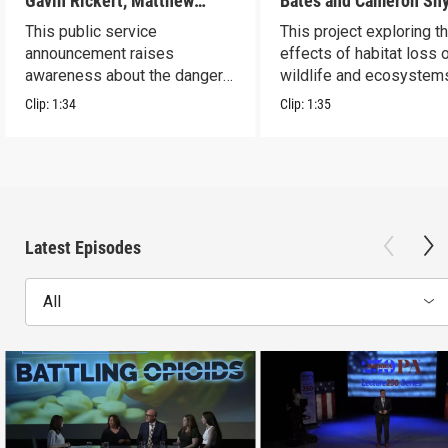
Gavin Rickert, Matthew
Bates and Cameron Sn
Skonieczny, Lucca Walters
This public service
This project exploring t
announcement raises
effects of habitat loss 
awareness about the dangers
wildlife and ecosystem
of addiction.
Clip:
1:34
Clip:
1:35
Latest Episodes
All