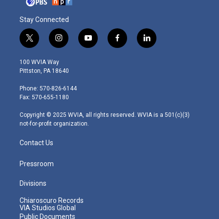
Stay Connected
t
i
y
f
l
w
n
o
a
i
i
s
u
c
n
100 WVIA Way
t
t
t
e
k
Pittston, PA 18640
t
a
u
b
e
e
g
b
o
d
Phone: 570-826-6144
r
r
e
o
i
Fax: 570-655-1180
a
k
n
m
Copyright © 2025 WVIA, all rights reserved. WVIA is a 501(c)(3)
not-for-profit organization.
Contact Us
Pressroom
Divisions
Chiaroscuro Records
VIA Studios Global
Public Documents