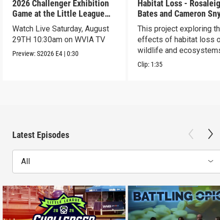
2026 Challenger Exhibition
Habitat Loss - Rosalei
Game at the Little League
Bates and Cameron Sn
World Series - Preview
Watch Live Saturday, August
This project exploring t
29TH 10:30am on WVIA TV
effects of habitat loss 
wildlife and ecosystem
Preview:
S2026
E4
|
0:30
Clip:
1:35
Latest Episodes
All