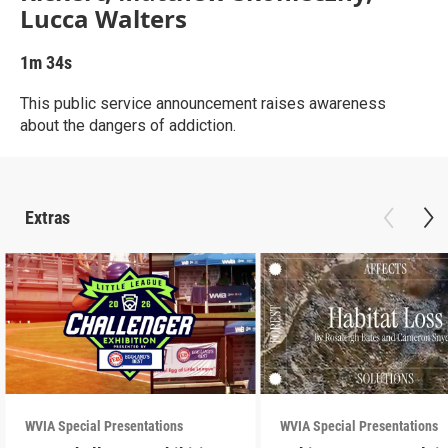
Lucca Walters
1m 34s
This public service announcement raises awareness
about the dangers of addiction.
Extras
WVIA Special Presentations
WVIA Special Presentations