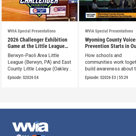
WVIA Special Presentations
WVIA Special Presentations
2026 Challenger Exhibition
Wyoming County Voice
Game at the Little League
Prevention Starts in O
World Series
Schools
Berwyn-Paoli Area Little
How schools and
League (Berwyn, PA) and East
communities work toget
County Little League (Oakley,
build awareness about 
CA).
dangers of opioid misu
Episode:
S2026
E4
Episode:
S2026
E3
|
55:29