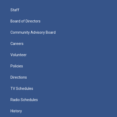
Staff
Board of Directors
Community Advisory Board
Careers
Volunteer
Policies
Directions
TV Schedules
Radio Schedules
History