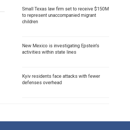
Small Texas law firm set to receive $150M
to represent unaccompanied migrant
children
New Mexico is investigating Epstein's
activities within state lines
Kyiv residents face attacks with fewer
defenses overhead