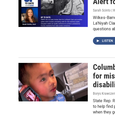
Alert f
Sarah Scinto |
Wilkes-Barre
La’Niyah Cla
questions ab
LISTEN
Columb
for mis
disabil
Borys Krawczen
State Rep. 
to help find
when they g