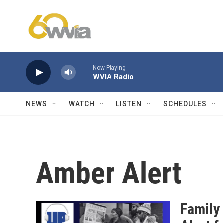
Skip to main content
Now Playing
WVIA Radio
NEWS
WATCH
LISTEN
SCHEDULES
Amber Alert
Family