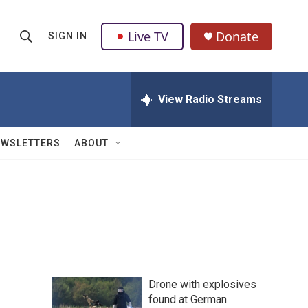
Live TV
Donate
SIGN IN
S
S
e
h
a
r
View Radio Streams
o
c
h
w
Q
EWSLETTERS
ABOUT
u
S
e
r
e
y
a
r
c
Drone with explosives
h
found at German