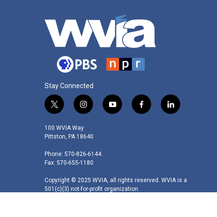
Stay Connected
t
i
y
f
l
w
n
o
a
i
i
s
u
c
n
100 WVIA Way
t
t
t
e
k
Pittston, PA 18640
t
a
u
b
e
Phone: 570-826-6144
e
g
b
o
d
Fax: 570-655-1180
r
r
e
o
i
a
k
n
Copyright © 2025 WVIA, all rights reserved. WVIA is a
m
501(c)(3) not-for-profit organization.