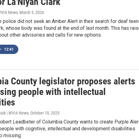
or La'Niyah Clark
 WVIA News
, March 5, 2026
 police did not seek an Amber Alert in their search for deaf teen
rk, whose body was found at the end of last month. This has rai
out other advisories and calls for new options.
•
12:41
ia County legislator proposes alerts
sing people with intellectual
ities
iuk | WVIA News
, October 10, 2025
Robert Leadbeter of Columbia County wants to create Purple Aler
 people with cognitive, intellectual and development disabilities
o missing.