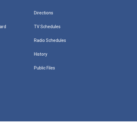
Directions
ard
TV Schedules
Radio Schedules
History
Public Files