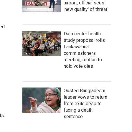
airport, official sees
'new quality' of threat
sed
Data center health
study proposal roils
Lackawanna
commissioners
meeting; motion to
hold vote dies
Ousted Bangladeshi
leader vows to return
from exile despite
facing a death
ts
sentence