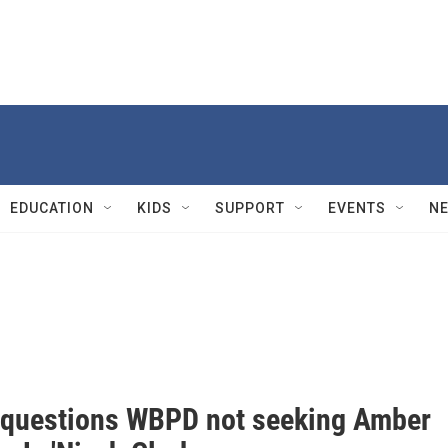
EDUCATION
KIDS
SUPPORT
EVENTS
N
 questions WBPD not seeking Amber