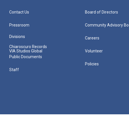
Contact Us
Board of Directors
Pressroom
Community Advisory Bo
Divisions
Careers
Chiaroscuro Records
VIA Studios Global
Volunteer
Public Documents
Policies
Staff