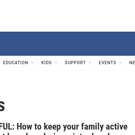
EDUCATION
KIDS
SUPPORT
EVENTS
N
s
UL: How to keep your family active