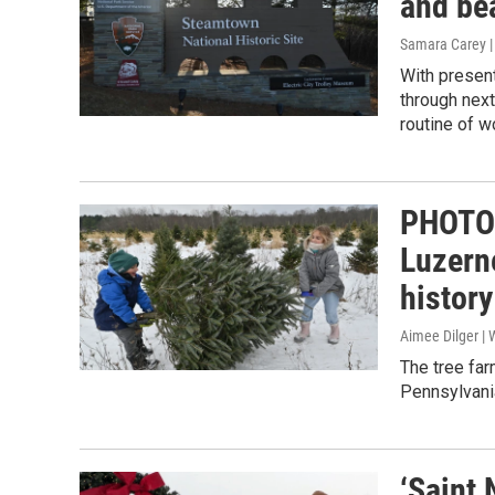
and be
Samara Carey 
With presen
through next
routine of w
PHOTO 
Luzerne
history
Aimee Dilger |
The tree far
Pennsylvania
‘Saint