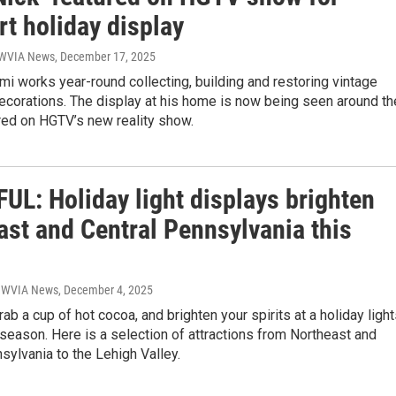
t holiday display
| WVIA News
, December 17, 2025
mi works year-round collecting, building and restoring vintage
ecorations. The display at his home is now being seen around th
red on HGTV’s new reality show.
UL: Holiday light displays brighten
ast and Central Pennsylvania this
| WVIA News
, December 4, 2025
rab a cup of hot cocoa, and brighten your spirits at a holiday ligh
 season. Here is a selection of attractions from Northeast and
sylvania to the Lehigh Valley.