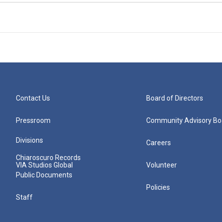
Contact Us
Board of Directors
Pressroom
Community Advisory Bo
Divisions
Careers
Chiaroscuro Records
VIA Studios Global
Volunteer
Public Documents
Policies
Staff