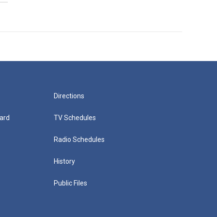
Directions
ard
TV Schedules
Radio Schedules
History
Public Files