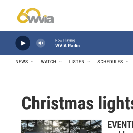
Skip to main content
Now Playing
WVIA Radio
NEWS
WATCH
LISTEN
SCHEDULES
Christmas light
EVENTF