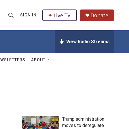
Live TV
Donate
SIGN IN
S
S
e
h
a
r
View Radio Streams
o
c
h
w
Q
EWSLETTERS
ABOUT
u
S
e
r
e
y
a
r
c
Trump administration
h
moves to deregulate