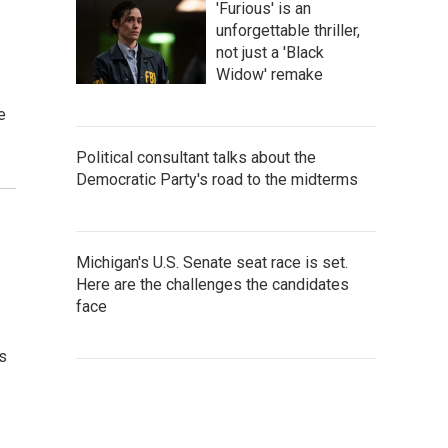
'Furious' is an
unforgettable thriller,
not just a 'Black
Widow' remake
e
Political consultant talks about the
Democratic Party's road to the midterms
Michigan's U.S. Senate seat race is set.
Here are the challenges the candidates
face
ts