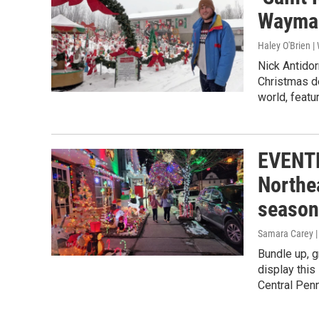
Waymar
Haley O'Brien 
Nick Antidor
Christmas d
world, featu
EVENTF
Northe
season
Samara Carey 
Bundle up, g
display this
Central Penn