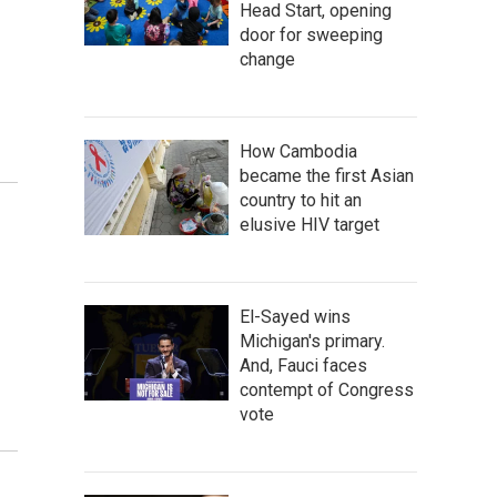
Head Start, opening
door for sweeping
change
How Cambodia
became the first Asian
country to hit an
elusive HIV target
El-Sayed wins
Michigan's primary.
And, Fauci faces
contempt of Congress
vote