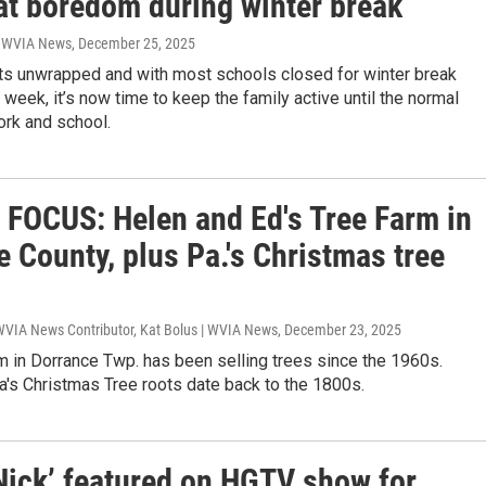
at boredom during winter break
| WVIA News
, December 25, 2025
ts unwrapped and with most schools closed for winter break
 week, it’s now time to keep the family active until the normal
ork and school.
FOCUS: Helen and Ed's Tree Farm in
 County, plus Pa.'s Christmas tree
 WVIA News Contributor, Kat Bolus | WVIA News
, December 23, 2025
m in Dorrance Twp. has been selling trees since the 1960s.
's Christmas Tree roots date back to the 1800s.
 Nick’ featured on HGTV show for