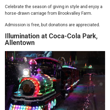
Celebrate the season of giving in style and enjoy a
horse-drawn carriage from Brookvalley Farm.
Admission is free, but donations are appreciated.
Illumination at Coca-Cola Park,
Allentown