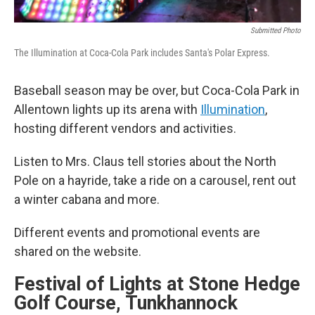
Submitted Photo
The Illumination at Coca-Cola Park includes Santa's Polar Express.
Baseball season may be over, but Coca-Cola Park in
Allentown lights up its arena with
Illumination
,
hosting different vendors and activities.
Listen to Mrs. Claus tell stories about the North
Pole on a hayride, take a ride on a carousel, rent out
a winter cabana and more.
Different events and promotional events are
shared on the website.
Festival of Lights at Stone Hedge
Golf Course, Tunkhannock