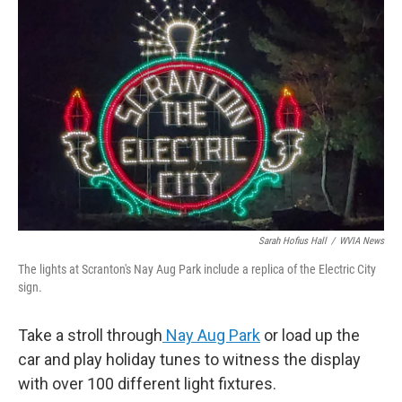
Sarah Hofius Hall
/
WVIA News
The lights at Scranton's Nay Aug Park include a replica of the Electric City
sign.
Take a stroll through
Nay Aug Park
or load up the
car and play holiday tunes to witness the display
with over 100 different light fixtures.