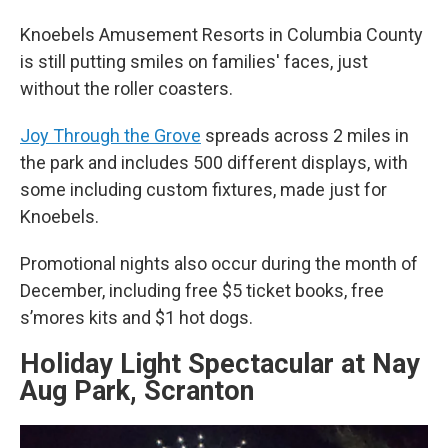
Knoebels Amusement Resorts in Columbia County
is still putting smiles on families' faces, just
without the roller coasters.
Joy Through the Grove
spreads across 2 miles in
the park and includes 500 different displays, with
some including custom fixtures, made just for
Knoebels.
Promotional nights also occur during the month of
December, including free $5 ticket books, free
s’mores kits and $1 hot dogs.
Holiday Light Spectacular at Nay
Aug Park, Scranton