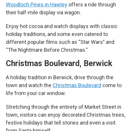
Woodloch Pines in Hawley
offers a ride through
their half-mile display via wagon.
Enjoy hot cocoa and watch displays with classic
holiday traditions, and some even catered to
different popular films such as “Star Wars” and
“The Nightmare Before Christmas.”
Christmas Boulevard, Berwick
A holiday tradition in Berwick, drive through the
town and watch the
Christmas Boulevard
come to
life from your car window.
Stretching through the entirety of Market Street in
town, visitors can enjoy decorated Christmas trees,
festive holidays that tell stories and even a visit
from Santa himself.