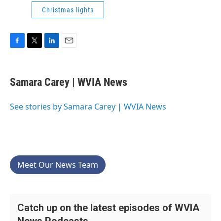
Christmas lights
F
T
L
E
a
w
i
m
c
i
n
a
e
t
k
i
Samara Carey | WVIA News
b
t
e
l
o
e
d
o
r
I
See stories by Samara Carey | WVIA News
k
n
Meet Our News Team
Catch up on the latest episodes of WVIA
News Podcasts