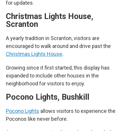
for updates.
Christmas Lights House,
Scranton
A yearly tradition in Scranton, visitors are
encouraged to walk around and drive past the
Christmas Lights House
.
Growing since it first started, this display has
expanded to include other houses in the
neighborhood for visitors to enjoy.
Pocono Lights, Bushkill
Pocono Lights
allows visitors to experience the
Poconos like never before.