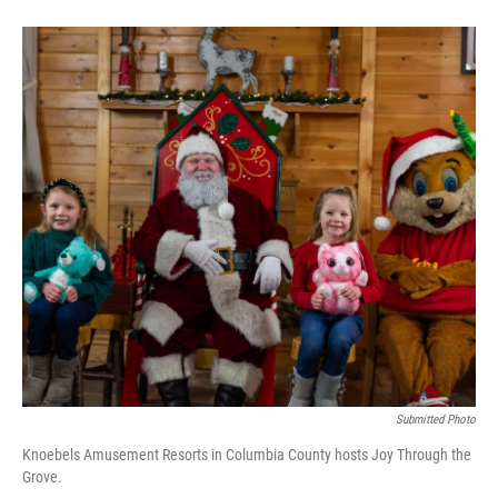
Submitted Photo
Knoebels Amusement Resorts in Columbia County hosts Joy Through the
Grove.