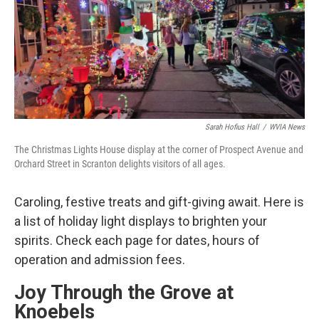
o
e
d
o
r
I
k
n
Sarah Hofius Hall
/
WVIA News
The Christmas Lights House display at the corner of Prospect Avenue and
Orchard Street in Scranton delights visitors of all ages.
Caroling, festive treats and gift-giving await. Here is
a list of holiday light displays to brighten your
spirits. Check each page for dates, hours of
operation and admission fees.
Joy Through the Grove at
Knoebels