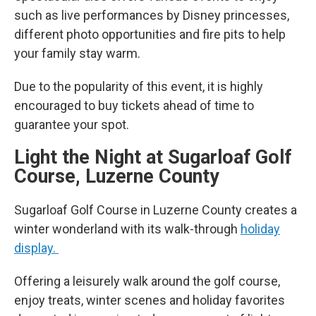
such as live performances by Disney princesses,
different photo opportunities and fire pits to help
your family stay warm.
Due to the popularity of this event, it is highly
encouraged to buy tickets ahead of time to
guarantee your spot.
Light the Night at Sugarloaf Golf
Course, Luzerne County
Sugarloaf Golf Course in Luzerne County creates a
winter wonderland with its walk-through
holiday
display.
Offering a leisurely walk around the golf course,
enjoy treats, winter scenes and holiday favorites