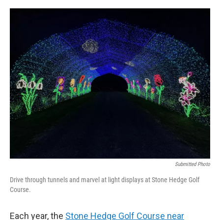
Submitted Photo
Drive through tunnels and marvel at light displays at Stone Hedge Golf
Course.
Each year, the
Stone Hedge Golf Course near