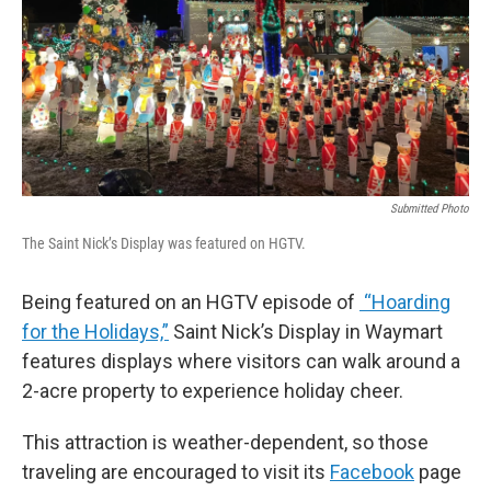
Submitted Photo
The Saint Nick’s Display was featured on HGTV.
Being featured on an HGTV episode of
“Hoarding
for the Holidays,”
Saint Nick’s Display in Waymart
features displays where visitors can walk around a
2-acre property to experience holiday cheer.
This attraction is weather-dependent, so those
traveling are encouraged to visit its
Facebook
page