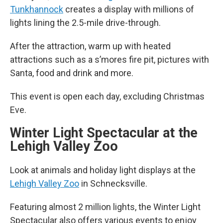
Tunkhannock
creates a display with millions of
lights lining the 2.5-mile drive-through.
After the attraction, warm up with heated
attractions such as a s’mores fire pit, pictures with
Santa, food and drink and more.
This event is open each day, excluding Christmas
Eve.
Winter Light Spectacular at the
Lehigh Valley Zoo
Look at animals and holiday light displays at the
Lehigh Valley Zoo
in Schnecksville.
Featuring almost 2 million lights, the Winter Light
Spectacular also offers various events to enjoy