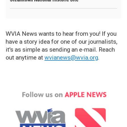
WVIA News wants to hear from you! If you
have a story idea for one of our journalists,
it's as simple as sending an e-mail. Reach
out anytime at
wvianews@wvia.org
.