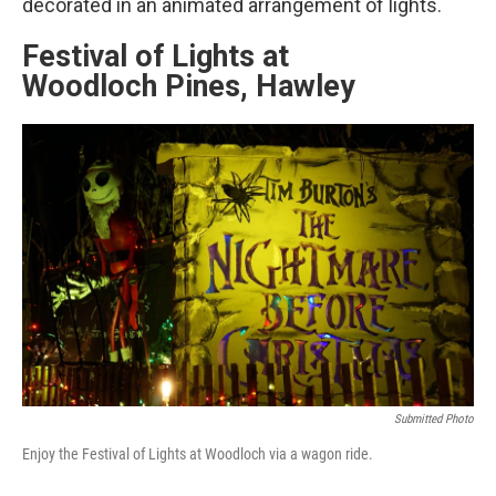
decorated in an animated arrangement of lights.
Festival of Lights at
Woodloch Pines, Hawley
Submitted Photo
Enjoy the Festival of Lights at Woodloch via a wagon ride.