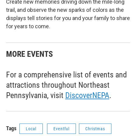
Create new memories driving down the mile-long
trail, and observe the new sparks of colors as the
displays tell stories for you and your family to share
for years to come.
MORE EVENTS
For a comprehensive list of events and
attractions throughout Northeast
Pennsylvania, visit
DiscoverNEPA
.
Tags
Local
Eventful
Christmas