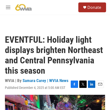
Skip to main content
S
Donate
e
M
a
e
r
n
c
u
h
u
EVENTFUL: Holiday light
e
r
displays brighten Northeast
y
and Central Pennsylvania
this season
WVIA | By
Samara Carey | WVIA News
Published December 4, 2025 at 5:00 AM EST
F
T
L
E
a
w
i
m
c
i
n
a
e
t
k
i
b
t
e
l