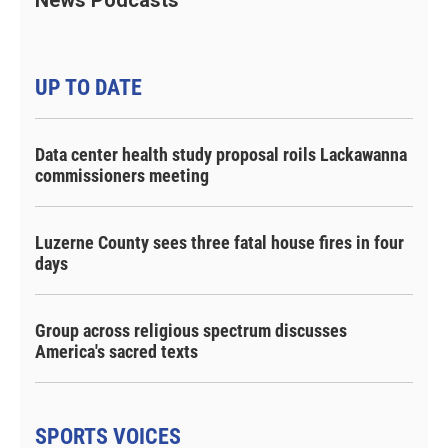
UP TO DATE
Data center health study proposal roils Lackawanna
commissioners meeting
Luzerne County sees three fatal house fires in four
days
Group across religious spectrum discusses
America's sacred texts
SPORTS VOICES