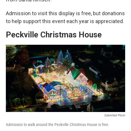
Admission to visit this display is free, but donations
to help support this event each year is appreciated.
Peckville Christmas House
Submitted Photo
Admission to walk around the Peckville Christmas House is free.