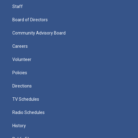
Staff
Board of Directors
Community Advisory Board
Careers
Volunteer
Policies
Directions
TV Schedules
Radio Schedules
History