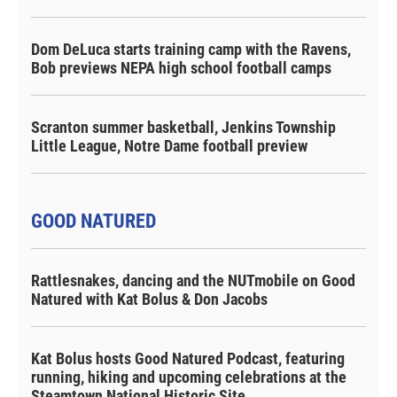
Dom DeLuca starts training camp with the Ravens,
Bob previews NEPA high school football camps
Scranton summer basketball, Jenkins Township
Little League, Notre Dame football preview
GOOD NATURED
Rattlesnakes, dancing and the NUTmobile on Good
Natured with Kat Bolus & Don Jacobs
Kat Bolus hosts Good Natured Podcast, featuring
running, hiking and upcoming celebrations at the
Steamtown National Historic Site