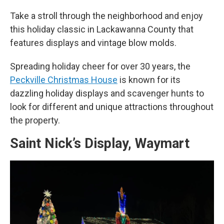
Take a stroll through the neighborhood and enjoy
this holiday classic in Lackawanna County that
features displays and vintage blow molds.
Spreading holiday cheer for over 30 years, the
Peckville Christmas House
is known for its
dazzling holiday displays and scavenger hunts to
look for different and unique attractions throughout
the property.
Saint Nick’s Display, Waymart