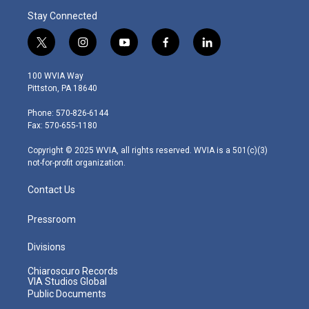
Stay Connected
t
i
y
f
l
w
n
o
a
i
i
s
u
c
n
100 WVIA Way
t
t
t
e
k
Pittston, PA 18640
t
a
u
b
e
e
g
b
o
d
Phone: 570-826-6144
r
r
e
o
i
Fax: 570-655-1180
a
k
n
m
Copyright © 2025 WVIA, all rights reserved. WVIA is a 501(c)(3)
not-for-profit organization.
Contact Us
Pressroom
Divisions
Chiaroscuro Records
VIA Studios Global
Public Documents