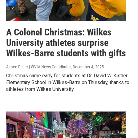
A Colonel Christmas: Wilkes
University athletes surprise
Wilkes-Barre students with gifts
Aimee Dilger | WVIA News Contributor
, December 4, 2025
Christmas came early for students at Dr. David W. Kistler
Elementary School in Wilkes-Barre on Thursday, thanks to
athletes from Wilkes University.