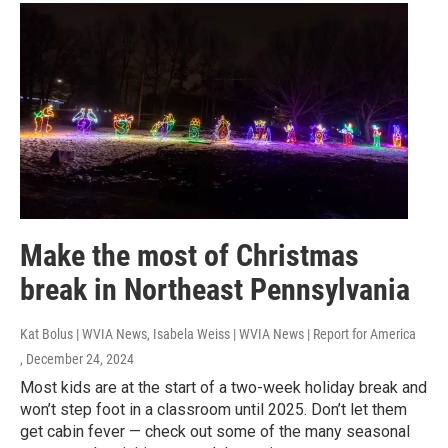
Make the most of Christmas
break in Northeast Pennsylvania
Kat Bolus | WVIA News, Isabela Weiss | WVIA News | Report for America
, December 24, 2024
Most kids are at the start of a two-week holiday break and
won’t step foot in a classroom until 2025. Don’t let them
get cabin fever — check out some of the many seasonal