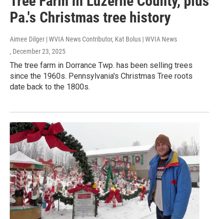
Tree Farm in Luzerne County, plus
Pa.'s Christmas tree history
Aimee Dilger | WVIA News Contributor, Kat Bolus | WVIA News
, December 23, 2025
The tree farm in Dorrance Twp. has been selling trees
since the 1960s. Pennsylvania's Christmas Tree roots
date back to the 1800s.