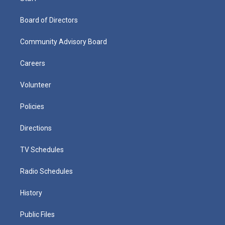
Board of Directors
Community Advisory Board
Careers
Volunteer
Policies
Directions
TV Schedules
Radio Schedules
History
Public Files