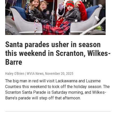
Santa parades usher in season
this weekend in Scranton, Wilkes-
Barre
Haley O'Brien | WVIA News
, November 20, 2025
The big man in red will visit Lackawanna and Luzerne
Counties this weekend to kick off the holiday season. The
Scranton Santa Parade is Saturday morning, and Wilkes-
Barre’s parade will step off that afternoon.