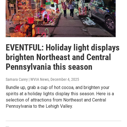
EVENTFUL: Holiday light displays
brighten Northeast and Central
Pennsylvania this season
Samara Carey | WVIA News
, December 4, 2025
Bundle up, grab a cup of hot cocoa, and brighten your
spirits at a holiday lights display this season. Here is a
selection of attractions from Northeast and Central
Pennsylvania to the Lehigh Valley.