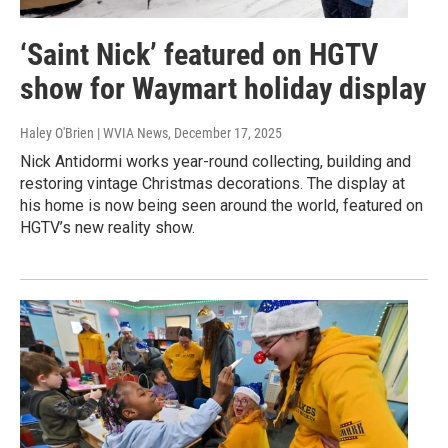
‘Saint Nick’ featured on HGTV
show for Waymart holiday display
Haley O'Brien | WVIA News
, December 17, 2025
Nick Antidormi works year-round collecting, building and
restoring vintage Christmas decorations. The display at
his home is now being seen around the world, featured on
HGTV’s new reality show.