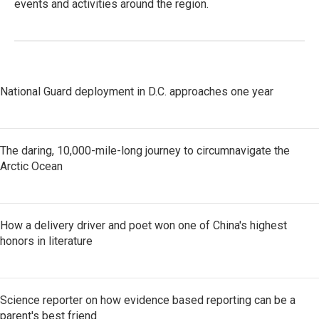
events and activities around the region.
National Guard deployment in D.C. approaches one year
The daring, 10,000-mile-long journey to circumnavigate the
Arctic Ocean
How a delivery driver and poet won one of China's highest
honors in literature
Science reporter on how evidence based reporting can be a
parent's best friend