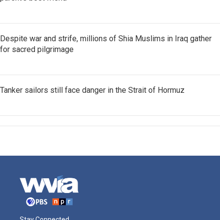
Despite war and strife, millions of Shia Muslims in Iraq gather
for sacred pilgrimage
Tanker sailors still face danger in the Strait of Hormuz
Stay Connected