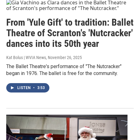
From 'Yule Gift' to tradition: Ballet
Theatre of Scranton's 'Nutcracker'
dances into its 50th year
Kat Bolus | WVIA News
, November 26, 2025
The Ballet Theatre's performance of "The Nutcracker"
began in 1976. The ballet is free for the community.
LISTEN
•
3:53