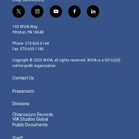
t
i
y
f
l
w
n
o
a
i
i
s
u
c
n
100 WVIA Way
t
t
t
e
k
Pittston, PA 18640
t
a
u
b
e
e
g
b
o
d
Phone: 570-826-6144
r
r
e
o
i
Fax: 570-655-1180
a
k
n
m
Copyright © 2025 WVIA, all rights reserved. WVIA is a 501(c)(3)
not-for-profit organization.
Contact Us
Pressroom
Divisions
Chiaroscuro Records
VIA Studios Global
Public Documents
Staff