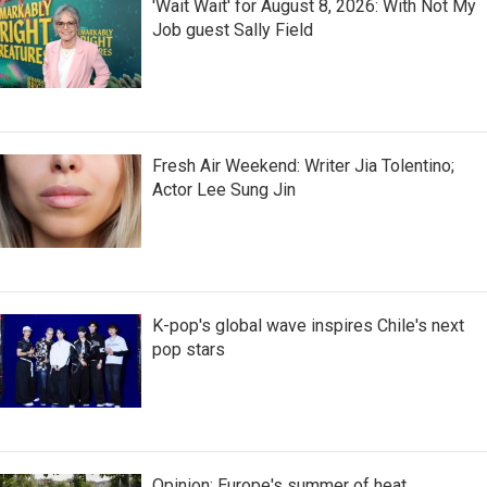
'Wait Wait' for August 8, 2026: With Not My
Job guest Sally Field
Fresh Air Weekend: Writer Jia Tolentino;
Actor Lee Sung Jin
K-pop's global wave inspires Chile's next
pop stars
Opinion: Europe's summer of heat