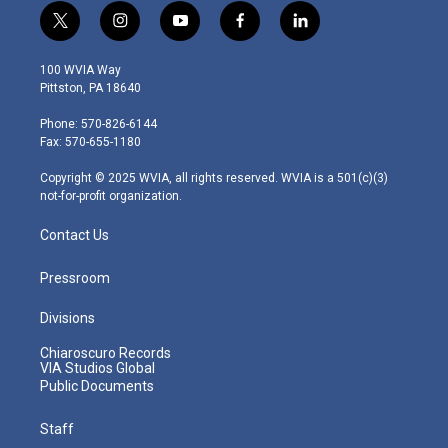
t
i
y
f
l
w
n
o
a
i
i
s
u
c
n
100 WVIA Way
t
t
t
e
k
Pittston, PA 18640
t
a
u
b
e
e
g
b
o
d
Phone: 570-826-6144
r
r
e
o
i
Fax: 570-655-1180
a
k
n
m
Copyright © 2025 WVIA, all rights reserved. WVIA is a 501(c)(3)
not-for-profit organization.
Contact Us
Pressroom
Divisions
Chiaroscuro Records
VIA Studios Global
Public Documents
Staff