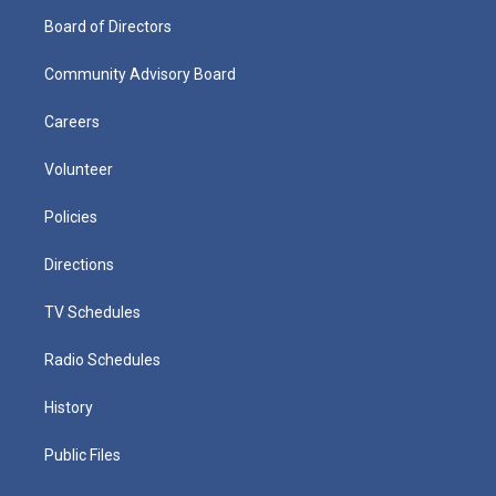
Board of Directors
Community Advisory Board
Careers
Volunteer
Policies
Directions
TV Schedules
Radio Schedules
History
Public Files