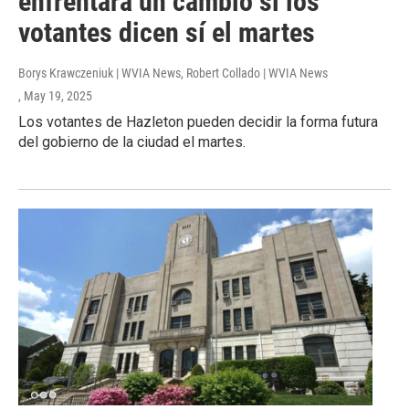
enfrentará un cambio si los
votantes dicen sí el martes
Borys Krawczeniuk | WVIA News, Robert Collado | WVIA News
, May 19, 2025
Los votantes de Hazleton pueden decidir la forma futura
del gobierno de la ciudad el martes.