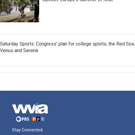
Saturday Sports: Congress' plan for college sports; the Red Sox;
Venus and Serena
Stay Connected