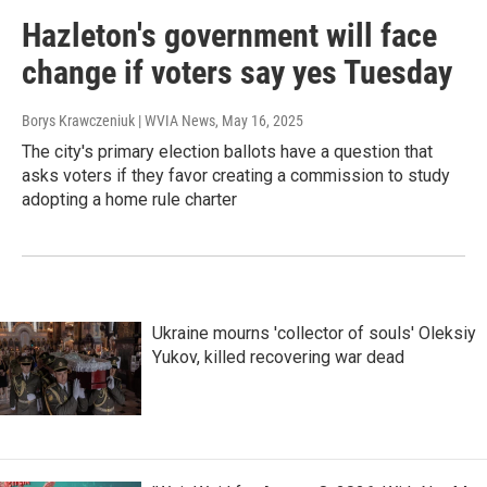
Hazleton's government will face
change if voters say yes Tuesday
Borys Krawczeniuk | WVIA News
, May 16, 2025
The city's primary election ballots have a question that
asks voters if they favor creating a commission to study
adopting a home rule charter
Ukraine mourns 'collector of souls' Oleksiy
Yukov, killed recovering war dead