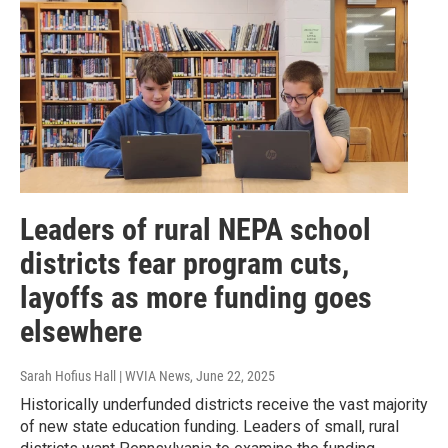
Leaders of rural NEPA school
districts fear program cuts,
layoffs as more funding goes
elsewhere
Sarah Hofius Hall | WVIA News
, June 22, 2025
Historically underfunded districts receive the vast majority
of new state education funding. Leaders of small, rural