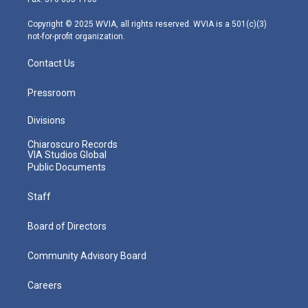
a
k
n
m
Copyright © 2025 WVIA, all rights reserved. WVIA is a 501(c)(3)
not-for-profit organization.
Contact Us
Pressroom
Divisions
Chiaroscuro Records
VIA Studios Global
Public Documents
Staff
Board of Directors
Community Advisory Board
Careers