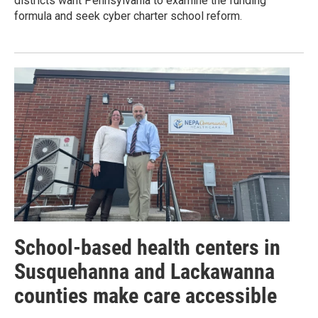
districts want Pennsylvania to examine the funding
formula and seek cyber charter school reform.
School-based health centers in
Susquehanna and Lackawanna
counties make care accessible