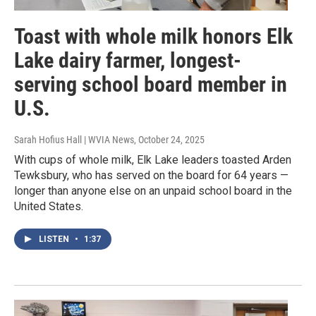
Toast with whole milk honors Elk
Lake dairy farmer, longest-
serving school board member in
U.S.
Sarah Hofius Hall | WVIA News
, October 24, 2025
With cups of whole milk, Elk Lake leaders toasted Arden
Tewksbury, who has served on the board for 64 years —
longer than anyone else on an unpaid school board in the
United States.
LISTEN
•
1:37