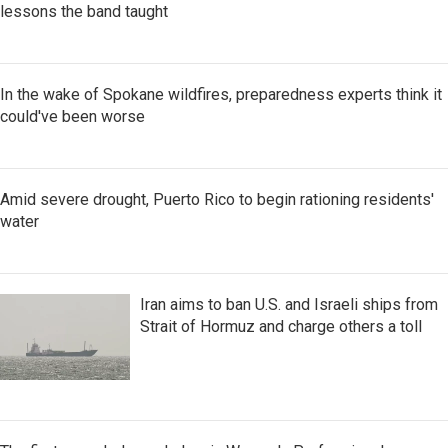
lessons the band taught
In the wake of Spokane wildfires, preparedness experts think it
could've been worse
Amid severe drought, Puerto Rico to begin rationing residents'
water
Iran aims to ban U.S. and Israeli ships from
Strait of Hormuz and charge others a toll