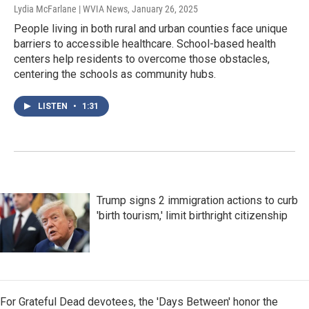
Lydia McFarlane | WVIA News
, January 26, 2025
People living in both rural and urban counties face unique
barriers to accessible healthcare. School-based health
centers help residents to overcome those obstacles,
centering the schools as community hubs.
LISTEN
•
1:31
Trump signs 2 immigration actions to curb
'birth tourism,' limit birthright citizenship
For Grateful Dead devotees, the 'Days Between' honor the