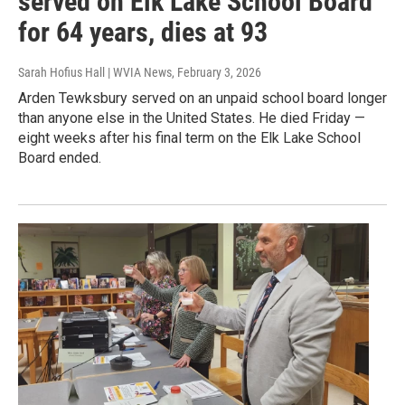
served on Elk Lake School Board
for 64 years, dies at 93
Sarah Hofius Hall | WVIA News
, February 3, 2026
Arden Tewksbury served on an unpaid school board longer
than anyone else in the United States. He died Friday —
eight weeks after his final term on the Elk Lake School
Board ended.