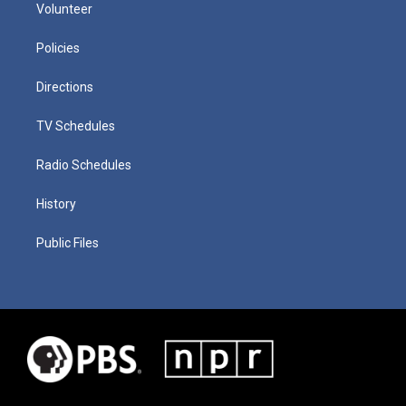
Volunteer
Policies
Directions
TV Schedules
Radio Schedules
History
Public Files