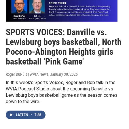
SPORTS VOICES: Danville vs.
Lewisburg boys basketball, North
Pocono-Abington Heights girls
basketball 'Pink Game'
Roger DuPuis | WVIA News
, January 30, 2026
In this week's Sports Voices, Roger and Bob talk in the
WVIA Podcast Studio about the upcoming Danville vs
Lewisburg boys basketball game as the season comes
down to the wire.
LISTEN
•
7:28