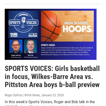
SPORTS VOICES: Girls basketball
in focus, Wilkes-Barre Area vs.
Pittston Area boys b-ball preview
Roger DuPuis | WVIA News
, January 23, 2026
In this week's Sports Voices, Roger and Bob talk in the