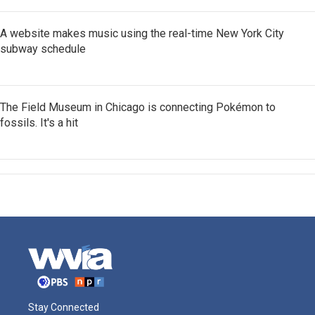
A website makes music using the real-time New York City
subway schedule
The Field Museum in Chicago is connecting Pokémon to
fossils. It's a hit
Stay Connected