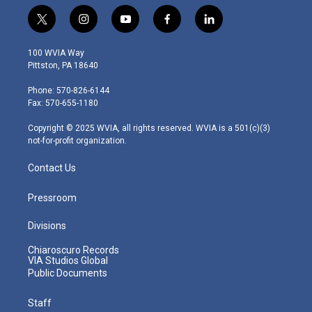
t
i
y
f
l
w
n
o
a
i
i
s
u
c
n
100 WVIA Way
t
t
t
e
k
Pittston, PA 18640
t
a
u
b
e
e
g
b
o
d
Phone: 570-826-6144
r
r
e
o
i
Fax: 570-655-1180
a
k
n
m
Copyright © 2025 WVIA, all rights reserved. WVIA is a 501(c)(3)
not-for-profit organization.
Contact Us
Pressroom
Divisions
Chiaroscuro Records
VIA Studios Global
Public Documents
Staff