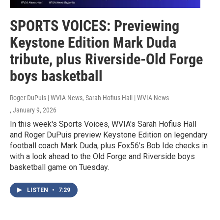
SPORTS VOICES: Previewing
Keystone Edition Mark Duda
tribute, plus Riverside-Old Forge
boys basketball
Roger DuPuis | WVIA News, Sarah Hofius Hall | WVIA News
, January 9, 2026
In this week's Sports Voices, WVIA's Sarah Hofius Hall
and Roger DuPuis preview Keystone Edition on legendary
football coach Mark Duda, plus Fox56's Bob Ide checks in
with a look ahead to the Old Forge and Riverside boys
basketball game on Tuesday.
LISTEN
•
7:29