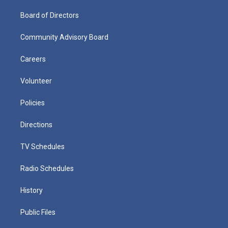
Board of Directors
Community Advisory Board
Careers
Volunteer
Policies
Directions
TV Schedules
Radio Schedules
History
Public Files