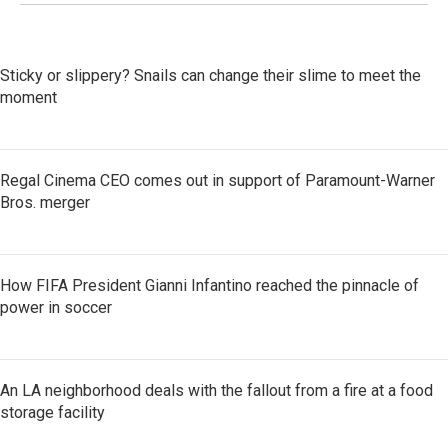
Sticky or slippery? Snails can change their slime to meet the
moment
Regal Cinema CEO comes out in support of Paramount-Warner
Bros. merger
How FIFA President Gianni Infantino reached the pinnacle of
power in soccer
An LA neighborhood deals with the fallout from a fire at a food
storage facility