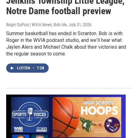
Jenkins Township Little League,
Notre Dame football preview
Roger DuPuis | WVIA News, Bob Ide
, July 31, 2026
Summer basketball has ended in Scranton. Bob is with
Roger in the WVIA podcast studio, and we'll hear what
Jaylen Alers and Michael Chalk about their victories and
the regular season to come.
LISTEN
•
7:28