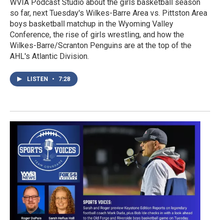
WVIA Podcast Studio about the girls basketball season
so far, next Tuesday's Wilkes-Barre Area vs. Pittston Area
boys basketball matchup in the Wyoming Valley
Conference, the rise of girls wrestling, and how the
Wilkes-Barre/Scranton Penguins are at the top of the
AHL's Atlantic Division.
LISTEN
•
7:28