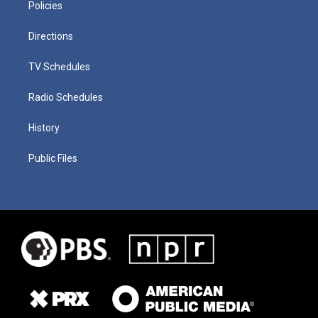
Policies
Directions
TV Schedules
Radio Schedules
History
Public Files