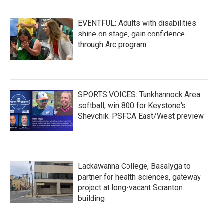
EVENTFUL: Adults with disabilities
shine on stage, gain confidence
through Arc program
SPORTS VOICES: Tunkhannock Area
softball, win 800 for Keystone's
Shevchik, PSFCA East/West preview
Lackawanna College, Basalyga to
partner for health sciences, gateway
project at long-vacant Scranton
building