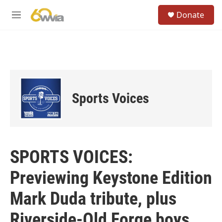
Skip to main content
S
Donate
e
M
a
e
r
n
c
u
h
u
e
r
Sports Voices
y
SPORTS VOICES:
Previewing Keystone Edition
Mark Duda tribute, plus
Riverside-Old Forge boys