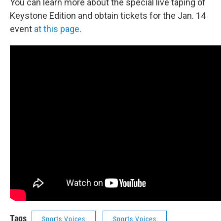
You can learn more about the special live taping of
Keystone Edition and obtain tickets for the Jan. 14
event
at this page
.
Tags
Sports Voices
Sports Voices