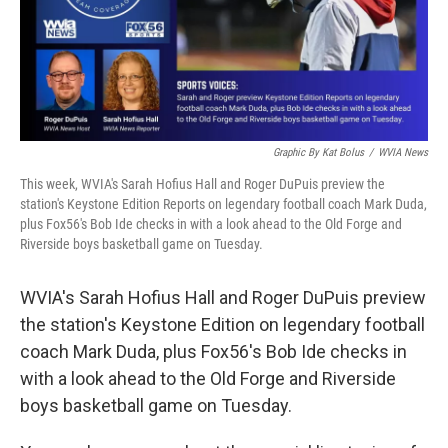
Graphic By Kat Bolus
/
WVIA News
This week, WVIA's Sarah Hofius Hall and Roger DuPuis preview the
station's Keystone Edition Reports on legendary football coach Mark Duda,
plus Fox56's Bob Ide checks in with a look ahead to the Old Forge and
Riverside boys basketball game on Tuesday.
WVIA's Sarah Hofius Hall and Roger DuPuis preview
the station's Keystone Edition on legendary football
coach Mark Duda, plus Fox56's Bob Ide checks in
with a look ahead to the Old Forge and Riverside
boys basketball game on Tuesday.