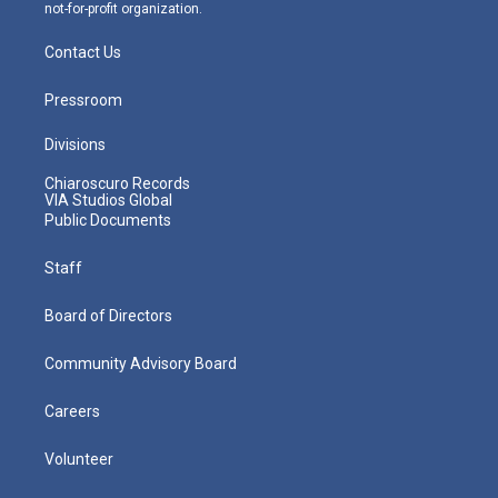
not-for-profit organization.
Contact Us
Pressroom
Divisions
Chiaroscuro Records
VIA Studios Global
Public Documents
Staff
Board of Directors
Community Advisory Board
Careers
Volunteer