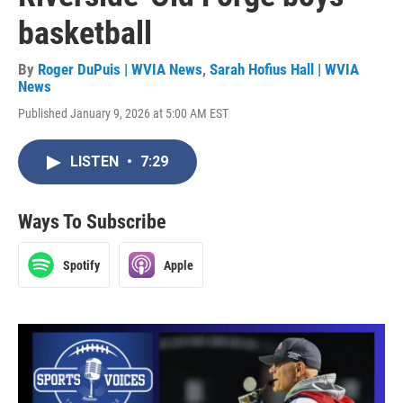
basketball
By
Roger DuPuis | WVIA News
,
Sarah Hofius Hall | WVIA
News
Published January 9, 2026 at 5:00 AM EST
LISTEN
•
7:29
Ways To Subscribe
Spotify
Apple