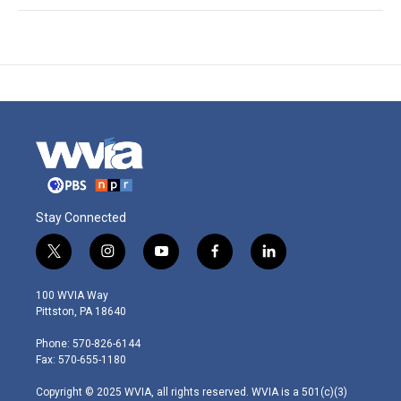
Stay Connected
t
i
y
f
l
w
n
o
a
i
i
s
u
c
n
100 WVIA Way
t
t
t
e
k
Pittston, PA 18640
t
a
u
b
e
e
g
b
o
d
Phone: 570-826-6144
r
r
e
o
i
Fax: 570-655-1180
a
k
n
m
Copyright © 2025 WVIA, all rights reserved. WVIA is a 501(c)(3)