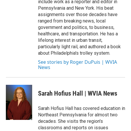
include work as a reporter and editor in
Pennsylvania and New York. His beat
assignments over those decades have
ranged from breaking news, local
government and politics, to business,
healthcare, and transportation. He has a
lifelong interest in urban transit,
particularly light rail, and authored a book
about Philadelphia's trolley system.
See stories by Roger DuPuis | WVIA
News
Sarah Hofius Hall | WVIA News
Sarah Hofius Hall has covered education in
Northeast Pennsylvania for almost two
decades. She visits the region's
classrooms and reports on issues