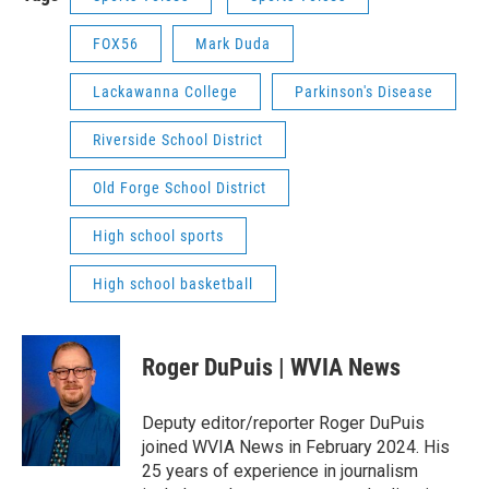
FOX56
Mark Duda
Lackawanna College
Parkinson's Disease
Riverside School District
Old Forge School District
High school sports
High school basketball
Roger DuPuis | WVIA News
Deputy editor/reporter Roger DuPuis
joined WVIA News in February 2024. His
25 years of experience in journalism