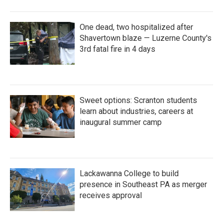
One dead, two hospitalized after
Shavertown blaze — Luzerne County's
3rd fatal fire in 4 days
Sweet options: Scranton students
learn about industries, careers at
inaugural summer camp
Lackawanna College to build
presence in Southeast PA as merger
receives approval