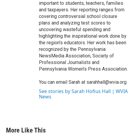
important to students, teachers, families
and taxpayers. Her reporting ranges from
covering controversial school closure
plans and analyzing test scores to
uncovering wasteful spending and
highlighting the inspirational work done by
the region's educators. Her work has been
recognized by the Pennsylvania
NewsMedia Association, Society of
Professional Journalists and
Pennsylvania Women's Press Association.
You can email Sarah at sarahhall@wvia.org
See stories by Sarah Hofius Hall | WVIA
News
More Like This